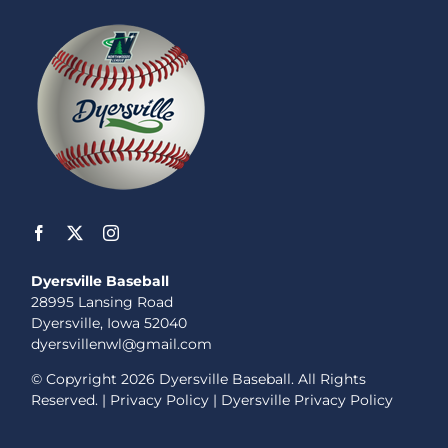
Dyersville Baseball
28995 Lansing Road
Dyersville, Iowa 52040
dyersvillenwl@gmail.com
© Copyright
2026 Dyersville Baseball. All Rights
Reserved. |
Privacy Policy
|
Dyersville Privacy Policy