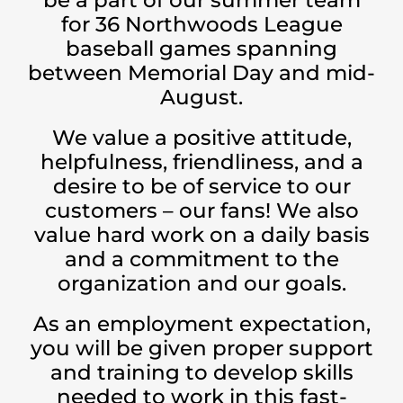
for 36 Northwoods League
baseball games spanning
between Memorial Day and mid-
August.
We value a positive attitude,
helpfulness, friendliness, and a
desire to be of service to our
customers – our fans! We also
value hard work on a daily basis
and a commitment to the
organization and our goals.
As an employment expectation,
you will be given proper support
and training to develop skills
needed to work in this fast-