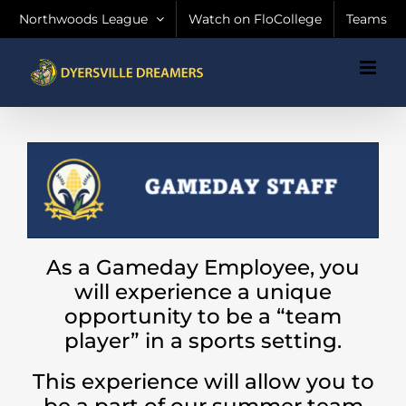
Skip
Northwoods League
Watch on FloCollege
Teams
to
content
As a Gameday Employee, you
will experience a unique
opportunity to be a “team
player” in a sports setting.
This experience will allow you to
be a part of our summer team