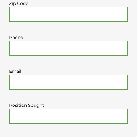
Zip Code
Phone
Email
Position Sought