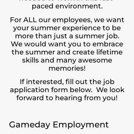
paced environment.
For ALL our employees, we want
your summer experience to be
more than just a summer job.
We would want you to embrace
the summer and create lifetime
skills and many awesome
memories!
If interested, fill out the job
application form below. We look
forward to hearing from you!
Gameday Employment