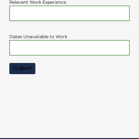
Relevant Work Experience
Dates Unavailable to Work