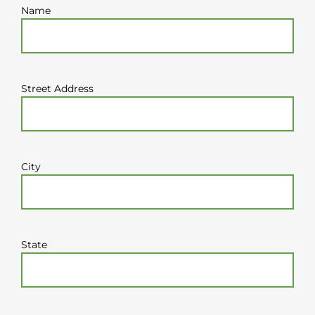
Name
Street Address
City
State