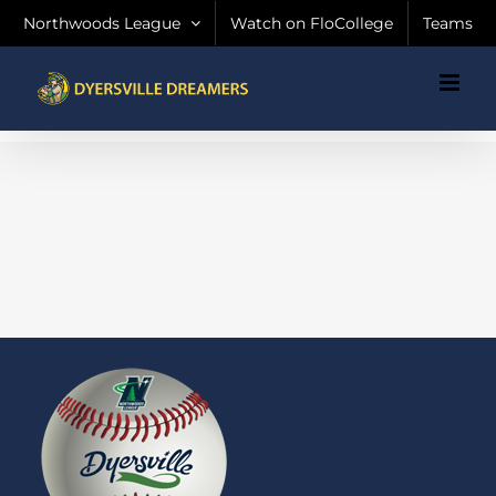
Skip
Northwoods League
Watch on FloCollege
Teams
to
content