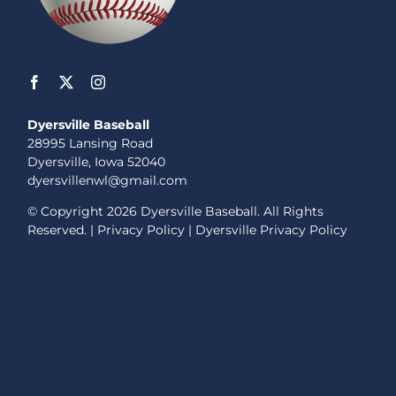
Dyersville Baseball
28995 Lansing Road
Dyersville, Iowa 52040
dyersvillenwl@gmail.com
© Copyright
2026 Dyersville Baseball. All Rights
Reserved. |
Privacy Policy
|
Dyersville Privacy Policy