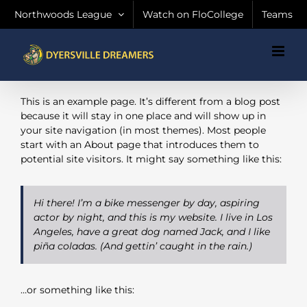
Skip
Northwoods League
Watch on FloCollege
Teams
to
content
This is an example page. It’s different from a blog post
because it will stay in one place and will show up in
your site navigation (in most themes). Most people
start with an About page that introduces them to
potential site visitors. It might say something like this:
Hi there! I’m a bike messenger by day, aspiring
actor by night, and this is my website. I live in Los
Angeles, have a great dog named Jack, and I like
piña coladas. (And gettin’ caught in the rain.)
…or something like this: