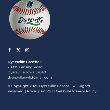
Dyersville Baseball
28995 Lansing Road
Dyersville, Iowa 52040
dyersvillenwl@gmail.com
© Copyright
2026 Dyersville Baseball. All Rights
Reserved. |
Privacy Policy
|
Dyersville Privacy Policy