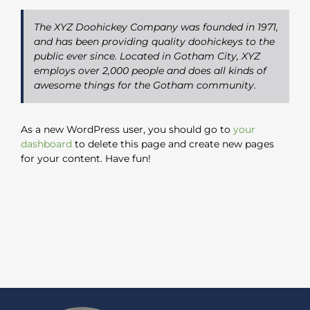
The XYZ Doohickey Company was founded in 1971,
and has been providing quality doohickeys to the
public ever since. Located in Gotham City, XYZ
employs over 2,000 people and does all kinds of
awesome things for the Gotham community.
As a new WordPress user, you should go to
your
dashboard
to delete this page and create new pages
for your content. Have fun!