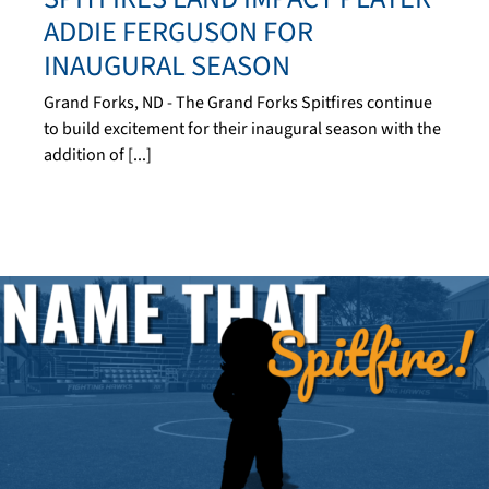
ADDIE FERGUSON FOR
INAUGURAL SEASON
Grand Forks, ND - The Grand Forks Spitfires continue
to build excitement for their inaugural season with the
addition of [...]