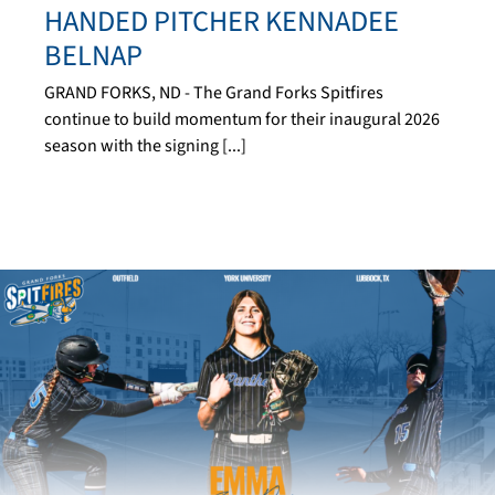
HANDED PITCHER KENNADEE
BELNAP
GRAND FORKS, ND - The Grand Forks Spitfires
continue to build momentum for their inaugural 2026
season with the signing [...]