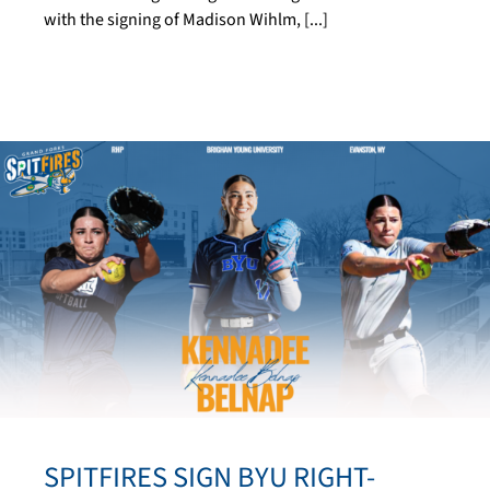
with the signing of Madison Wihlm, [...]
SPITFIRES SIGN BYU RIGHT-