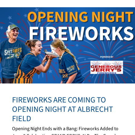
FIREWORKS ARE COMING TO
OPENING NIGHT AT ALBRECHT
FIELD
Opening Night Ends with a Bang: Fireworks Added to