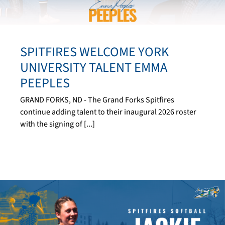
SPITFIRES WELCOME YORK
UNIVERSITY TALENT EMMA
PEEPLES
GRAND FORKS, ND - The Grand Forks Spitfires
continue adding talent to their inaugural 2026 roster
with the signing of [...]