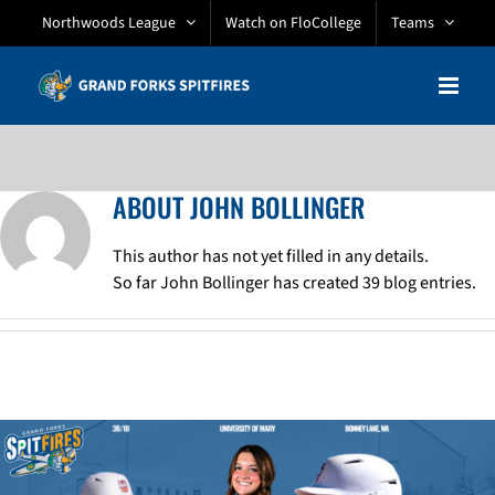
Skip
Northwoods League
Watch on FloCollege
Teams
to
content
ABOUT
JOHN BOLLINGER
This author has not yet filled in any details.
So far John Bollinger has created 39 blog entries.