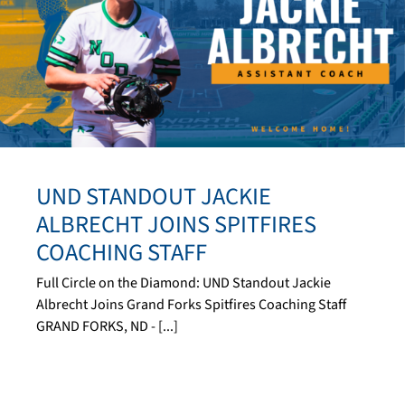
UND STANDOUT JACKIE
ALBRECHT JOINS SPITFIRES
COACHING STAFF
Full Circle on the Diamond: UND Standout Jackie
Albrecht Joins Grand Forks Spitfires Coaching Staff
GRAND FORKS, ND - [...]