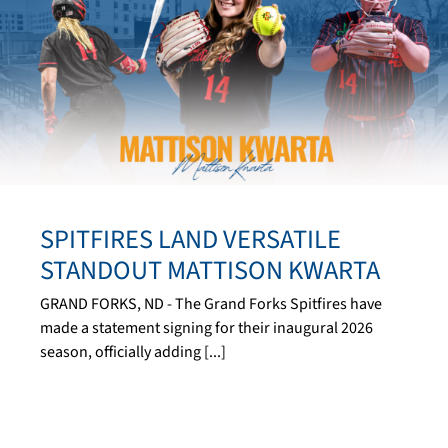
SPITFIRES LAND VERSATILE
STANDOUT MATTISON KWARTA
GRAND FORKS, ND - The Grand Forks Spitfires have
made a statement signing for their inaugural 2026
season, officially adding [...]