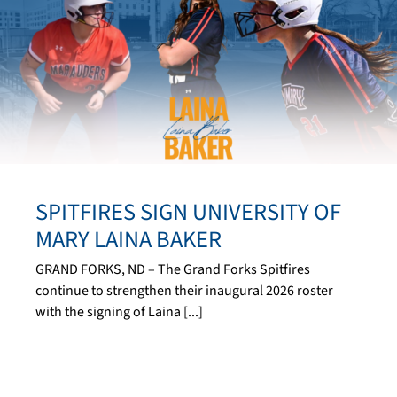
SPITFIRES SIGN UNIVERSITY OF
MARY LAINA BAKER
GRAND FORKS, ND – The Grand Forks Spitfires
continue to strengthen their inaugural 2026 roster
with the signing of Laina [...]