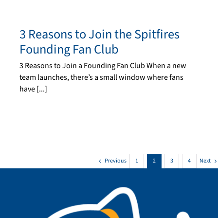
3 Reasons to Join the Spitfires
Founding Fan Club
3 Reasons to Join a Founding Fan Club When a new
team launches, there’s a small window where fans
have [...]
Previous
Next
1
2
3
4