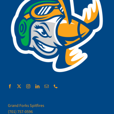
Grand Forks Spitfires
(701) 757-0596