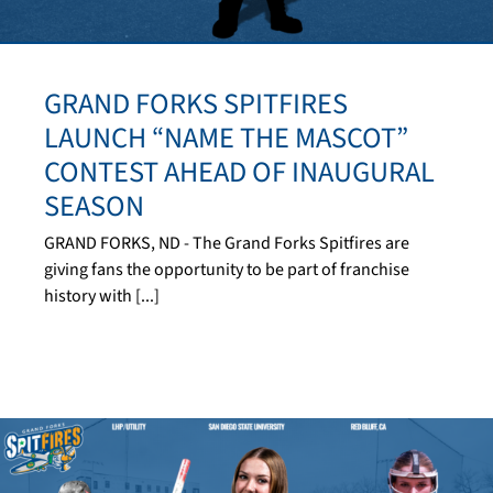
GRAND FORKS SPITFIRES
LAUNCH “NAME THE MASCOT”
CONTEST AHEAD OF INAUGURAL
SEASON
GRAND FORKS, ND - The Grand Forks Spitfires are
giving fans the opportunity to be part of franchise
history with [...]