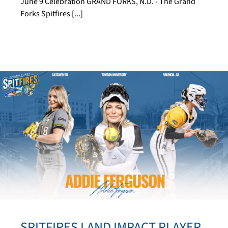
June 9 Celebration GRAND FORKS, N.D. - The Grand
Forks Spitfires [...]
SPITFIRES LAND IMPACT PLAYER