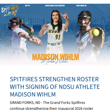
SPITFIRES STRENGTHEN ROSTER
WITH SIGNING OF NDSU ATHLETE
MADISON WIHLM
GRAND FORKS, ND - The Grand Forks Spitfires
continue strengthening their inaugural 2026 roster