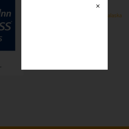
Holiday Inn Express & Suites Onalaska
2614 Midwest Dr,
Onalaska, WI 54650
Phone
: 608-667-3030