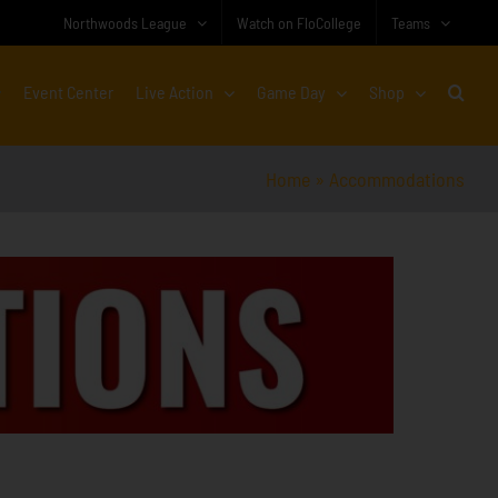
Northwoods League
Watch on FloCollege
Teams
Event Center
Live Action
Game Day
Shop
Home
»
Accommodations