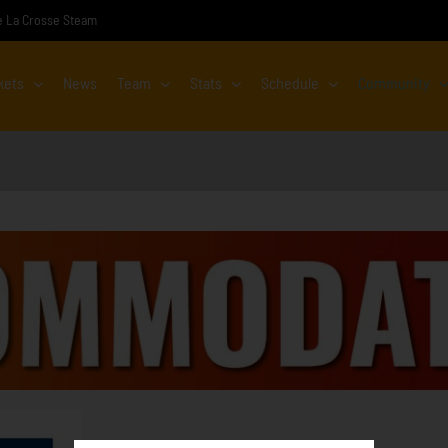
the La Crosse Steam
kets
News
Team
Stats
Schedule
Community