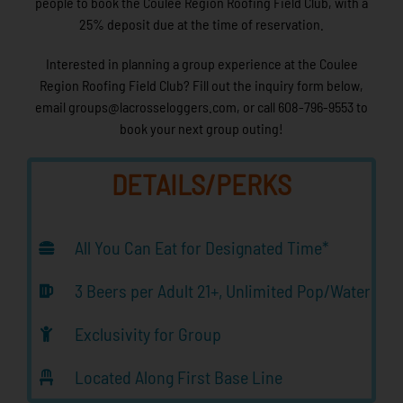
people to book the Coulee Region Roofing Field Club, with a
25% deposit due at the time of reservation.
Interested in planning a group experience at the Coulee
Region Roofing Field Club? Fill out the inquiry form below,
email groups@lacrosseloggers.com, or call 608-796-9553 to
book your next group outing!
DETAILS/PERKS
All You Can Eat for Designated Time*
3 Beers per Adult 21+, Unlimited Pop/Water
Exclusivity for Group
Located Along First Base Line