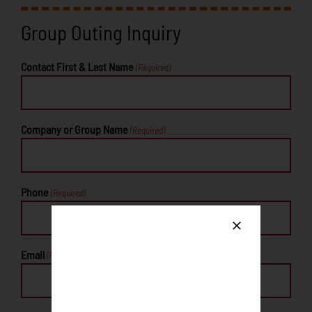
Group Outing Inquiry
Contact First & Last Name
(Required)
Company or Group Name
(Required)
Phone
(Required)
Email
(Required)