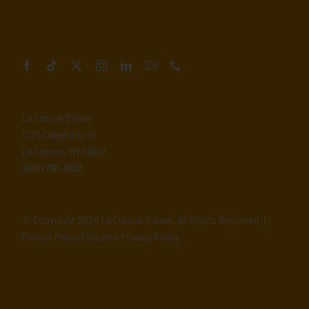
La Crosse Steam
1225 Caledonia St
La Crosse, WI 54603
(608) 796-9553
© Copyright
2026 La Crosse Steam. All Rights Reserved. |
Privacy Policy
|
Steam’s Privacy Policy