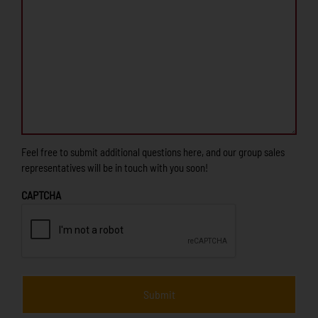
Feel free to submit additional questions here, and our group sales
representatives will be in touch with you soon!
CAPTCHA