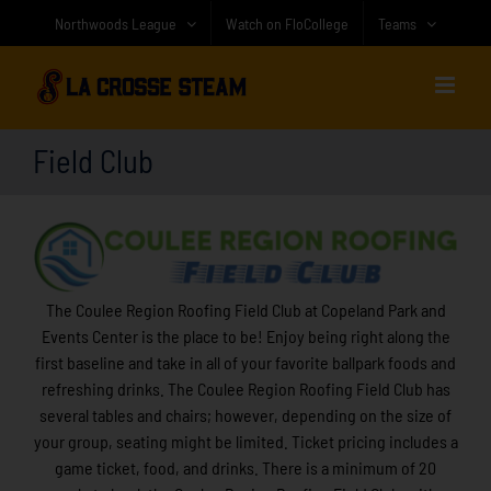
Skip
Northwoods League
Watch on FloCollege
Teams
to
content
Field Club
The Coulee Region Roofing Field Club at Copeland Park and
Events Center is the place to be! Enjoy being right along the
first baseline and take in all of your favorite ballpark foods and
refreshing drinks. The Coulee Region Roofing Field Club has
several tables and chairs; however, depending on the size of
your group, seating might be limited. Ticket pricing includes a
game ticket, food, and drinks. There is a minimum of 20