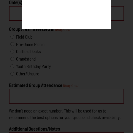
Date(s) Interested In
Group Area Interested In
(Required)
Field Club
Pre-Game Picnic
Outfield Decks
Grandstand
Youth Birthday Party
Other/Unsure
Estimated Group Attendance
(Required)
We don't need an exact number. This will be used for us to
recommend the best options for your group and check availability.
Additional Questions/Notes