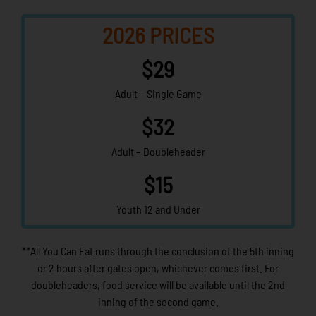
2026 PRICES
$29
Adult – Single Game
$32
Adult – Doubleheader
$15
Youth 12 and Under
**All You Can Eat runs through the conclusion of the 5th inning
or 2 hours after gates open, whichever comes first. For
doubleheaders, food service will be available until the 2nd
inning of the second game.