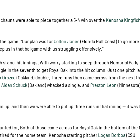
rechauns were able to piece together a 5-4 win over the
Kenosha Kingfis
 the game. “Our plan was for
Colton Jones
(Florida Gulf Coast) to go more
p us in that ballgame with us struggling offensively.”
h six no-hit innings. With worry starting to seep through Memorial Park,
ngle in the seventh to get Royal Oak into the hit column. Just one pitch la
x Orozco
(Oakland) double. Three runs then came across from the next t
,
Aidan Schuck
(Oakland) whacked a single, and
Preston Leon
(Minnesota
m up, and then we were able to put up three runs in that inning — it was l
nted for. Both of those came across for Royal Oak in the bottom of the f
retired for the home team, Kenosha starting pitcher
Logan Borboa
(CSU