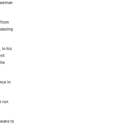
 baseman
 from
rpassing
. In his
ent
the
ence in
e run
means to