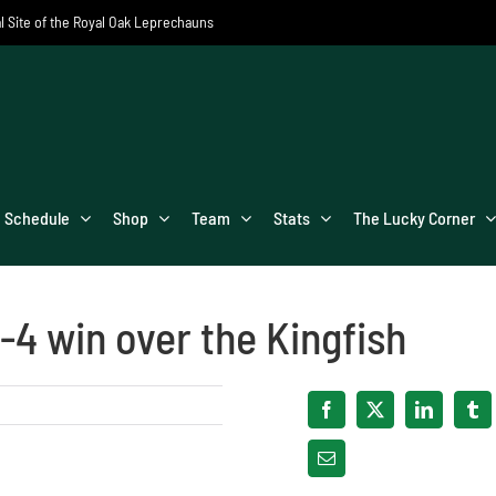
al Site of the Royal Oak Leprechauns
Schedule
Shop
Team
Stats
The Lucky Corner
-4 win over the Kingfish