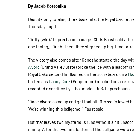
By Jacob Cotsonika
Despite only totaling three base hits, the Royal Oak Lep
Thursday night.
“Gritty (win),” Leprechaun manager Chris Faust said after
one inning… Our bullpen, they stepped up big-time to kee
The victory also comes after Kenosha started the day wit
Alvord
(Grand Valley State) broke the ice with a leadoff si
Royal Oak’s second hit flashed on the scoreboard on a
Ma
batters, as
Danny Cook
(Pepperdine) reached on an error
recorded a sacrifice fly. That made it 5-3, Leprechauns.
“Once Alvord came up and got that hit, Orozco followed hi
‘We’re winning this ballgame,’” Faust said.
But that leaves two mysterious runs without a hit unaccou
inning. After the two first batters of the ballgame were 