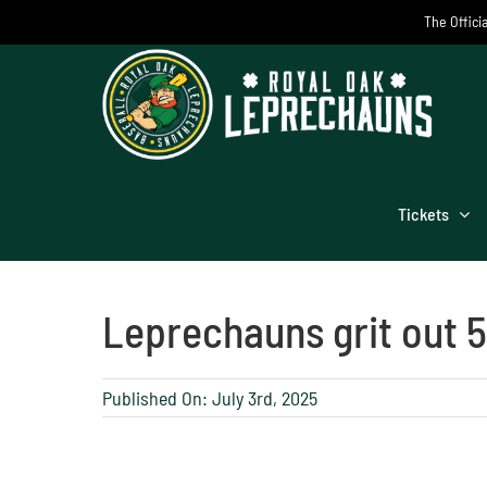
Skip
The Offici
to
content
Tickets
Leprechauns grit out 5
Published On: July 3rd, 2025