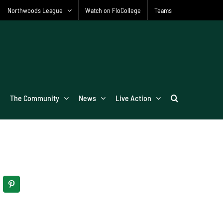
Northwoods League
Watch on FloCollege
Teams
The Community
News
Live Action