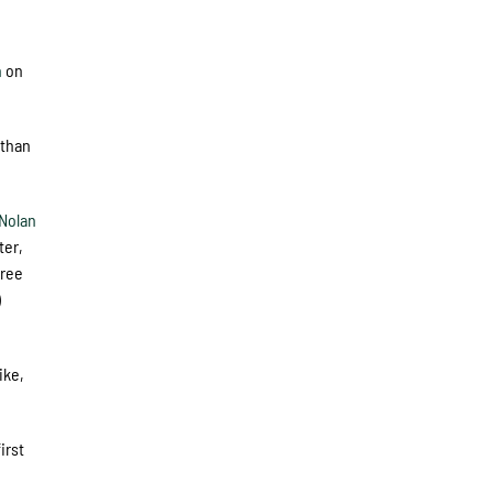
h
on
 than
Nolan
ter,
hree
)
ike,
irst