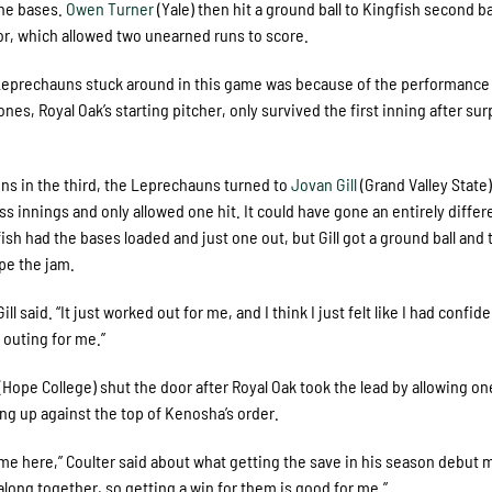
the bases.
Owen Turner
(Yale) then hit a ground ball to Kingfish second
ror, which allowed two unearned runs to score.
he Leprechauns stuck around in this game was because of the performance
ones, Royal Oak’s starting pitcher, only survived the first inning after su
uns in the third, the Leprechauns turned to
Jovan Gill
(Grand Valley State)
ss innings and only allowed one hit. It could have gone an entirely differ
fish had the bases loaded and just one out, but Gill got a ground ball and 
pe the jam.
l said. “It just worked out for me, and I think I just felt like I had confid
 outing for me.”
(Hope College) shut the door after Royal Oak took the lead by allowing on
ing up against the top of Kenosha’s order.
game here,” Coulter said about what getting the save in his season debut 
t along together, so getting a win for them is good for me.”