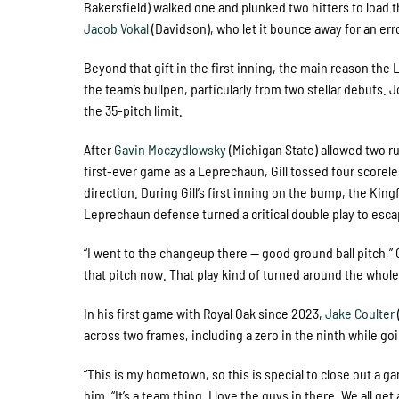
Bakersfield) walked one and plunked two hitters to load 
Jacob Vokal
(Davidson), who let it bounce away for an er
Beyond that gift in the first inning, the main reason t
the team’s bullpen, particularly from two stellar debuts. J
the 35-pitch limit.
After
Gavin Moczydlowsky
(Michigan State) allowed two r
first-ever game as a Leprechaun, Gill tossed four scorele
direction. During Gill’s first inning on the bump, the King
Leprechaun defense turned a critical double play to esca
“I went to the changeup there — good ground ball pitch,” Gil
that pitch now. That play kind of turned around the whole
In his first game with Royal Oak since 2023,
Jake Coulter
across two frames, including a zero in the ninth while go
“This is my hometown, so this is special to close out a 
him. “It’s a team thing. I love the guys in there. We all ge