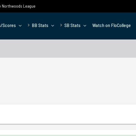
the Northwoods League
s/Scores
BB Stats
SB Stats
Watch on FloCollege