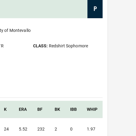
P
ty of Montevallo
/R
CLASS:
Redshirt Sophomore
K
ERA
BF
BK
IBB
WHIP
24
5.52
232
2
0
1.97