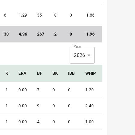
6
1.29
35
0
0
1.86
30
4.96
267
2
0
1.96
Year
2026
K
ERA
BF
BK
IBB
WHIP
1
0.00
7
0
0
1.20
1
0.00
9
0
0
2.40
1
0.00
4
0
0
1.00