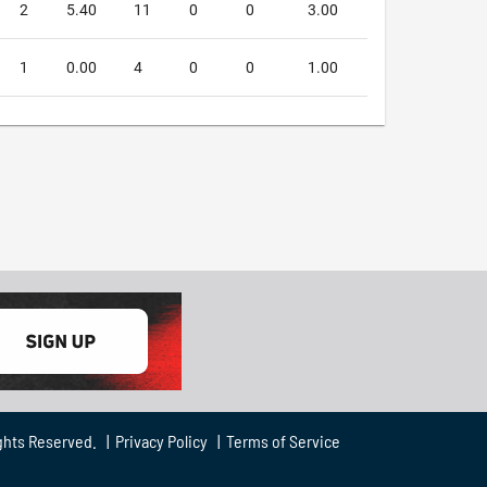
2
5.40
11
0
0
3.00
1
0.00
4
0
0
1.00
ghts Reserved. |
Privacy Policy
|
Terms of Service