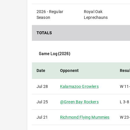
2026 - Regular
Royal Oak
Season
Leprechauns
TOTALS
Game Log (
2026
)
Date
Opponent
Resul
Jul 28
Kalamazoo Growlers
W
11
Jul 25
@
Green Bay Rockers
L
3-8
Jul 21
Richmond Flying Mummies
W
23