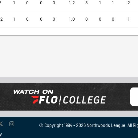
3
1
0
0
0
1.2
3
1
1
2
-2
1
0
0
0
1.0
0
0
0
1
© Copyright 1994 -
2026 Northwoods League. All Ri
W