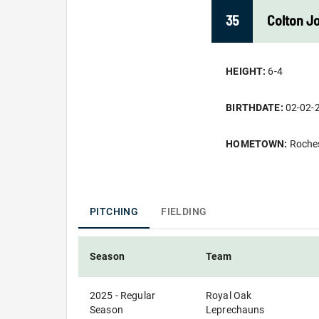
35
Colton
J
HEIGHT:
6-4
BIRTHDATE:
02-02-
HOMETOWN:
Roches
PITCHING
FIELDING
Season
Team
2025 - Regular
Royal Oak
Season
Leprechauns