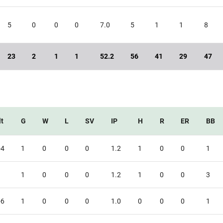
5
0
0
0
7.0
5
1
1
8
23
2
1
1
52.2
56
41
29
47
t
G
W
L
SV
IP
H
R
ER
BB
-4
1
0
0
0
1.2
1
0
0
1
1
0
0
0
1.2
1
0
0
3
-6
1
0
0
0
1.0
0
0
0
1