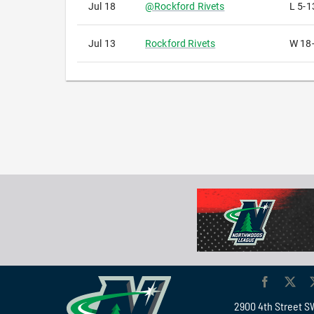
Jul 18
@
Rockford Rivets
L
5-1
Jul 13
Rockford Rivets
W
18
2900 4th Street S