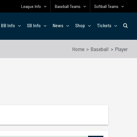
League Info
Baseball Teams
Softball Teams
BB Info
SB Info
News
Shop
Tickets
Home
Baseball
Player