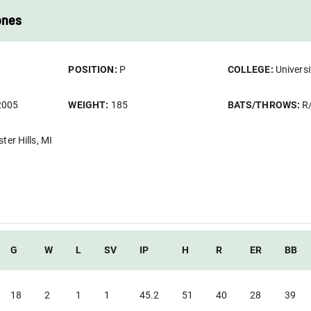
ones
POSITION:
P
COLLEGE:
Universi
2005
WEIGHT:
185
BATS/THROWS:
R
ter Hills, MI
G
W
L
SV
IP
H
R
ER
BB
18
2
1
1
45.2
51
40
28
39