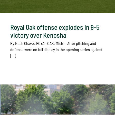
Royal Oak offense explodes in 9-5
victory over Kenosha
By Noah Chavez ROYAL OAK, Mich. - After pitching and
defense were on full display in the opening series against
[...]