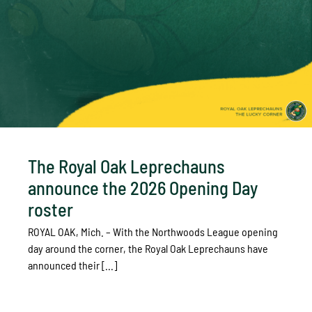
The Royal Oak Leprechauns
announce the 2026 Opening Day
roster
ROYAL OAK, Mich. – With the Northwoods League opening
day around the corner, the Royal Oak Leprechauns have
announced their [...]