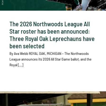
The 2026 Northwoods League All
Star roster has been announced:
Three Royal Oak Leprechauns have
been selected
By Ava Webb ROYAL OAK, MICHIGAN – The Northwoods
League announces its 2026 All Star Game ballot, and the
Royal [...]