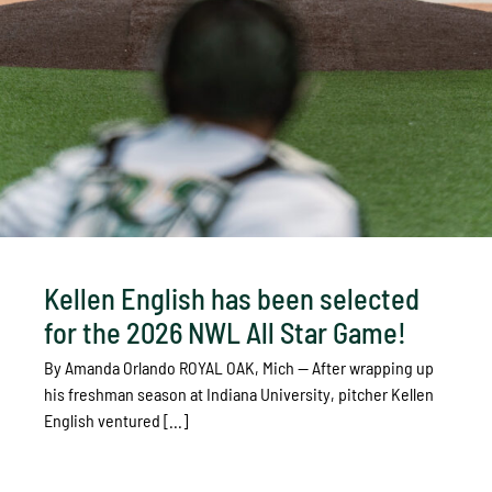
Kellen English has been selected
for the 2026 NWL All Star Game!
By Amanda Orlando ROYAL OAK, Mich — After wrapping up
his freshman season at Indiana University, pitcher Kellen
English ventured [...]