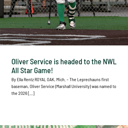
Oliver Service is headed to the NWL
All Star Game!
By Ella Rentz ROYAL OAK, Mich. – The Leprechauns first
baseman, Oliver Service (Marshall University) was named to
the 2026 [...]