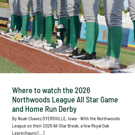
Where to watch the 2026
Northwoods League All Star Game
and Home Run Derby
By Noah Chavez DYERSVILLE, Iowa - With the Northwoods
League on their 2026 All-Star Break, a few Royal Oak
Leprechauns [...]