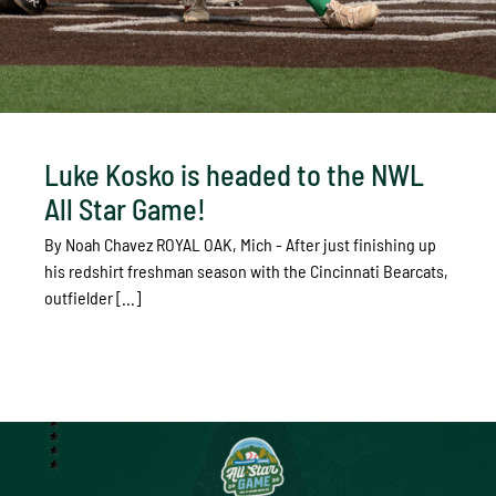
Luke Kosko is headed to the NWL
All Star Game!
By Noah Chavez ROYAL OAK, Mich - After just finishing up
his redshirt freshman season with the Cincinnati Bearcats,
outfielder [...]