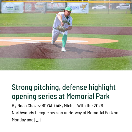
Strong pitching, defense highlight
opening series at Memorial Park
By Noah Chavez ROYAL OAK, Mich. - With the 2026
Northwoods League season underway at Memorial Park on
Monday and [...]