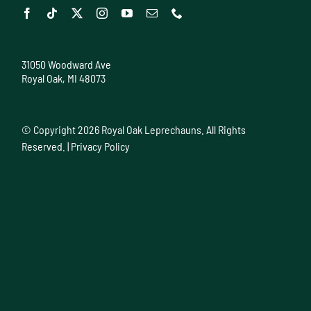
31050 Woodward Ave
Royal Oak, MI 48073
© Copyright
2026 Royal Oak Leprechauns. All Rights
Reserved. |
Privacy Policy