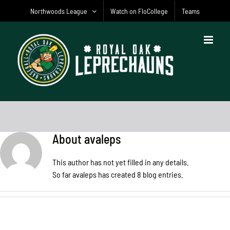
Skip
Northwoods League
Watch on FloCollege
Teams
to
content
About
avaleps
This author has not yet filled in any details.
So far avaleps has created 8 blog entries.