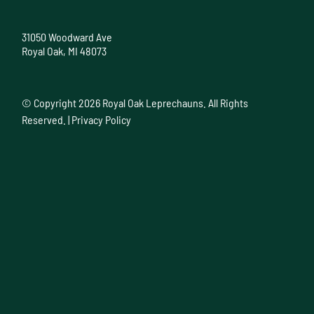
31050 Woodward Ave
Royal Oak, MI 48073
© Copyright
2026 Royal Oak Leprechauns. All Rights
Reserved. |
Privacy Policy