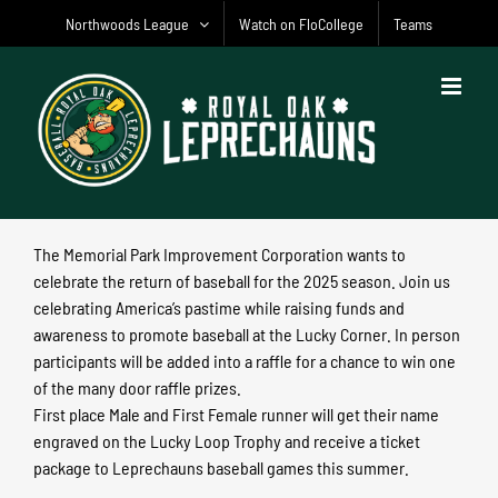
Skip
Northwoods League
Watch on FloCollege
Teams
to
content
The Memorial Park Improvement Corporation wants to
celebrate the return of baseball for the 2025 season. Join us
celebrating America’s pastime while raising funds and
awareness to promote baseball at the Lucky Corner. In person
participants will be added into a raffle for a chance to win one
of the many door raffle prizes.
First place Male and First Female runner will get their name
engraved on the Lucky Loop Trophy and receive a ticket
package to Leprechauns baseball games this summer.