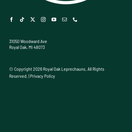
31050 Woodward Ave
Royal Oak, MI 48073
© Copyright
2026 Royal Oak Leprechauns. All Rights
Reserved. |
Privacy Policy