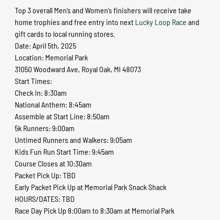
Top 3 overall Men’s and Women’s finishers will receive take
home trophies and free entry into next
Lucky Loop Race
and
gift cards to local running stores.
Date: April 5th, 2025
Location: Memorial Park
31050 Woodward Ave, Royal Oak, MI 48073
Start Times:
Check In: 8:30am
National Anthem: 8:45am
Assemble at Start Line: 8:50am
5k Runners: 9:00am
Untimed Runners and Walkers: 9:05am
Kids Fun Run Start Time: 9:45am
Course Closes at 10:30am
Packet Pick Up: TBD
Early Packet Pick Up at Memorial Park Snack Shack
HOURS/DATES: TBD
Race Day Pick Up 8:00am to 8:30am at Memorial Park