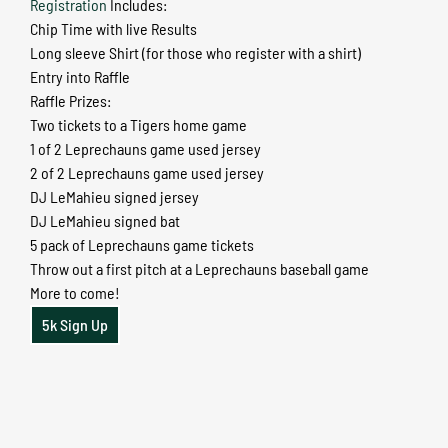
Registration
Includes:
Chip Time with live Results
Long sleeve Shirt (for those who register with a shirt)
Entry into Raffle
Raffle Prizes:
Two tickets to a Tigers home game
1 of 2 Leprechauns game used jersey
2 of 2 Leprechauns game used jersey
DJ LeMahieu signed jersey
DJ LeMahieu signed bat
5 pack of Leprechauns game tickets
Throw out a first pitch at a Leprechauns baseball game
More to come!
5k Sign Up