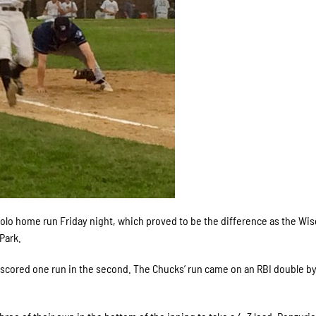
olo home run Friday night, which proved to be the difference as the Wi
Park.
h scored one run in the second. The Chucks’ run came on an RBI double b