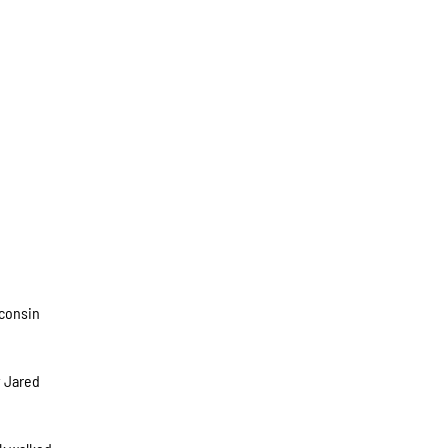
sconsin
y Jared