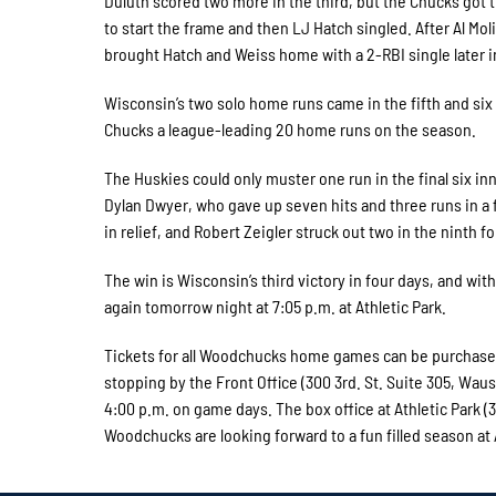
Duluth scored two more in the third, but the Chucks got t
to start the frame and then LJ Hatch singled. After Al Mo
brought Hatch and Weiss home with a 2-RBI single later i
Wisconsin’s two solo home runs came in the fifth and six 
Chucks a league-leading 20 home runs on the season.
The Huskies could only muster one run in the final six i
Dylan Dwyer, who gave up seven hits and three runs in a f
in relief, and Robert Zeigler struck out two in the ninth f
The win is Wisconsin’s third victory in four days, and w
again tomorrow night at 7:05 p.m. at Athletic Park.
Tickets for all Woodchucks home games can be purchased 
stopping by the Front Office (300 3rd. St. Suite 305, Wa
4:00 p.m. on game days. The box office at Athletic Park
Woodchucks are looking forward to a fun filled season at