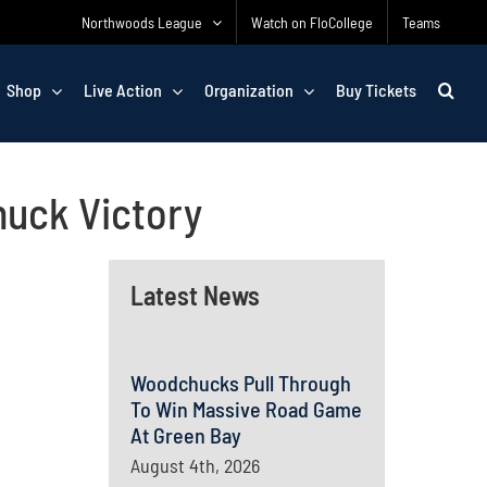
Northwoods League
Watch on FloCollege
Teams
Shop
Live Action
Organization
Buy Tickets
huck Victory
Latest News
Woodchucks Pull Through
To Win Massive Road Game
At Green Bay
August 4th, 2026