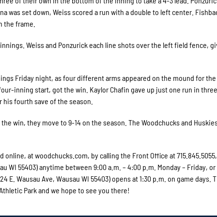
hree of their own in the bottom of the inning to take a 4-3 lead. Ponzuri
lina was set down, Weiss scored a run with a double to left center. Fishba
n the frame.
innings. Weiss and Ponzurick each line shots over the left field fence, g
nnings Friday night, as four different arms appeared on the mound for th
our-inning start, got the win. Kaylor Chafin gave up just one run in thre
or his fourth save of the season.
ith the win, they move to 9-14 on the season. The Woodchucks and Huskies
online, at woodchucks.com, by calling the Front Office at 715.845.5055,
usau WI 55403) anytime between 9:00 a.m. – 4:00 p.m. Monday – Friday, or
 (324 E. Wausau Ave, Wausau WI 55403) opens at 1:30 p.m. on game days. 
 Athletic Park and we hope to see you there!