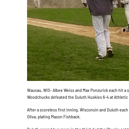
Wausau, WIS- Albee Weiss and Max Ponzurick each hit a s
Woodchucks defeated the Duluth Huskies 6-4 at Athletic 
After a scoreless first inning, Wisconsin and Duluth eac
Oliva, plating Mason Fishback.