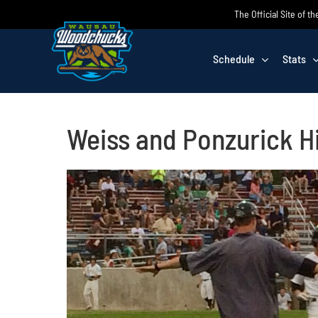
Skip
The Official Site of
to
content
Schedule
Stats
Weiss and Ponzurick H