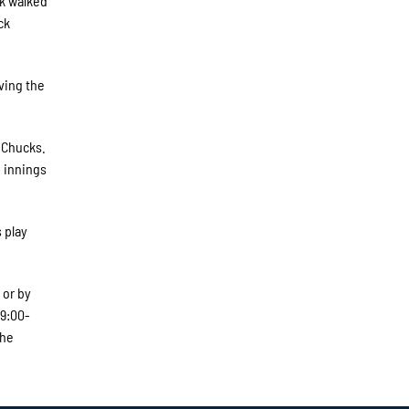
ck walked
ck
iving the
e Chucks.
e innings
 play
 or by
 9:00-
The