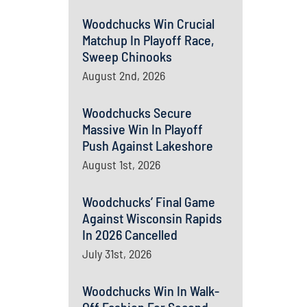
Woodchucks Win Crucial
Matchup In Playoff Race,
Sweep Chinooks
August 2nd, 2026
Woodchucks Secure
Massive Win In Playoff
Push Against Lakeshore
August 1st, 2026
Woodchucks’ Final Game
Against Wisconsin Rapids
In 2026 Cancelled
July 31st, 2026
Woodchucks Win In Walk-