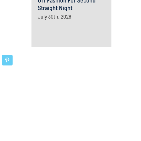
Off Fashion For Second
Straight Night
July 30th, 2026