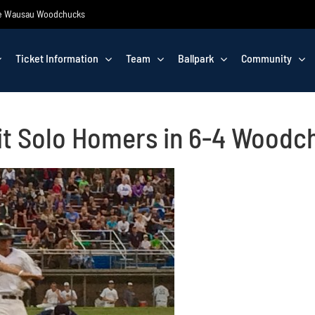
 the Wausau Woodchucks
Ticket Information
Team
Ballpark
Community
it Solo Homers in 6-4 Woodc