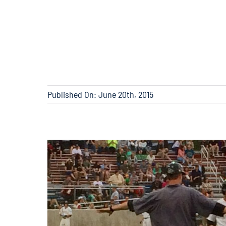
Published On: June 20th, 2015