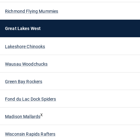
Richmond Flying Mummies
Great Lakes West
Lakeshore Chinooks
Wausau Woodchucks
Green Bay Rockers
Fond du Lac Dock Spiders
X
Madison Mallards
Wisconsin Rapids Rafters