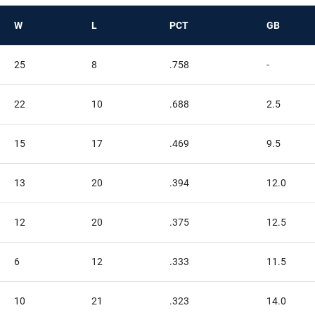
W
L
PCT
GB
25
8
.758
-
22
10
.688
2.5
15
17
.469
9.5
13
20
.394
12.0
12
20
.375
12.5
6
12
.333
11.5
10
21
.323
14.0