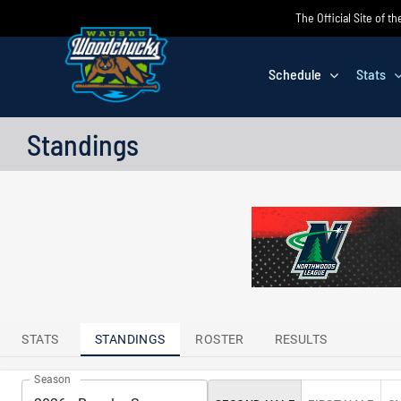
Skip
The Official Site of
to
content
Schedule
Stats
Standings
TTENDANCE
LEADERS
STATS
STANDINGS
ROSTER
RESULTS
Season