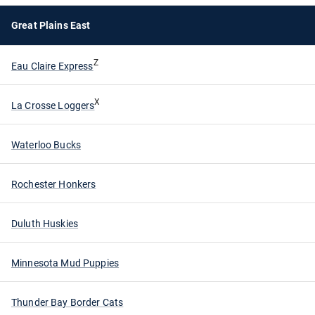
Great Plains East
Z
Eau Claire Express
X
La Crosse Loggers
Waterloo Bucks
Rochester Honkers
Duluth Huskies
Minnesota Mud Puppies
Thunder Bay Border Cats