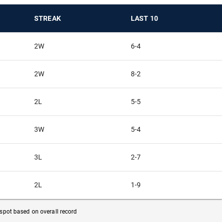
STREAK
LAST 10
2W
6-4
2W
8-2
2L
5-5
3W
5-4
3L
2-7
2L
1-9
f spot based on overall record