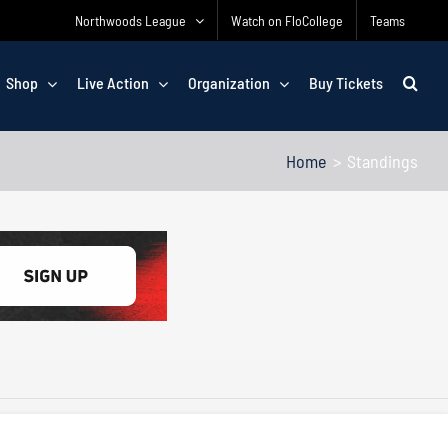
Northwoods League
Watch on FloCollege
Teams
Shop
Live Action
Organization
Buy Tickets
Home
Standings