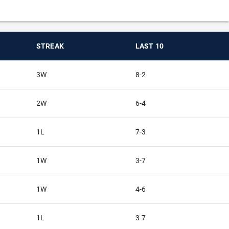
STREAK
LAST 10
3W
8-2
2W
6-4
1L
7-3
1W
3-7
1W
4-6
1L
3-7