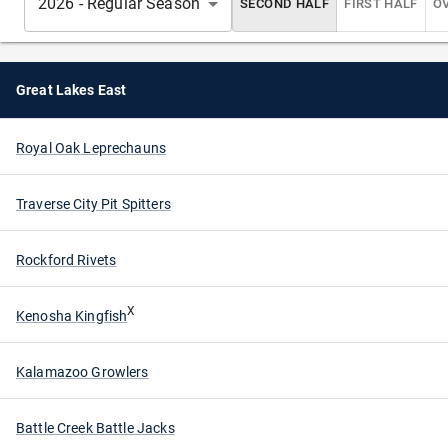
2026 - Regular Season
SECOND HALF
FIRST HALF
O
Great Lakes East
Royal Oak Leprechauns
Traverse City Pit Spitters
Rockford Rivets
X
Kenosha Kingfish
Kalamazoo Growlers
Battle Creek Battle Jacks