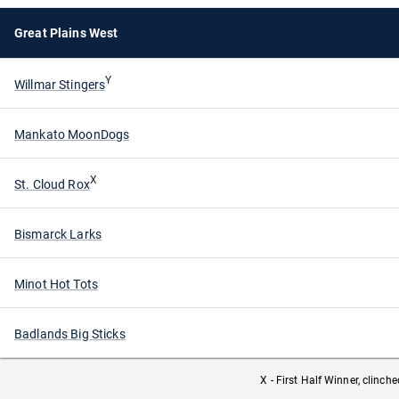
Great Plains West
Y
Willmar Stingers
Mankato MoonDogs
X
St. Cloud Rox
Bismarck Larks
Minot Hot Tots
Badlands Big Sticks
X - First Half Winner, clinch