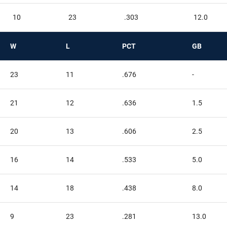
10
23
.303
12.0
W
L
PCT
GB
23
11
.676
-
21
12
.636
1.5
20
13
.606
2.5
16
14
.533
5.0
14
18
.438
8.0
9
23
.281
13.0