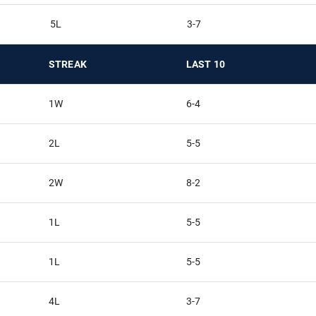
5L
3-7
STREAK
LAST 10
1W
6-4
2L
5-5
2W
8-2
1L
5-5
1L
5-5
4L
3-7