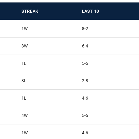
STREAK
LAST 10
1W
8-2
3W
6-4
1L
5-5
8L
2-8
1L
4-6
4W
5-5
1W
4-6