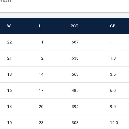
VERALL
W
L
PCT
GB
22
11
.667
-
21
12
.636
1.0
18
14
.563
3.5
16
17
.485
6.0
13
20
.394
9.0
10
23
.303
12.0