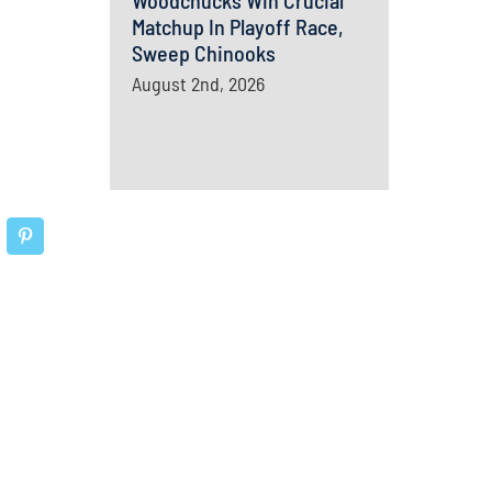
Woodchucks Win Crucial
Matchup In Playoff Race,
Sweep Chinooks
August 2nd, 2026