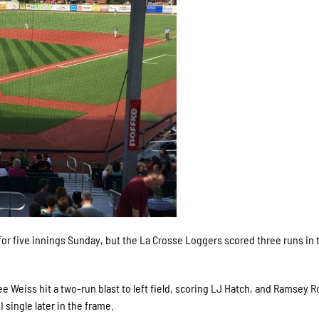
or five innings Sunday, but the La Crosse Loggers scored three runs in 
ee Weiss hit a two-run blast to left field, scoring LJ Hatch, and Ramsey
 single later in the frame.