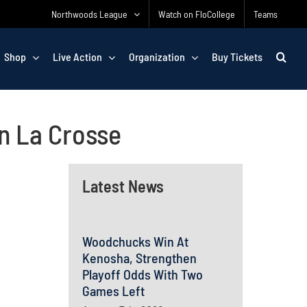
Northwoods League
Watch on FloCollege
Teams
Shop
Live Action
Organization
Buy Tickets
n La Crosse
Latest News
Woodchucks Win At
Kenosha, Strengthen
Playoff Odds With Two
Games Left