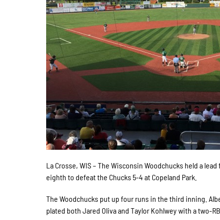
La Crosse, WIS – The Wisconsin Woodchucks held a lead f
eighth to defeat the Chucks 5-4 at Copeland Park.
The Woodchucks put up four runs in the third inning. Alb
plated both Jared Oliva and Taylor Kohlwey with a two-RBI