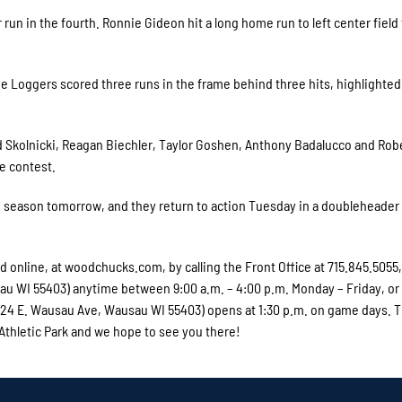
run in the fourth. Ronnie Gideon hit a long home run to left center field 
he Loggers scored three runs in the frame behind three hits, highlighted
ed Skolnicki, Reagan Biechler, Taylor Goshen, Anthony Badalucco and Rob
e contest.
e season tomorrow, and they return to action Tuesday in a doubleheader
online, at woodchucks.com, by calling the Front Office at 715.845.5055,
usau WI 55403) anytime between 9:00 a.m. – 4:00 p.m. Monday – Friday, or
 (324 E. Wausau Ave, Wausau WI 55403) opens at 1:30 p.m. on game days. 
 Athletic Park and we hope to see you there!