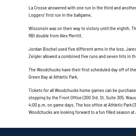
La Crosse answered with one run in the third and another 
Loggers’ first run in the ballgame.
Wisconsin was on their way to victory until the eighth. T
RBI double from Alex Merritt.
Jordan Bischel used five different arms in the loss. Jar
Zeigler allowed a combined five runs and seven hits in th
The Woodchucks have their first scheduled day off of th
Green Bay at Athletic Park.
Tickets for all Woodchucks home games can be purchased 
stopping by the Front Office (300 3rd. St. Suite 305, Wa
4:00 p.m. on game days. The box office at Athletic Park
Woodchucks are looking forward to a fun filled season at