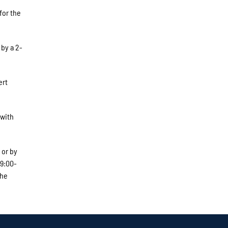
for the
 by a 2-
ert
 with
 or by
 9:00-
The