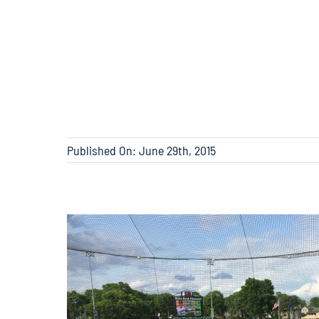
Published On: June 29th, 2015