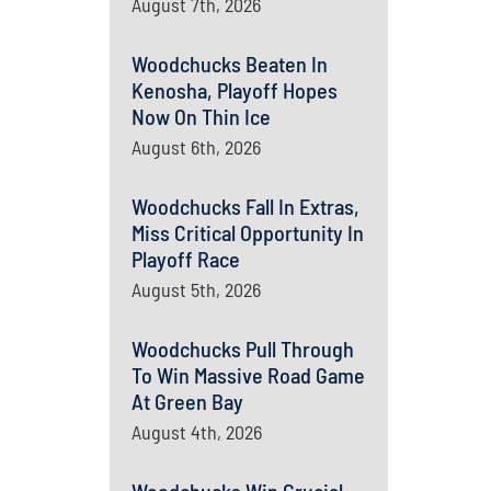
August 7th, 2026
Woodchucks Beaten In
Kenosha, Playoff Hopes
Now On Thin Ice
August 6th, 2026
Woodchucks Fall In Extras,
Miss Critical Opportunity In
Playoff Race
August 5th, 2026
Woodchucks Pull Through
To Win Massive Road Game
At Green Bay
August 4th, 2026