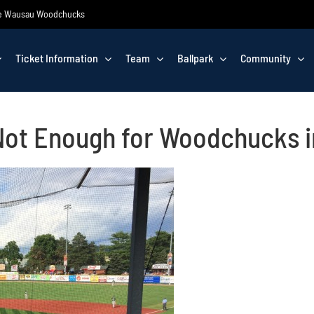
 the Wausau Woodchucks
Ticket Information
Team
Ballpark
Community
 Not Enough for Woodchucks i