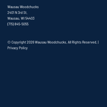
Wausau Woodchucks
2401 N 3rd St.
Wausau, WI 54403
(715) 845-5055
© Copyright
2026 Wausau Woodchucks. All Rights Reserved. |
Privacy Policy