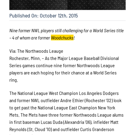
Published On: October 12th, 2015
Nine former NWL players still challenging for a World Series title
– 4 of whom are former
Woodchucks
!
Via: The Northwoods Leauge
Rochester, Minn. – As the Major League Baseball Divisional
Series games continue nine former Northwoods League
players are each hoping for their chance at a World Series
ring.
The National League West Champion Los Angeles Dodgers
and former NWL outfielder Andre Ethier (Rochester ’02) look
to get past the National League East Champion New York
Mets. The Mets have three former Northwoods League alums
in first baseman Lucas Duda (Alexandria ’06), infielder Matt
Reynolds (St. Cloud ’10) and outfielder Curtis Granderson