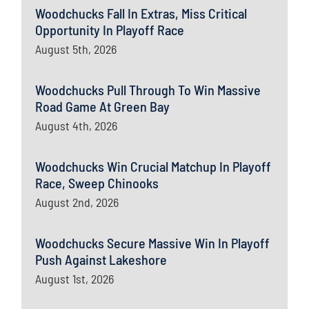
Woodchucks Fall In Extras, Miss Critical
Opportunity In Playoff Race
August 5th, 2026
Woodchucks Pull Through To Win Massive
Road Game At Green Bay
August 4th, 2026
Woodchucks Win Crucial Matchup In Playoff
Race, Sweep Chinooks
August 2nd, 2026
Woodchucks Secure Massive Win In Playoff
Push Against Lakeshore
August 1st, 2026