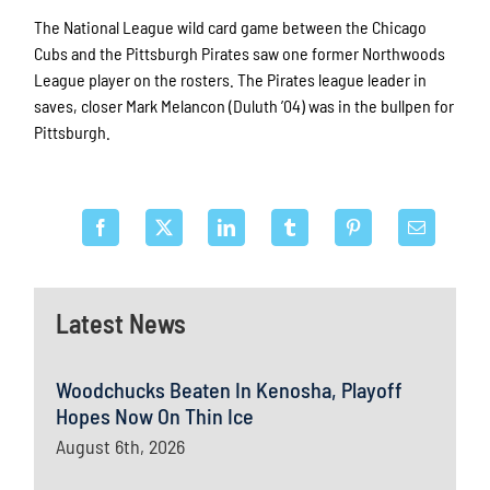
The National League wild card game between the Chicago
Cubs and the Pittsburgh Pirates saw one former Northwoods
League player on the rosters. The Pirates league leader in
saves, closer Mark Melancon (Duluth ’04) was in the bullpen for
Pittsburgh.
Latest News
Woodchucks Beaten In Kenosha, Playoff
Hopes Now On Thin Ice
August 6th, 2026