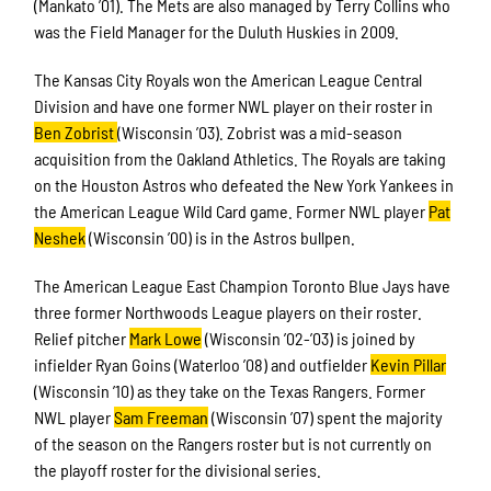
(Mankato ’01). The Mets are also managed by Terry Collins who
was the Field Manager for the Duluth Huskies in 2009.
The Kansas City Royals won the American League Central
Division and have one former NWL player on their roster in
Ben Zobrist
(Wisconsin ’03). Zobrist was a mid-season
acquisition from the Oakland Athletics. The Royals are taking
on the Houston Astros who defeated the New York Yankees in
the American League Wild Card game. Former NWL player
Pat
Neshek
(Wisconsin ’00) is in the Astros bullpen.
The American League East Champion Toronto Blue Jays have
three former Northwoods League players on their roster.
Relief pitcher
Mark Lowe
(Wisconsin ’02-’03) is joined by
infielder Ryan Goins (Waterloo ’08) and outfielder
Kevin Pillar
(Wisconsin ’10) as they take on the Texas Rangers. Former
NWL player
Sam Freeman
(Wisconsin ’07) spent the majority
of the season on the Rangers roster but is not currently on
the playoff roster for the divisional series.