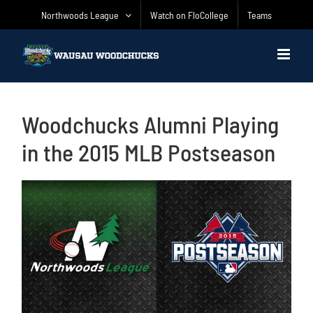
Skip
Northwoods League
Watch on FloCollege
Teams
to
content
Woodchucks Alumni Playing
in the 2015 MLB Postseason