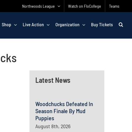
Northwoods League
Watch on FloCollege
Teams
Shop
Live Action
Organization
Buy Tickets
ucks
Latest News
Woodchucks Defeated In
Season Finale By Mud
Puppies
August 8th, 2026