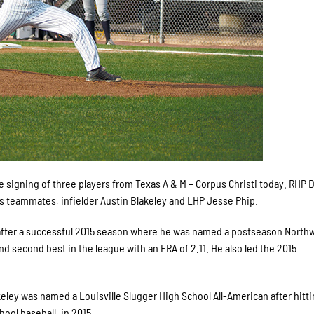
gning of three players from Texas A & M – Corpus Christi today. RHP 
 his teammates, infielder Austin Blakeley and LHP Jesse Phip.
s after a successful 2015 season where he was named a postseason Nort
d second best in the league with an ERA of 2.11. He also led the 2015
lakeley was named a Louisville Slugger High School All-American after hitti
hool baseball, in 2015.