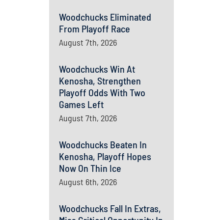
Woodchucks Eliminated
From Playoff Race
August 7th, 2026
Woodchucks Win At
Kenosha, Strengthen
Playoff Odds With Two
Games Left
August 7th, 2026
Woodchucks Beaten In
Kenosha, Playoff Hopes
Now On Thin Ice
August 6th, 2026
Woodchucks Fall In Extras,