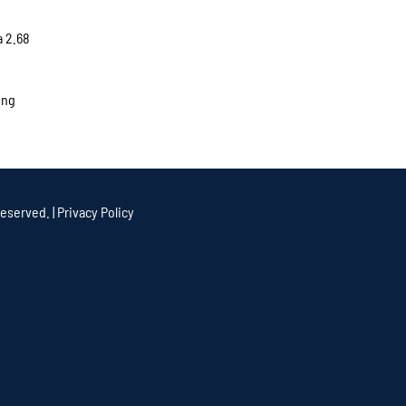
a 2.68
ing
eserved. |
Privacy Policy