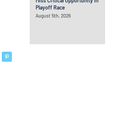
Miss Critical Opportunity In
Playoff Race
August 5th, 2026