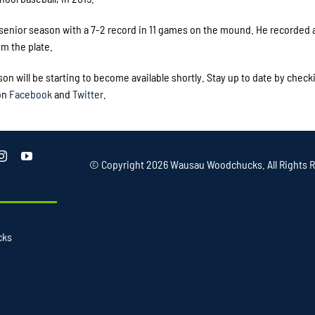
s senior season with a 7-2 record in 11 games on the mound. He recorded 
om the plate.
will be starting to become available shortly. Stay up to date by check
on
Facebook
and
Twitter
.
© Copyright
2026 Wausau Woodchucks. All Rights R
cks