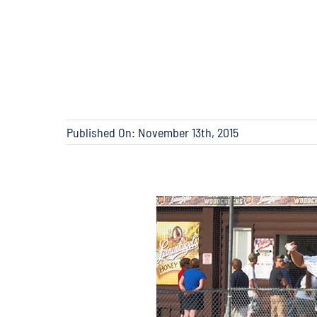
Published On: November 13th, 2015