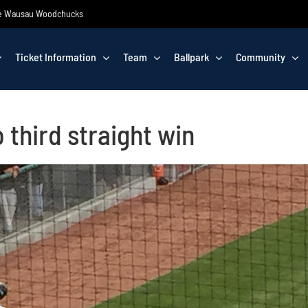
 the Wausau Woodchucks
Ticket Information
Team
Ballpark
Community
o third straight win