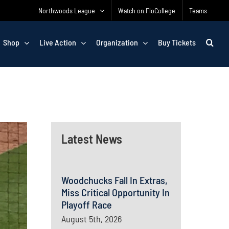
Northwoods League
Watch on FloCollege
Teams
Shop
Live Action
Organization
Buy Tickets
Latest News
Woodchucks Fall In Extras,
Miss Critical Opportunity In
Playoff Race
August 5th, 2026