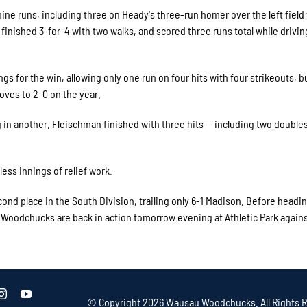
ne runs, including three on Heady's three-run homer over the left field 
finished 3-for-4 with two walks, and scored three runs total while driving
gs for the win, allowing only one run on four hits with four strikeouts, b
ves to 2-0 on the year.
g in another. Fleischman finished with three hits — including two double
less innings of relief work.
ond place in the South Division, trailing only 6-1 Madison. Before headi
 Woodchucks are back in action tomorrow evening at Athletic Park again
© Copyright
2026 Wausau Woodchucks. All Rights R