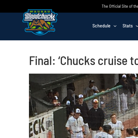
Skip
The Official Site of
to
content
Schedule
Stats
Final: ‘Chucks cruise t