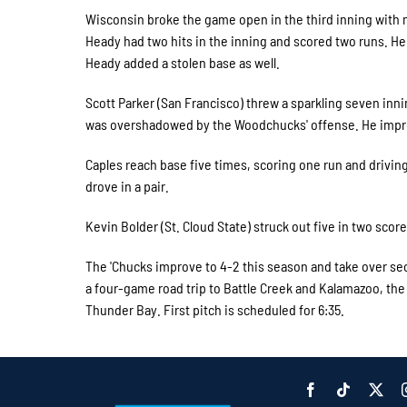
Wisconsin broke the game open in the third inning with ni
Heady had two hits in the inning and scored two runs. He 
Heady added a stolen base as well.
Scott Parker (San Francisco) threw a sparkling seven innin
was overshadowed by the Woodchucks' offense. He impro
Caples reach base five times, scoring one run and drivin
drove in a pair.
Kevin Bolder (St. Cloud State) struck out five in two score
The 'Chucks improve to 4-2 this season and take over sec
a four-game road trip to Battle Creek and Kalamazoo, the
Thunder Bay. First pitch is scheduled for 6:35.