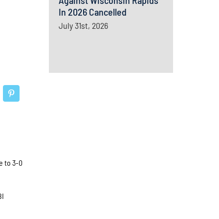
Against Wisconsin Rapids
In 2026 Cancelled
July 31st, 2026
e to 3-0
BI