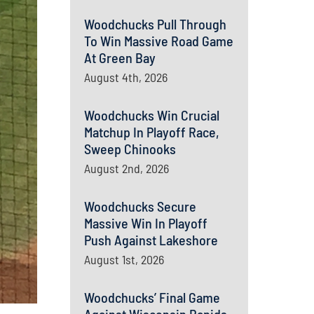
Woodchucks Pull Through
To Win Massive Road Game
At Green Bay
August 4th, 2026
Woodchucks Win Crucial
Matchup In Playoff Race,
Sweep Chinooks
August 2nd, 2026
Woodchucks Secure
Massive Win In Playoff
Push Against Lakeshore
August 1st, 2026
Woodchucks’ Final Game