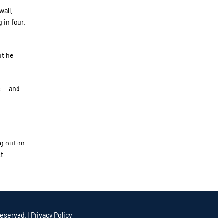
wall.
 in four.
ut he
s — and
ng out on
st
eserved. |
Privacy Policy