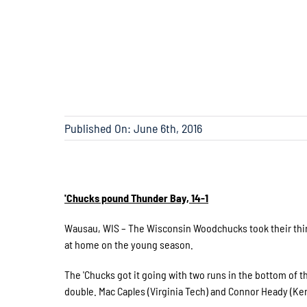
Published On: June 6th, 2016
'Chucks pound Thunder Bay, 14-1
Wausau, WIS – The Wisconsin Woodchucks took their third
at home on the young season.
The 'Chucks got it going with two runs in the bottom of t
double. Mac Caples (Virginia Tech) and Connor Heady (Ke