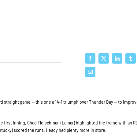
 straight game — this one a 14-1 triumph over Thunder Bay — to improv
he first inning. Chad Fleischman (Lamar) highlighted the frame with an R
ntucky) scored the runs. Heady had plenty more in store.