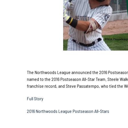
The Northwoods League announced the 2016 Postseason 
named to the 2016 Postseason All-Star Team. Steele Walk
franchise record, and Steve Passatempo, who tied the W
Full Story
2016 Northwoods League Postseason All-Stars