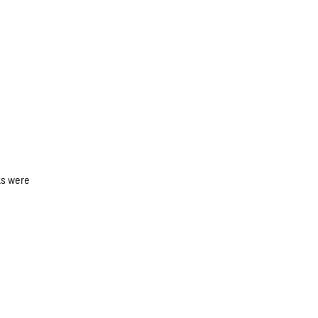
ks were