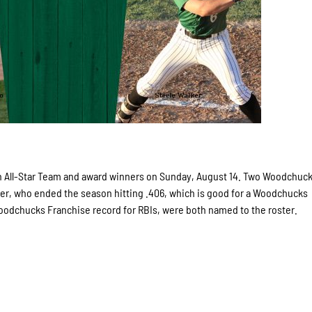
All-Star Team and award winners on Sunday, August 14. Two Woodchuc
er, who ended the season hitting .406, which is good for a Woodchucks
oodchucks Franchise record for RBIs, were both named to the roster.