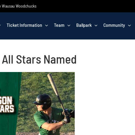
 the Wausau Woodchucks
Ticket Information
Team
Ballpark
Community
 All Stars Named