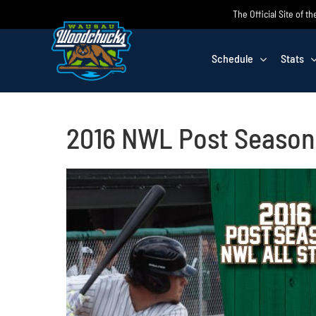
Skip
The Official Site of
to
content
Schedule
Stats
2016 NWL Post Season