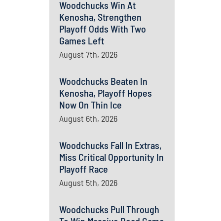
Woodchucks Win At
Kenosha, Strengthen
Playoff Odds With Two
Games Left
August 7th, 2026
Woodchucks Beaten In
Kenosha, Playoff Hopes
Now On Thin Ice
August 6th, 2026
Woodchucks Fall In Extras,
Miss Critical Opportunity In
Playoff Race
August 5th, 2026
Woodchucks Pull Through