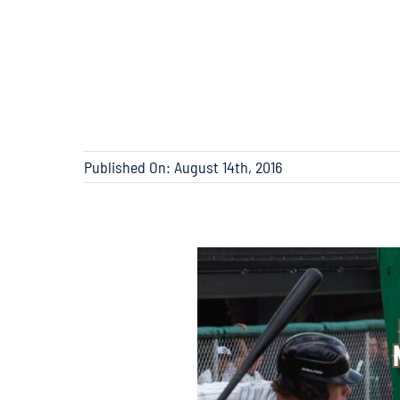
Published On: August 14th, 2016