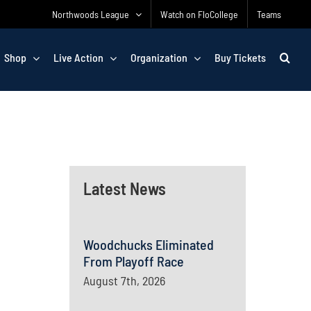
Northwoods League
Watch on FloCollege
Teams
Shop
Live Action
Organization
Buy Tickets
Latest News
Woodchucks Eliminated
From Playoff Race
August 7th, 2026