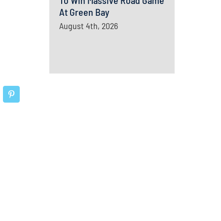
To Win Massive Road Game
At Green Bay
August 4th, 2026