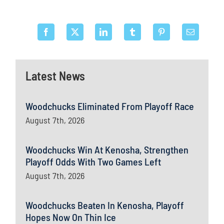
Latest News
Woodchucks Eliminated From Playoff Race
August 7th, 2026
Woodchucks Win At Kenosha, Strengthen
Playoff Odds With Two Games Left
August 7th, 2026
Woodchucks Beaten In Kenosha, Playoff
Hopes Now On Thin Ice