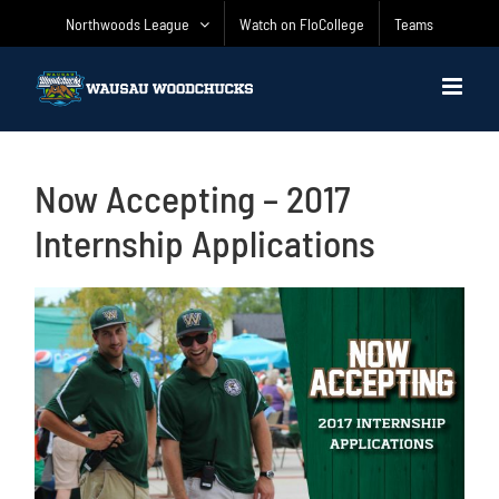
Skip
Northwoods League
Watch on FloCollege
Teams
to
content
Now Accepting – 2017
Internship Applications