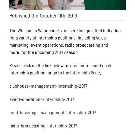
Published On: October 11th, 2016
The Wisconsin Woodchucks are seeking qualified individuals
for a variety of internship positions, including sales,
marketing, event operations, radio broadcasting and
more, for the upcoming 2017 season.
Please click on the link below to learn more about each
internship position, or go to the
Internship Page.
clubhouse-management-internship-2017
event-operations-internship-2017
food-beverage-management-internship-2017
radio-broadcasting-internship-2017