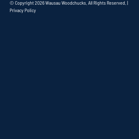
© Copyright
2026 Wausau Woodchucks. All Rights Reserved. |
Privacy Policy