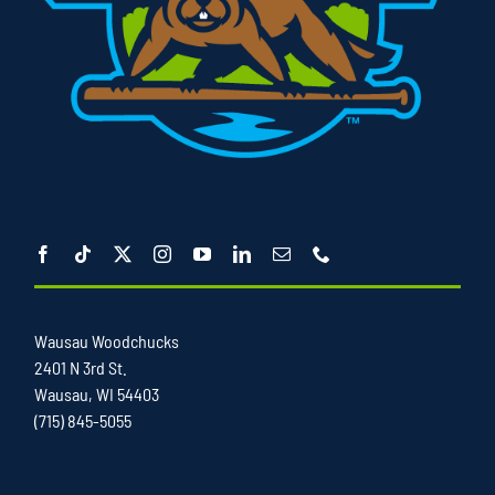
Wausau Woodchucks
2401 N 3rd St.
Wausau, WI 54403
(715) 845-5055