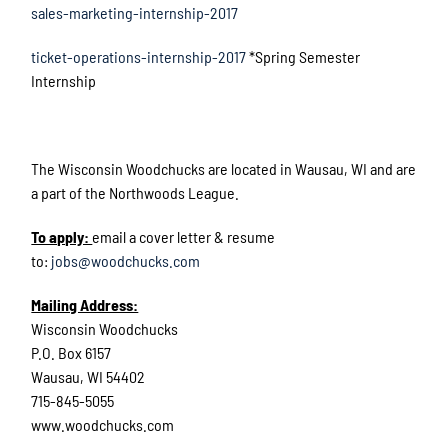
sales-marketing-internship-2017
ticket-operations-internship-2017
*Spring Semester
Internship
The Wisconsin Woodchucks are located in Wausau, WI and are
a part of the Northwoods League.
To apply:
email a cover letter & resume
to:
jobs@woodchucks.com
Mailing Address:
Wisconsin Woodchucks
P.O. Box 6157
Wausau, WI 54402
715-845-5055
www.woodchucks.com