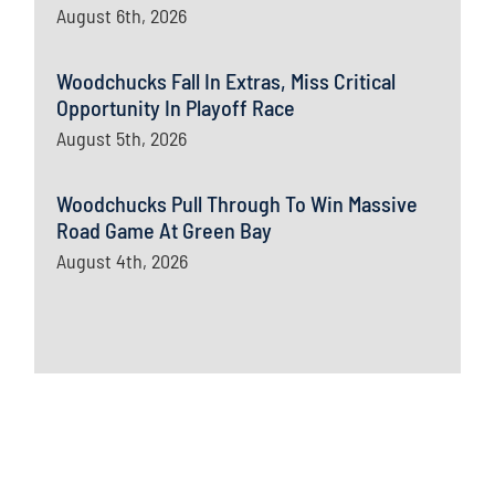
August 6th, 2026
Woodchucks Fall In Extras, Miss Critical
Opportunity In Playoff Race
August 5th, 2026
Woodchucks Pull Through To Win Massive
Road Game At Green Bay
August 4th, 2026