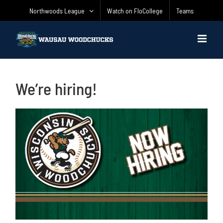
Skip
Northwoods League
Watch on FloCollege
Teams
to
content
We’re hiring!