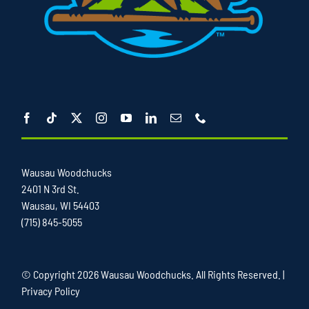
Wausau Woodchucks
2401 N 3rd St.
Wausau, WI 54403
(715) 845-5055
© Copyright
2026 Wausau Woodchucks. All Rights Reserved. |
Privacy Policy