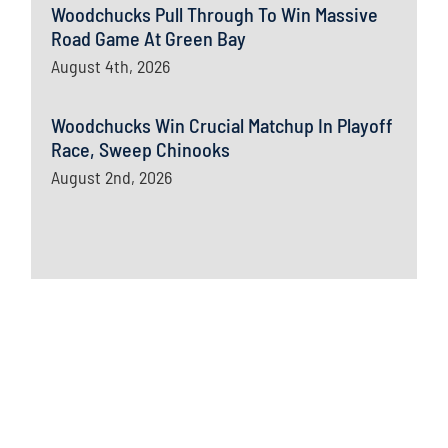
Woodchucks Pull Through To Win Massive
Road Game At Green Bay
August 4th, 2026
Woodchucks Win Crucial Matchup In Playoff
Race, Sweep Chinooks
August 2nd, 2026