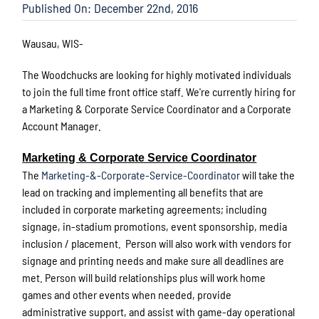
Published On: December 22nd, 2016
Wausau, WIS-
The Woodchucks are looking for highly motivated individuals
to join the full time front office staff. We're currently hiring for
a Marketing & Corporate Service Coordinator and a Corporate
Account Manager.
Marketing & Corporate Service Coordinator
The
Marketing-&-Corporate-Service-Coordinator
will take the
lead on tracking and implementing all benefits that are
included in corporate marketing agreements; including
signage, in-stadium promotions, event sponsorship, media
inclusion / placement. Person will also work with vendors for
signage and printing needs and make sure all deadlines are
met. Person will build relationships plus will work home
games and other events when needed, provide
administrative support, and assist with game-day operational