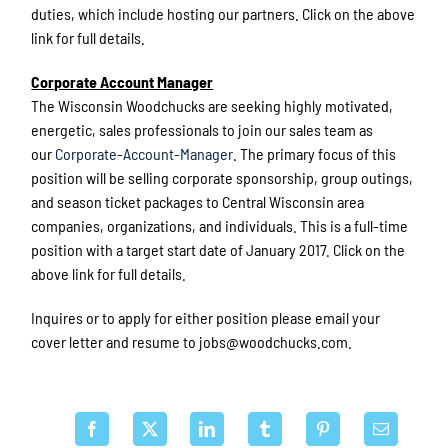
duties, which include hosting our partners. Click on the above
link for full details.
Corporate Account Manager
The Wisconsin Woodchucks are seeking highly motivated,
energetic, sales professionals to join our sales team as
our
Corporate-Account-Manager
. The primary focus of this
position will be selling corporate sponsorship, group outings,
and season ticket packages to Central Wisconsin area
companies, organizations, and individuals. This is a full-time
position with a target start date of January 2017. Click on the
above link for full details.
Inquires or to apply for either position please email your
cover letter and resume to jobs@woodchucks.com.