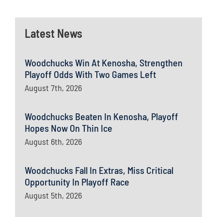
Latest News
Woodchucks Win At Kenosha, Strengthen
Playoff Odds With Two Games Left
August 7th, 2026
Woodchucks Beaten In Kenosha, Playoff
Hopes Now On Thin Ice
August 6th, 2026
Woodchucks Fall In Extras, Miss Critical
Opportunity In Playoff Race
August 5th, 2026