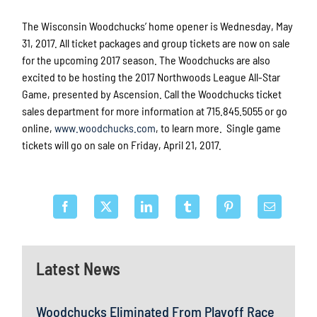
The Wisconsin Woodchucks’ home opener is Wednesday, May
31, 2017. All ticket packages and group tickets are now on sale
for the upcoming 2017 season. The Woodchucks are also
excited to be hosting the 2017 Northwoods League All-Star
Game, presented by Ascension. Call the Woodchucks ticket
sales department for more information at 715.845.5055 or go
online,
www.woodchucks.com
, to learn more. Single game
tickets will go on sale on Friday, April 21, 2017.
Latest News
Woodchucks Eliminated From Playoff Race