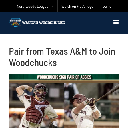
Skip
Northwoods League
Watch on FloCollege
Teams
to
content
Pair from Texas A&M to Join
Woodchucks