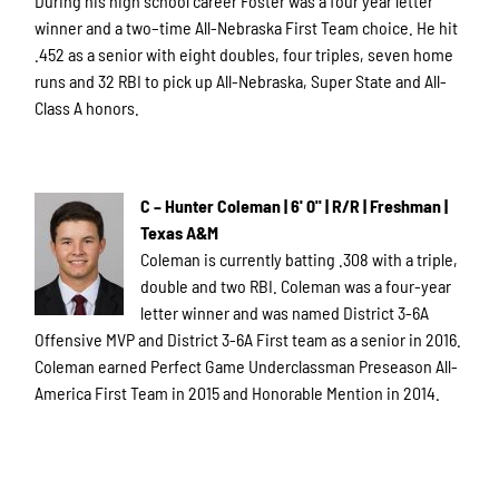
During his high school career Foster was a four year letter
winner and a two–time All-Nebraska First Team choice. He hit
.452 as a senior with eight doubles, four triples, seven home
runs and 32 RBI to pick up All-Nebraska, Super State and All-
Class A honors.
C – Hunter Coleman | 6' 0" | R/R | Freshman |
Texas A&M
Coleman is currently batting .308 with a triple,
double and two RBI. Coleman was a four-year
letter winner and was named District 3-6A
Offensive MVP and District 3-6A First team as a senior in 2016.
Coleman earned Perfect Game Underclassman Preseason All-
America First Team in 2015 and Honorable Mention in 2014.