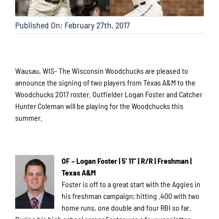
Published On: February 27th, 2017
Wausau, WIS- The Wisconsin Woodchucks are pleased to
announce the signing of two players from Texas A&M to the
Woodchucks 2017 roster. Outfielder Logan Foster and Catcher
Hunter Coleman will be playing for the Woodchucks this
summer.
OF – Logan Foster | 5’ 11” | R/R | Freshman |
Texas A&M
Foster is off to a great start with the Aggies in
his freshman campaign; hitting .400 with two
home runs, one double and four RBI so far.