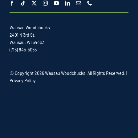
Wausau Woodchucks
2401 N 3rd St.
Wausau, WI 54403
(715) 845-5055
© Copyright
2026 Wausau Woodchucks. All Rights Reserved. |
Privacy Policy