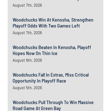
August 7th, 2026
Woodchucks Win At Kenosha, Strengthen
Playoff Odds With Two Games Left
August 7th, 2026
Woodchucks Beaten In Kenosha, Playoff
Hopes Now On Thin Ice
August 6th, 2026
Woodchucks Fall In Extras, Miss Critical
Opportunity In Playoff Race
August 5th, 2026
Woodchucks Pull Through To Win Massive
Road Game At Green Bay