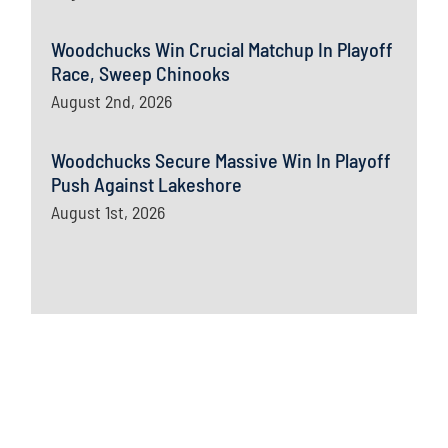
Woodchucks Win Crucial Matchup In Playoff
Race, Sweep Chinooks
August 2nd, 2026
Woodchucks Secure Massive Win In Playoff
Push Against Lakeshore
August 1st, 2026