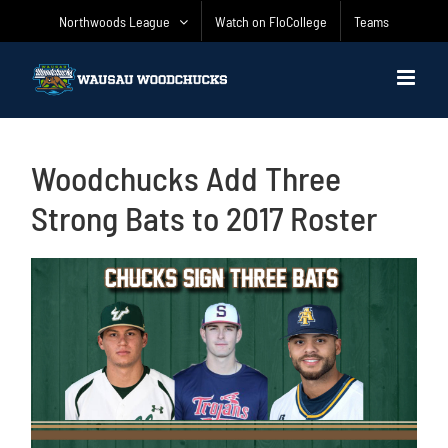
Skip
Northwoods League
Watch on FloCollege
Teams
to
content
Woodchucks Add Three
Strong Bats to 2017 Roster