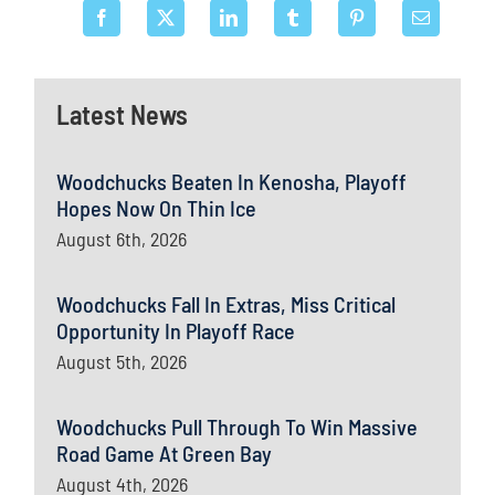
Latest News
Woodchucks Beaten In Kenosha, Playoff
Hopes Now On Thin Ice
August 6th, 2026
Woodchucks Fall In Extras, Miss Critical
Opportunity In Playoff Race
August 5th, 2026
Woodchucks Pull Through To Win Massive
Road Game At Green Bay
August 4th, 2026