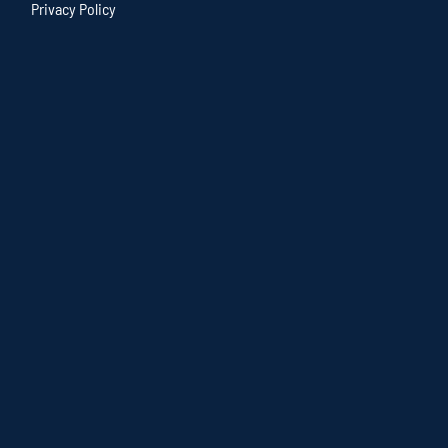
Privacy Policy