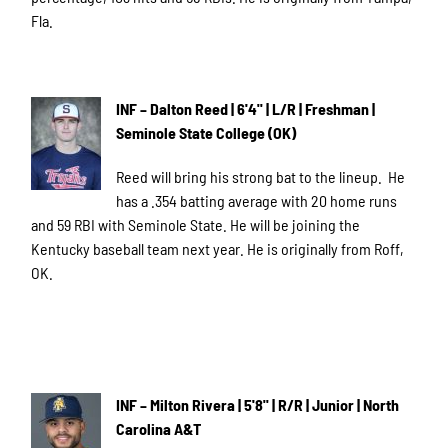
Fla.
INF – Dalton Reed | 6'4" | L/R | Freshman |
Seminole State College (OK)
Reed will bring his strong bat to the lineup. He
has a .354 batting average with 20 home runs
and 59 RBI with Seminole State. He will be joining the
Kentucky baseball team next year. He is originally from Roff,
OK.
INF – Milton Rivera | 5'8" | R/R | Junior | North
Carolina A&T