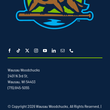
Wausau Woodchucks
2401 N 3rd St.
Wausau, WI 54403
(715) 845-5055
© Copyright
2026 Wausau Woodchucks. All Rights Reserved. |