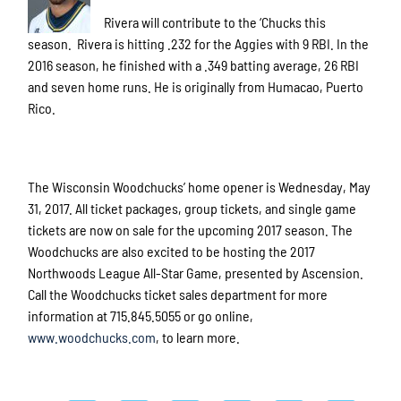
Rivera will contribute to the ‘Chucks this
season. Rivera is hitting .232 for the Aggies with 9 RBI. In the
2016 season, he finished with a .349 batting average, 26 RBI
and seven home runs. He is originally from Humacao, Puerto
Rico.
The Wisconsin Woodchucks’ home opener is Wednesday, May
31, 2017. All ticket packages, group tickets, and single game
tickets are now on sale for the upcoming 2017 season. The
Woodchucks are also excited to be hosting the 2017
Northwoods League All-Star Game, presented by Ascension.
Call the Woodchucks ticket sales department for more
information at 715.845.5055 or go online,
www.woodchucks.com
, to learn more.