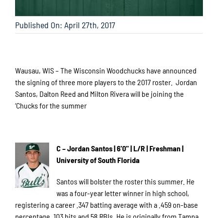
Published On: April 27th, 2017
Wausau, WIS – The Wisconsin Woodchucks have announced
the signing of three more players to the 2017 roster. Jordan
Santos, Dalton Reed and Milton Rivera will be joining the
‘Chucks for the summer
C – Jordan Santos | 6'0" | L/R | Freshman |
University of South Florida
Santos will bolster the roster this summer. He
was a four-year letter winner in high school,
registering a career .347 batting average with a .459 on-base
percentage, 103 hits and 58 RBIs. He is originally from Tampa,