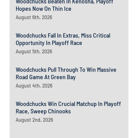
Woodchucks Beaten In Kenosha, Playoff
Hopes Now On Thin Ice
August 6th, 2026
Woodchucks Fall In Extras, Miss Critical
Opportunity In Playoff Race
August 5th, 2026
Woodchucks Pull Through To Win Massive
Road Game At Green Bay
August 4th, 2026
Woodchucks Win Crucial Matchup In Playoff
Race, Sweep Chinooks
August 2nd, 2026