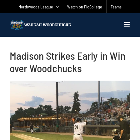
Skip
Northwoods League
Watch on FloCollege
Teams
to
content
Madison Strikes Early in Win
over Woodchucks