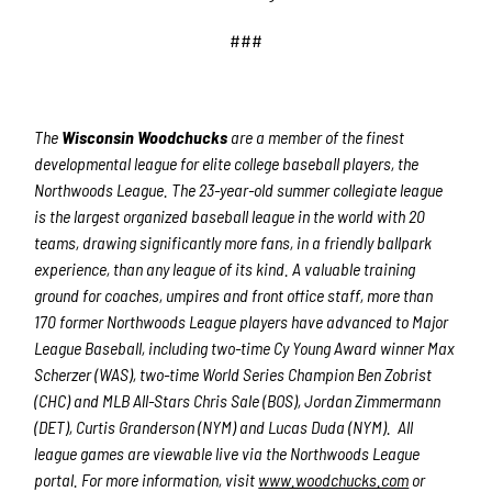
###
The
Wisconsin Woodchucks
are a member of the finest
developmental league for elite college baseball players, the
Northwoods League. The 23-year-old summer collegiate league
is the largest organized baseball league in the world with 20
teams, drawing significantly more fans, in a friendly ballpark
experience, than any league of its kind. A valuable training
ground for coaches, umpires and front office staff, more than
170 former Northwoods League players have advanced to Major
League Baseball, including two-time Cy Young Award winner Max
Scherzer (WAS), two-time World Series Champion Ben Zobrist
(CHC) and MLB All-Stars Chris Sale (BOS), Jordan Zimmermann
(DET), Curtis Granderson (NYM) and Lucas Duda (NYM). All
league games are viewable live via the Northwoods League
portal. For more information, visit
www.woodchucks.com
or