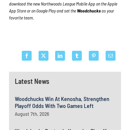
download the new Northwoods League Mobile App on the Apple
App Store or on Google Play and set the
Woodchucks
as your
favorite team.
Latest News
Woodchucks Win At Kenosha, Strengthen
Playoff Odds With Two Games Left
August 7th, 2026