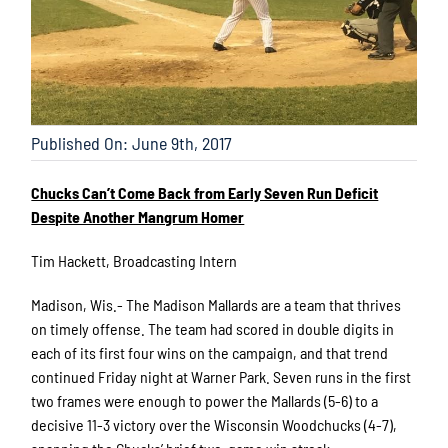
Published On: June 9th, 2017
Chucks Can’t Come Back from Early Seven Run Deficit
Despite Another Mangrum Homer
Tim Hackett, Broadcasting Intern
Madison, Wis.- The Madison Mallards are a team that thrives
on timely offense. The team had scored in double digits in
each of its first four wins on the campaign, and that trend
continued Friday night at Warner Park. Seven runs in the first
two frames were enough to power the Mallards (5-6) to a
decisive 11-3 victory over the Wisconsin Woodchucks (4-7),