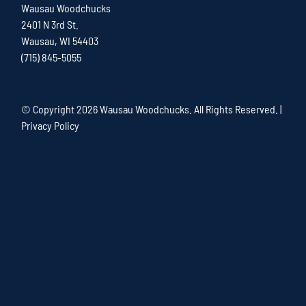
Wausau Woodchucks
2401 N 3rd St.
Wausau, WI 54403
(715) 845-5055
© Copyright
2026 Wausau Woodchucks. All Rights Reserved. |
Privacy Policy