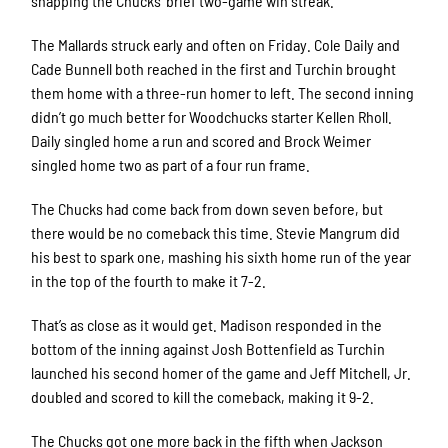
snapping the Chucks’ brief two-game win streak.
The Mallards struck early and often on Friday. Cole Daily and
Cade Bunnell both reached in the first and Turchin brought
them home with a three-run homer to left. The second inning
didn’t go much better for Woodchucks starter Kellen Rholl.
Daily singled home a run and scored and Brock Weimer
singled home two as part of a four run frame.
The Chucks had come back from down seven before, but
there would be no comeback this time. Stevie Mangrum did
his best to spark one, mashing his sixth home run of the year
in the top of the fourth to make it 7-2.
That’s as close as it would get. Madison responded in the
bottom of the inning against Josh Bottenfield as Turchin
launched his second homer of the game and Jeff Mitchell, Jr.
doubled and scored to kill the comeback, making it 9-2.
The Chucks got one more back in the fifth when Jackson