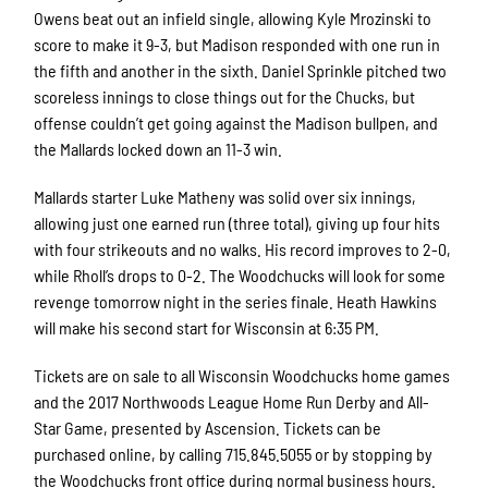
Owens beat out an infield single, allowing Kyle Mrozinski to
score to make it 9-3, but Madison responded with one run in
the fifth and another in the sixth. Daniel Sprinkle pitched two
scoreless innings to close things out for the Chucks, but
offense couldn’t get going against the Madison bullpen, and
the Mallards locked down an 11-3 win.
Mallards starter Luke Matheny was solid over six innings,
allowing just one earned run (three total), giving up four hits
with four strikeouts and no walks. His record improves to 2-0,
while Rholl’s drops to 0-2. The Woodchucks will look for some
revenge tomorrow night in the series finale. Heath Hawkins
will make his second start for Wisconsin at 6:35 PM.
Tickets are on sale to all Wisconsin Woodchucks home games
and the 2017 Northwoods League Home Run Derby and All-
Star Game, presented by Ascension. Tickets can be
purchased online, by calling 715.845.5055 or by stopping by
the Woodchucks front office during normal business hours.