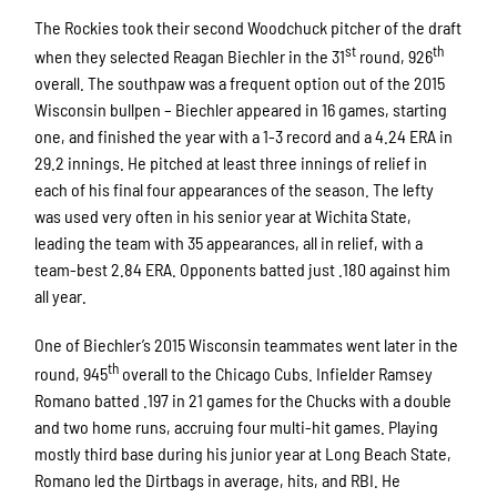
The Rockies took their second Woodchuck pitcher of the draft
st
th
when they selected Reagan Biechler in the 31
round, 926
overall. The southpaw was a frequent option out of the 2015
Wisconsin bullpen – Biechler appeared in 16 games, starting
one, and finished the year with a 1-3 record and a 4.24 ERA in
29.2 innings. He pitched at least three innings of relief in
each of his final four appearances of the season. The lefty
was used very often in his senior year at Wichita State,
leading the team with 35 appearances, all in relief, with a
team-best 2.84 ERA. Opponents batted just .180 against him
all year.
One of Biechler’s 2015 Wisconsin teammates went later in the
th
round, 945
overall to the Chicago Cubs. Infielder Ramsey
Romano batted .197 in 21 games for the Chucks with a double
and two home runs, accruing four multi-hit games. Playing
mostly third base during his junior year at Long Beach State,
Romano led the Dirtbags in average, hits, and RBI. He