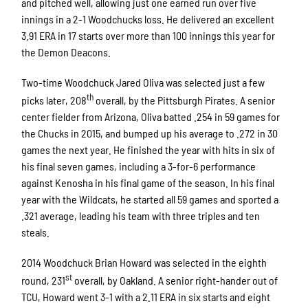
and pitched well, allowing just one earned run over five
innings in a 2-1 Woodchucks loss. He delivered an excellent
3.91 ERA in 17 starts over more than 100 innings this year for
the Demon Deacons.
Two-time Woodchuck Jared Oliva was selected just a few
th
picks later, 208
overall, by the Pittsburgh Pirates. A senior
center fielder from Arizona, Oliva batted .254 in 59 games for
the Chucks in 2015, and bumped up his average to .272 in 30
games the next year. He finished the year with hits in six of
his final seven games, including a 3-for-6 performance
against Kenosha in his final game of the season. In his final
year with the Wildcats, he started all 59 games and sported a
.321 average, leading his team with three triples and ten
steals.
2014 Woodchuck Brian Howard was selected in the eighth
st
round, 231
overall, by Oakland. A senior right-hander out of
TCU, Howard went 3-1 with a 2.11 ERA in six starts and eight