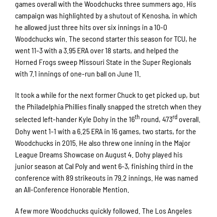
games overall with the Woodchucks three summers ago. His
campaign was highlighted by a shutout of Kenosha, in which
he allowed just three hits over six innings in a 10-0
Woodchucks win. The second starter this season for TCU, he
went 11-3 with a 3.95 ERA over 18 starts, and helped the
Horned Frogs sweep Missouri State in the Super Regionals
with 7.1 innings of one-run ball on June 11.
It took a while for the next former Chuck to get picked up, but
the Philadelphia Phillies finally snapped the stretch when they
th
rd
selected left-hander Kyle Dohy in the 16
round, 473
overall.
Dohy went 1-1 with a 6.25 ERA in 16 games, two starts, for the
Woodchucks in 2015. He also threw one inning in the Major
League Dreams Showcase on August 4. Dohy played his
junior season at Cal Poly and went 6-3, finishing third in the
conference with 89 strikeouts in 79.2 innings. He was named
an All-Conference Honorable Mention.
A few more Woodchucks quickly followed. The Los Angeles