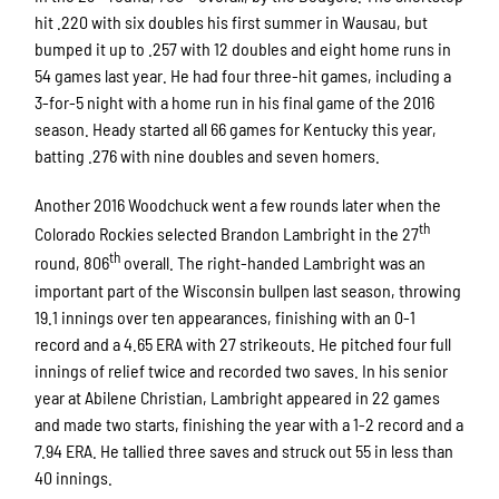
hit .220 with six doubles his first summer in Wausau, but
bumped it up to .257 with 12 doubles and eight home runs in
54 games last year. He had four three-hit games, including a
3-for-5 night with a home run in his final game of the 2016
season. Heady started all 66 games for Kentucky this year,
batting .276 with nine doubles and seven homers.
Another 2016 Woodchuck went a few rounds later when the
th
Colorado Rockies selected Brandon Lambright in the 27
th
round, 806
overall. The right-handed Lambright was an
important part of the Wisconsin bullpen last season, throwing
19.1 innings over ten appearances, finishing with an 0-1
record and a 4.65 ERA with 27 strikeouts. He pitched four full
innings of relief twice and recorded two saves. In his senior
year at Abilene Christian, Lambright appeared in 22 games
and made two starts, finishing the year with a 1-2 record and a
7.94 ERA. He tallied three saves and struck out 55 in less than
40 innings.