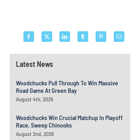
Latest News
Woodchucks Pull Through To Win Massive
Road Game At Green Bay
August 4th, 2026
Woodchucks Win Crucial Matchup In Playoff
Race, Sweep Chinooks
August 2nd, 2026