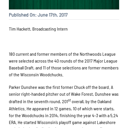
Published On: June 17th, 2017
Tim Hackett, Broadcasting Intern
180 current and former members of the Northwoods League
were selected across the 40 rounds of the 2017 Major League
Baseball Draft, and 11 of those selections are former members
of the Wisconsin Woodchucks.
Parker Dunshee was the first former Chuck off the board. A
senior right-handed pitcher out of Wake Forest, Dunshee was
st
drafted in the seventh round, 201
overall, by the Oakland
Athletics. He appeared in 12 games, 10 of which were starts,
for the Woodchucks in 2014, finishing the year 4-3 with a 5.24
ERA. He started Wisconsin’s playoff game against Lakeshore