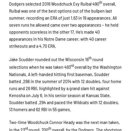
th
Dodgers selected 2016 Woodchuck Evy Ruibal 490
overall.
Ruibal was one of the best options out of the bullpen last
summer, recording an ERA of just 1.63 in 19 appearances. All
seven runs he allowed came over two appearances – he held
opponents scoreless in the other 17. He’s made 40
appearances in his Notre Dame career, with 40 career
strikeouts and a 4.70 ERA.
th
Jake Scudder rounded out the Wisconsin 16
round
rd
selections when he was taken 493
overall by the Washington
Nationals. A left-handed hitting first baseman, Scudder
batted .268 in the summer of 2014 with 12 doubles, four home
runs and 26 RBI, highlighted by a grand slam hit against
Kenosha on July 6. In his senior season at Kansas State,
Scudder batted .294 and paced the Wildcats with 12 doubles,
13 homers and 62 RBI in 55 games.
Two-time Woodchuck Connor Heady was the next man taken,
rd
th
in the 23
round, 700
overall, by the Dodgers. The shortstop