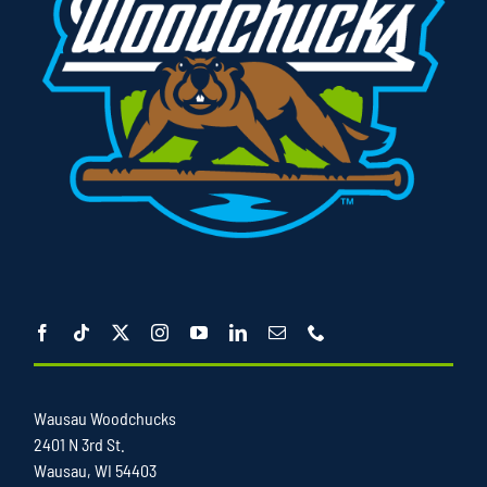
Wausau Woodchucks
2401 N 3rd St.
Wausau, WI 54403