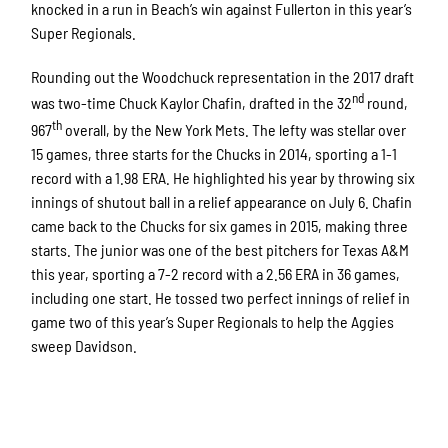
knocked in a run in Beach’s win against Fullerton in this year’s
Super Regionals.
Rounding out the Woodchuck representation in the 2017 draft
nd
was two-time Chuck Kaylor Chafin, drafted in the 32
round,
th
967
overall, by the New York Mets. The lefty was stellar over
15 games, three starts for the Chucks in 2014, sporting a 1-1
record with a 1.98 ERA. He highlighted his year by throwing six
innings of shutout ball in a relief appearance on July 6. Chafin
came back to the Chucks for six games in 2015, making three
starts. The junior was one of the best pitchers for Texas A&M
this year, sporting a 7-2 record with a 2.56 ERA in 36 games,
including one start. He tossed two perfect innings of relief in
game two of this year’s Super Regionals to help the Aggies
sweep Davidson.