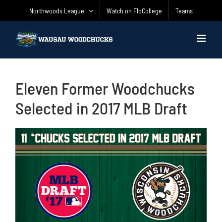
Skip
Northwoods League
Watch on FloCollege
Teams
to
content
Eleven Former Woodchucks
Selected in 2017 MLB Draft