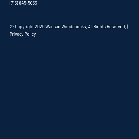
(715) 845-5055
© Copyright
2026 Wausau Woodchucks. All Rights Reserved. |
Privacy Policy