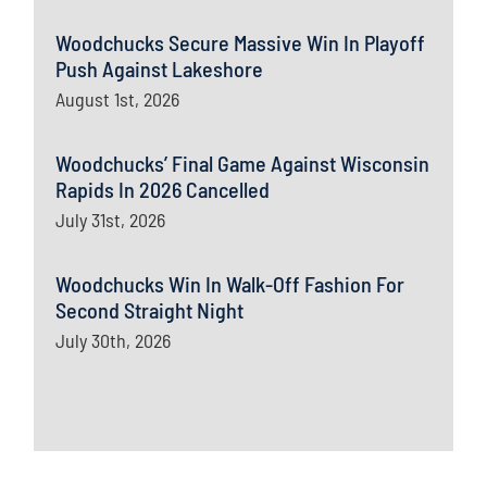
Woodchucks Secure Massive Win In Playoff
Push Against Lakeshore
August 1st, 2026
Woodchucks’ Final Game Against Wisconsin
Rapids In 2026 Cancelled
July 31st, 2026
Woodchucks Win In Walk-Off Fashion For
Second Straight Night
July 30th, 2026