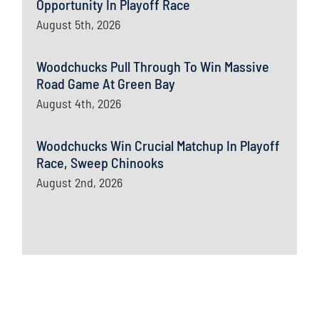
Opportunity In Playoff Race
August 5th, 2026
Woodchucks Pull Through To Win Massive
Road Game At Green Bay
August 4th, 2026
Woodchucks Win Crucial Matchup In Playoff
Race, Sweep Chinooks
August 2nd, 2026