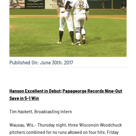
Published On: June 30th, 2017
Hanson Excellent in Debut; Papageorge Records Nine-Out
Save in 5-1 Win
Tim Hackett, Broadcasting Intern
Wausau, Wis.- Thursday night, three Wisconsin Woodchuck
pitchers combined for no runs allowed on four hits. Friday