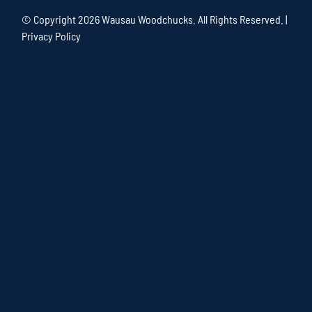
© Copyright
2026 Wausau Woodchucks. All Rights Reserved. |
Privacy Policy