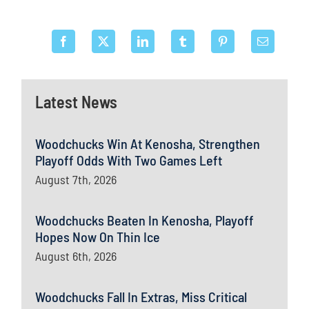
Latest News
Woodchucks Win At Kenosha, Strengthen
Playoff Odds With Two Games Left
August 7th, 2026
Woodchucks Beaten In Kenosha, Playoff
Hopes Now On Thin Ice
August 6th, 2026
Woodchucks Fall In Extras, Miss Critical