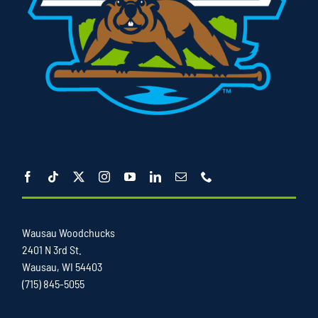
Wausau Woodchucks
2401 N 3rd St.
Wausau, WI 54403
(715) 845-5055