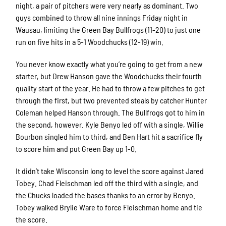
night, a pair of pitchers were very nearly as dominant. Two
guys combined to throw all nine innings Friday night in
Wausau, limiting the Green Bay Bullfrogs (11-20) to just one
run on five hits in a 5-1 Woodchucks (12-19) win.
You never know exactly what you’re going to get from a new
starter, but Drew Hanson gave the Woodchucks their fourth
quality start of the year. He had to throw a few pitches to get
through the first, but two prevented steals by catcher Hunter
Coleman helped Hanson through. The Bullfrogs got to him in
the second, however. Kyle Benyo led off with a single, Willie
Bourbon singled him to third, and Ben Hart hit a sacrifice fly
to score him and put Green Bay up 1-0.
It didn’t take Wisconsin long to level the score against Jared
Tobey. Chad Fleischman led off the third with a single, and
the Chucks loaded the bases thanks to an error by Benyo.
Tobey walked Brylie Ware to force Fleischman home and tie
the score.