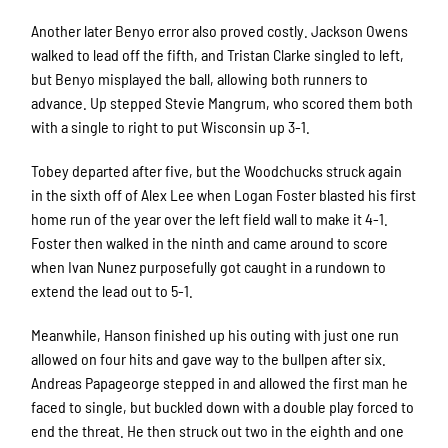
Another later Benyo error also proved costly. Jackson Owens
walked to lead off the fifth, and Tristan Clarke singled to left,
but Benyo misplayed the ball, allowing both runners to
advance. Up stepped Stevie Mangrum, who scored them both
with a single to right to put Wisconsin up 3-1.
Tobey departed after five, but the Woodchucks struck again
in the sixth off of Alex Lee when Logan Foster blasted his first
home run of the year over the left field wall to make it 4-1.
Foster then walked in the ninth and came around to score
when Ivan Nunez purposefully got caught in a rundown to
extend the lead out to 5-1.
Meanwhile, Hanson finished up his outing with just one run
allowed on four hits and gave way to the bullpen after six.
Andreas Papageorge stepped in and allowed the first man he
faced to single, but buckled down with a double play forced to
end the threat. He then struck out two in the eighth and one