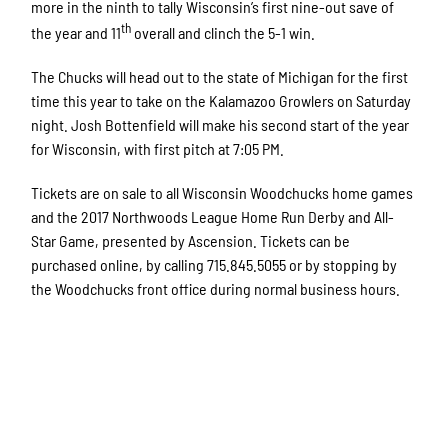
more in the ninth to tally Wisconsin’s first nine-out save of
th
the year and 11
overall and clinch the 5-1 win.
The Chucks will head out to the state of Michigan for the first
time this year to take on the Kalamazoo Growlers on Saturday
night. Josh Bottenfield will make his second start of the year
for Wisconsin, with first pitch at 7:05 PM.
Tickets are on sale to all Wisconsin Woodchucks home games
and the 2017 Northwoods League Home Run Derby and All-
Star Game, presented by Ascension. Tickets can be
purchased online, by calling 715.845.5055 or by stopping by
the Woodchucks front office during normal business hours.