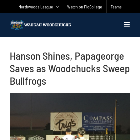
Skip
Northwoods League
Watch on FloCollege
Teams
to
content
Hanson Shines, Papageorge
Saves as Woodchucks Sweep
Bullfrogs