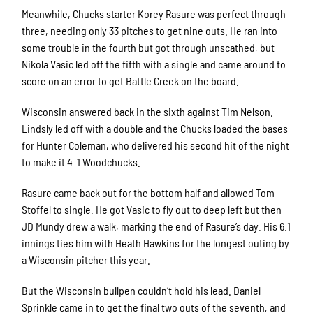
Meanwhile, Chucks starter Korey Rasure was perfect through
three, needing only 33 pitches to get nine outs. He ran into
some trouble in the fourth but got through unscathed, but
Nikola Vasic led off the fifth with a single and came around to
score on an error to get Battle Creek on the board.
Wisconsin answered back in the sixth against Tim Nelson.
Lindsly led off with a double and the Chucks loaded the bases
for Hunter Coleman, who delivered his second hit of the night
to make it 4-1 Woodchucks.
Rasure came back out for the bottom half and allowed Tom
Stoffel to single. He got Vasic to fly out to deep left but then
JD Mundy drew a walk, marking the end of Rasure’s day. His 6.1
innings ties him with Heath Hawkins for the longest outing by
a Wisconsin pitcher this year.
But the Wisconsin bullpen couldn’t hold his lead. Daniel
Sprinkle came in to get the final two outs of the seventh, and