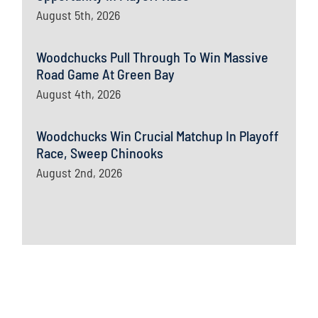
August 5th, 2026
Woodchucks Pull Through To Win Massive
Road Game At Green Bay
August 4th, 2026
Woodchucks Win Crucial Matchup In Playoff
Race, Sweep Chinooks
August 2nd, 2026