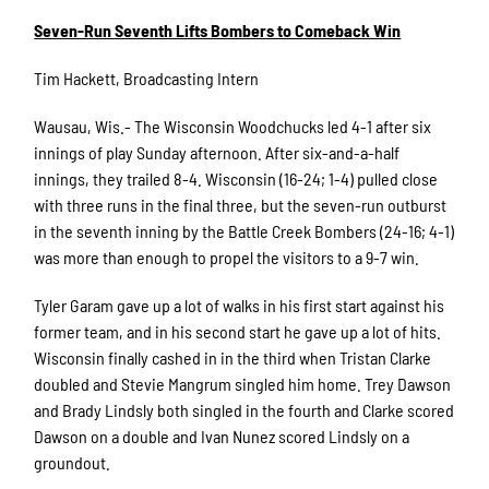
Seven-Run Seventh Lifts Bombers to Comeback Win
Tim Hackett, Broadcasting Intern
Wausau, Wis.- The Wisconsin Woodchucks led 4-1 after six
innings of play Sunday afternoon. After six-and-a-half
innings, they trailed 8-4. Wisconsin (16-24; 1-4) pulled close
with three runs in the final three, but the seven-run outburst
in the seventh inning by the Battle Creek Bombers (24-16; 4-1)
was more than enough to propel the visitors to a 9-7 win.
Tyler Garam gave up a lot of walks in his first start against his
former team, and in his second start he gave up a lot of hits.
Wisconsin finally cashed in in the third when Tristan Clarke
doubled and Stevie Mangrum singled him home. Trey Dawson
and Brady Lindsly both singled in the fourth and Clarke scored
Dawson on a double and Ivan Nunez scored Lindsly on a
groundout.