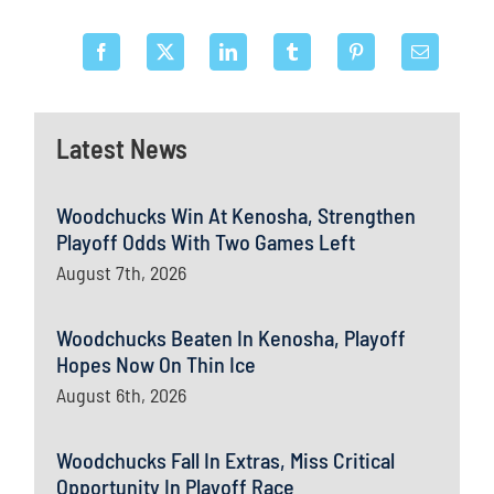
Latest News
Woodchucks Win At Kenosha, Strengthen
Playoff Odds With Two Games Left
August 7th, 2026
Woodchucks Beaten In Kenosha, Playoff
Hopes Now On Thin Ice
August 6th, 2026
Woodchucks Fall In Extras, Miss Critical
Opportunity In Playoff Race