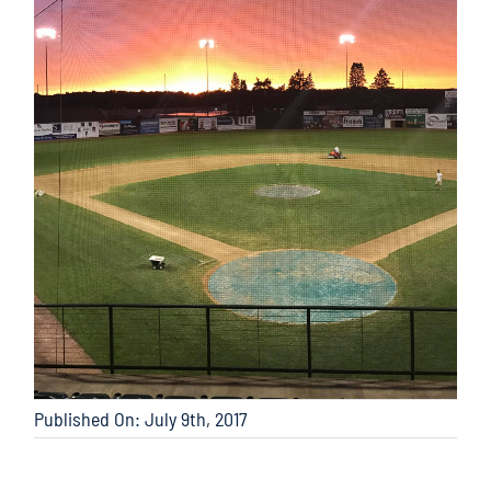
Published On: July 9th, 2017