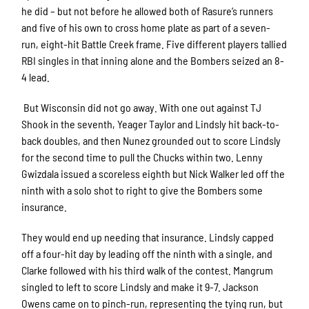
he did – but not before he allowed both of Rasure’s runners
and five of his own to cross home plate as part of a seven-
run, eight-hit Battle Creek frame. Five different players tallied
RBI singles in that inning alone and the Bombers seized an 8-
4 lead.
But Wisconsin did not go away. With one out against TJ
Shook in the seventh, Yeager Taylor and Lindsly hit back-to-
back doubles, and then Nunez grounded out to score Lindsly
for the second time to pull the Chucks within two. Lenny
Gwizdala issued a scoreless eighth but Nick Walker led off the
ninth with a solo shot to right to give the Bombers some
insurance.
They would end up needing that insurance. Lindsly capped
off a four-hit day by leading off the ninth with a single, and
Clarke followed with his third walk of the contest. Mangrum
singled to left to score Lindsly and make it 9-7. Jackson
Owens came on to pinch-run, representing the tying run, but