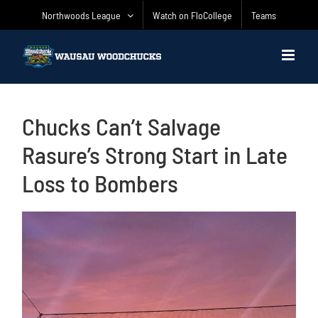
Skip
Northwoods League
Watch on FloCollege
Teams
to
content
Chucks Can’t Salvage
Rasure’s Strong Start in Late
Loss to Bombers