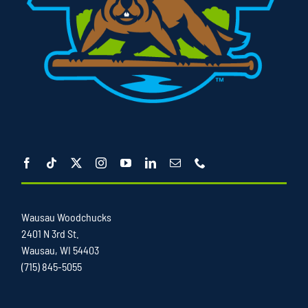
Wausau Woodchucks
2401 N 3rd St.
Wausau, WI 54403
(715) 845-5055