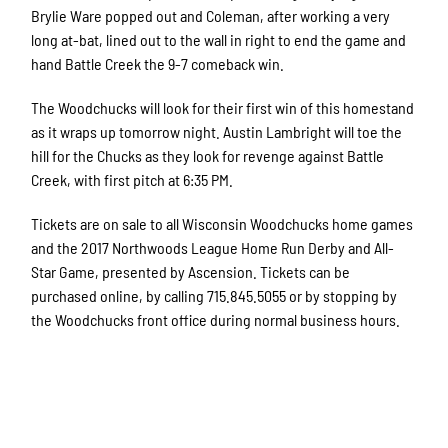
Brylie Ware popped out and Coleman, after working a very
long at-bat, lined out to the wall in right to end the game and
hand Battle Creek the 9-7 comeback win.
The Woodchucks will look for their first win of this homestand
as it wraps up tomorrow night. Austin Lambright will toe the
hill for the Chucks as they look for revenge against Battle
Creek, with first pitch at 6:35 PM.
Tickets are on sale to all Wisconsin Woodchucks home games
and the 2017 Northwoods League Home Run Derby and All-
Star Game, presented by Ascension. Tickets can be
purchased online, by calling 715.845.5055 or by stopping by
the Woodchucks front office during normal business hours.