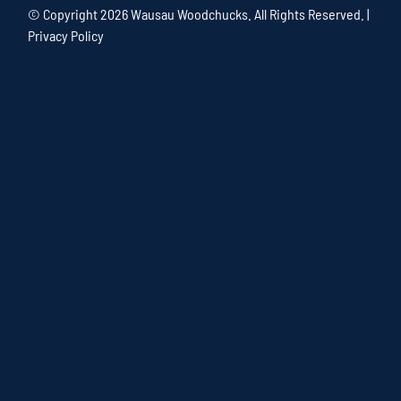
© Copyright
2026 Wausau Woodchucks. All Rights Reserved. |
Privacy Policy