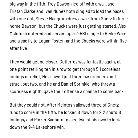
big way in the fifth. Trey Dawson led off with a walk and
Tristan Clarke and Ivan Nunez both singled to load the bases
with one out. Stevie Mangrum drew a walk from Gnetz to force
home Dawson, but the Chucks were just getting started. Alex
McIntosh entered and served up a 2-RBI single to Brylie Ware
and a sac fly to Logan Foster, and the Chucks were within five
after five.
They would get no closer. Gutierrez was fantastic again, at
one point retiring ten in a row to get through 5.1 scoreless
innings of relief. He allowed just three baserunners and
struck out two, and he and Daniel Sprinkle, who threw a
scoreless eighth, gave their offense a chance to come back.
But they could not. After McIntosh allowed three of Gnetz’
runs to score in the fifth, he locked it down for 2.2 shutout
innings, and Parker Sanburn tossed two of his own to lock
down the 9-4 Lakeshore win.