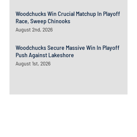
Woodchucks Win Crucial Matchup In Playoff
Race, Sweep Chinooks
August 2nd, 2026
Woodchucks Secure Massive Win In Playoff
Push Against Lakeshore
August 1st, 2026