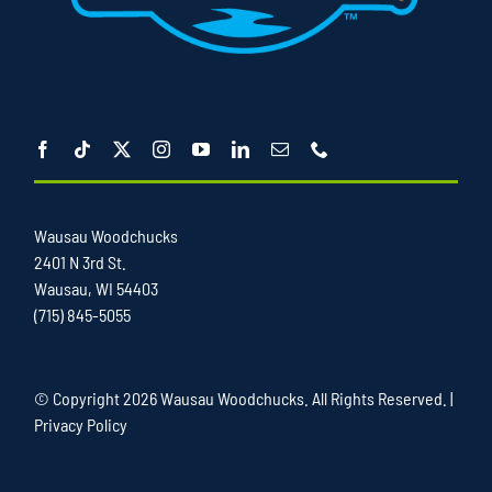
Wausau Woodchucks
2401 N 3rd St.
Wausau, WI 54403
(715) 845-5055
© Copyright
2026 Wausau Woodchucks. All Rights Reserved. |
Privacy Policy