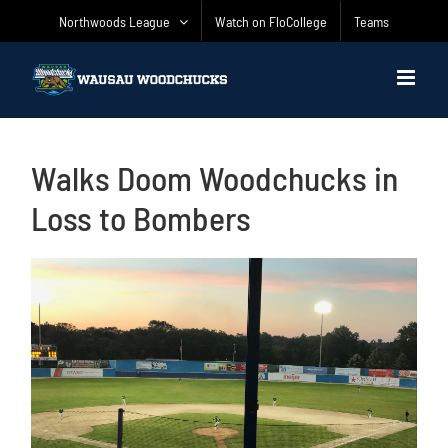
Skip
Northwoods League
Watch on FloCollege
Teams
to
content
Walks Doom Woodchucks in
Loss to Bombers