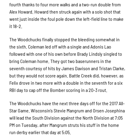
fourth thanks to four more walks and a two-run double from
Alex Howard. Howard then struck again with a solo shot that
went just inside the foul pole down the left-field line to make
it 18-2.
The Woodchucks finally stopped the bleeding somewhat in
the sixth. Coleman led off with a single and Adonis Lao
followed with one of his own before Brady Lindsly singled to
bring Coleman home. They got two baserunners in the
seventh courtesy of hits by James Davison and Tristan Clarke,
but they would not score again. Battle Creek did, however, as
Felix drove in two more with a double in the seventh for a six
RBI day to cap off the Bomber scoring in a 20-3 rout.
The Woodchucks have the next three days off for the 2017 All-
Star Game. Wisconsin’s Stevie Mangrum and Orsen Josephina
will lead the South Division against the North Division at 7:05
PM on Tuesday, after Mangrum struts his stuff in the home
run derby earlier that day at 5:05.