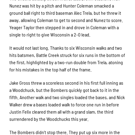
Nunez was hit by a pitch and Hunter Coleman smacked a
ground ball right to third baseman Alec Trela, but he threw it
away, allowing Coleman to get to second and Nunez to score.
Yeager Taylor then stepped in and drove in Coleman with a
single to right to give Wisconsin a 2-0 lead.
It would not last long. Thanks to six Wisconsin walks and two
hits batsmen, Battle Creek struck for six runs in the bottom of
the first, highlighted by a two-run double from Trela, atoning
for his mistakes in the top half of the frame.
Jake Gross threw a scoreless second in his first full inning as
a Woodchuck, but the Bombers quickly got back to it in the
fifth. Another walk and two singles loaded the bases, and Nick
Walker drew a bases loaded walk to force one run in before
Justin Felix cleared them all with a grand slam, the third
surrendered by the Woodchucks this year.
The Bombers didn’t stop there. They put up six more in the