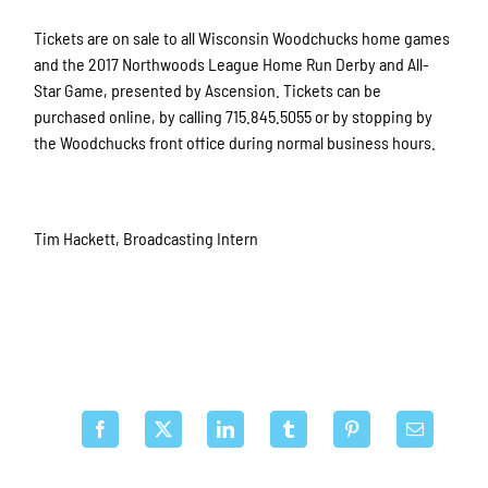
Tickets are on sale to all Wisconsin Woodchucks home games
and the 2017 Northwoods League Home Run Derby and All-
Star Game, presented by Ascension. Tickets can be
purchased online, by calling 715.845.5055 or by stopping by
the Woodchucks front office during normal business hours.
Tim Hackett, Broadcasting Intern