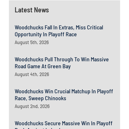
Latest News
Woodchucks Fall In Extras, Miss Critical
Opportunity In Playoff Race
August 5th, 2026
Woodchucks Pull Through To Win Massive
Road Game At Green Bay
August 4th, 2026
Woodchucks Win Crucial Matchup In Playoff
Race, Sweep Chinooks
August 2nd, 2026
Woodchucks Secure Massive Win In Playoff