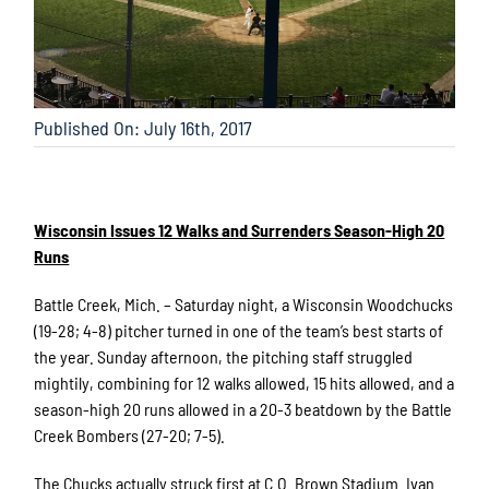
Published On: July 16th, 2017
Wisconsin Issues 12 Walks and Surrenders Season-High 20
Runs
Battle Creek, Mich. – Saturday night, a Wisconsin Woodchucks
(19-28; 4-8) pitcher turned in one of the team’s best starts of
the year. Sunday afternoon, the pitching staff struggled
mightily, combining for 12 walks allowed, 15 hits allowed, and a
season-high 20 runs allowed in a 20-3 beatdown by the Battle
Creek Bombers (27-20; 7-5).
The Chucks actually struck first at C.O. Brown Stadium. Ivan