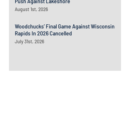
Push Against Lakeshore
August 1st, 2026
Woodchucks’ Final Game Against Wisconsin
Rapids In 2026 Cancelled
July 31st, 2026