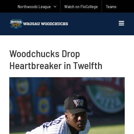
Skip
Northwoods League
Watch on FloCollege
Teams
to
content
Woodchucks Drop
Heartbreaker in Twelfth