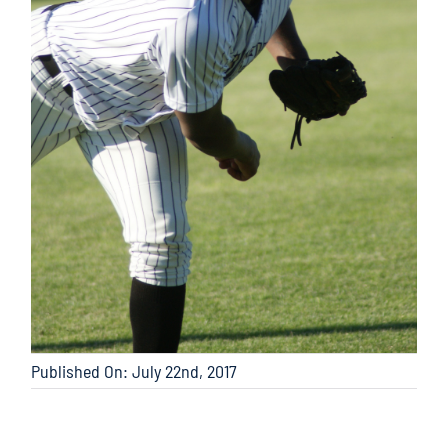
Published On: July 22nd, 2017