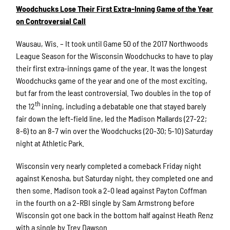
Woodchucks Lose Their First Extra-Inning Game of the Year
on Controversial Call
Wausau, Wis. – It took until Game 50 of the 2017 Northwoods
League Season for the Wisconsin Woodchucks to have to play
their first extra-innings game of the year. It was the longest
Woodchucks game of the year and one of the most exciting,
but far from the least controversial. Two doubles in the top of
th
the 12
inning, including a debatable one that stayed barely
fair down the left-field line, led the Madison Mallards (27-22;
8-6) to an 8-7 win over the Woodchucks (20-30; 5-10) Saturday
night at Athletic Park.
Wisconsin very nearly completed a comeback Friday night
against Kenosha, but Saturday night, they completed one and
then some. Madison took a 2-0 lead against Payton Coffman
in the fourth on a 2-RBI single by Sam Armstrong before
Wisconsin got one back in the bottom half against Heath Renz
with a single by Trey Dawson.