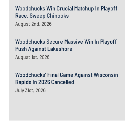
Woodchucks Win Crucial Matchup In Playoff
Race, Sweep Chinooks
August 2nd, 2026
Woodchucks Secure Massive Win In Playoff
Push Against Lakeshore
August 1st, 2026
Woodchucks’ Final Game Against Wisconsin
Rapids In 2026 Cancelled
July 31st, 2026