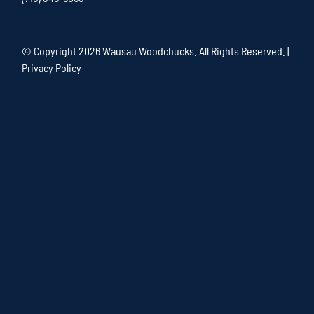
© Copyright
2026 Wausau Woodchucks. All Rights Reserved. |
Privacy Policy