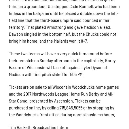
third on a groundout. Up stepped Cade Bunnell, who had been
hitless in the ballgame until he placed a double down the left-
field line that the third-base umpire said bounced in fair
territory. That plated Armstrong and gave Madison a lead.
Dawson singled in the bottom half, but the Chucks could not
bring him home, and the Mallards won it 8-7.
These two teams will have a very quick turnaround before
their rematch on Sunday afternoon in the capital city. Korey
Rasure of Wisconsin will face off against Tyler Dyson of
Madison with first pitch slated for 1:05 PM.
Tickets are on sale to all Wisconsin Woodchucks home games
and the 2017 Northwoods League Home Run Derby and All-
Star Game, presented by Ascension. Tickets can be
purchased online, by calling 715.845.5055 or by stopping by
the Woodchucks front office during normal business hours.
Tim Hackett, Broadcasting Intern