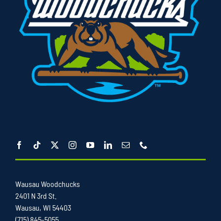
Wausau Woodchucks
2401 N 3rd St.
Wausau, WI 54403
(715) 845-5055