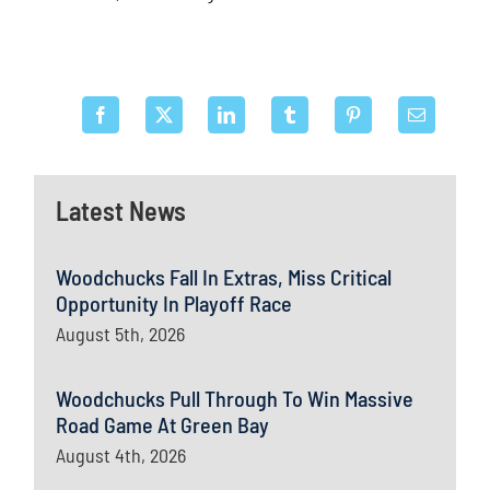
Latest News
Woodchucks Fall In Extras, Miss Critical
Opportunity In Playoff Race
August 5th, 2026
Woodchucks Pull Through To Win Massive
Road Game At Green Bay
August 4th, 2026