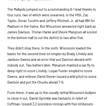
The Mallards jumped out to a commanding 6-1 lead thanks to
four runs, two of which were unearned, in the fifth. Zac
Taylor, Doran Turchin and Jeffery Mitchell, Jr. all had RBI for
Madison in the frame. But Wisconsin answered right back as
James Davison, Tristan Clarke and Stevie Mangrum all scored
in the bottom half to cut the deficit to two after five.
They didn’t stop there. In the sixth, Wisconsin loaded the
bases for the second time on singles by Brady Lindsly and
Jackson Owens and an error that put Davison aboard with
nobody out. Two batters later, Mangrum mashed a sac fly to
deep right to score Lindsly, Logan Foster singled to score
Owens, and reliever David Stover issued a wild pitch to score
Davison and put the Chucks ahead 7-6.
From there, it was up to the usually-lethal Wisconsin bullpen
to close it out. Daniel Sprinkle was fantastic in relief of
Coffman, tossed 3.2 scoreless innings with five strikeouts