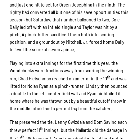
and just one hit to set for Orsen Josephina in the ninth. The
righty had converted all but one of his save opportunities this
season, but Saturday, that number ballooned to two. Cole
Daily led off with an infield single and Taylor was hit by a
pitch. A pinch-hitter sacrificed them both into scoring
position, and a groundout by Mitchell, Jr. forced home Daily
to level the score at seven apiece.
Playing into extra innings for the first time this year, the
Woodchucks were fractions away from scoring the winning
th
run. Chad Fleischman reached on an error in the 10
and was
lifted for Nolan Ryan as a pinch-runner. Lindsly then bounced
a double to the left-center field wall and Ryan hightailed it
home where he was thrown out by a beautiful cutoff throw in
the middle infield and a perfect tag from the catcher.
That preserved the tie. Lenny Gwizdala and Dom Savino each
th
threw perfect 11
innings, but the Mallards did the damage in
th
the 12
. With one out, Armstrong doubled to left and got to