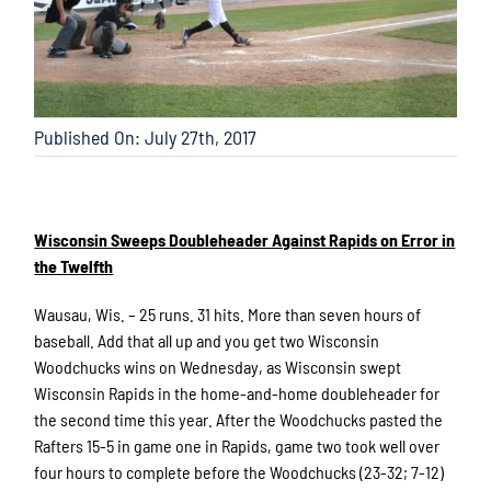
Published On: July 27th, 2017
Wisconsin Sweeps Doubleheader Against Rapids on Error in
the Twelfth
Wausau, Wis. – 25 runs. 31 hits. More than seven hours of
baseball. Add that all up and you get two Wisconsin
Woodchucks wins on Wednesday, as Wisconsin swept
Wisconsin Rapids in the home-and-home doubleheader for
the second time this year. After the Woodchucks pasted the
Rafters 15-5 in game one in Rapids, game two took well over
four hours to complete before the Woodchucks (23-32; 7-12)