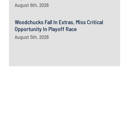
August 6th, 2026
Woodchucks Fall In Extras, Miss Critical
Opportunity In Playoff Race
August 5th, 2026