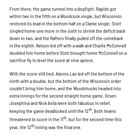
From there, the game turned into a dogfight. Rapids got
within two in the fifth on a Woodcock single, but Wisconsin
restored its lead in the bottom half on a Clarke single. Stott
singled home one more in the sixth to shrink the deficit back
down to two, and the Rafters finally pulled off the comeback
in the eighth. Nelson led off with a walk and Charlie McConnell
doubled him home before Stott brought home McConnell on a
sacrifice fly to level the score at nine apiece.
With the score still tied, Adonis Lao led off the bottom of the
ninth with a double, but the bottom of the Wisconsin order
couldn’t bring him home, and the Woodchucks headed into
extra innings for the second straight home game. Orsen
Josephina and Nick Avila were both fabulous in relief,
th
keeping the game deadlocked until the 12
. Both teams
th
threatened to score in the 11
, but for the second time this
th
year, the 12
inning was the final one.