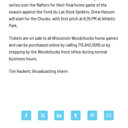
series over the Rafters for their final home game of the
season against the Fond du Lac Dock Spiders. Drew Hanson
will start for the Chucks, with first pitch at 6:35 PM at Athletic
Park.
Tickets are on sale to all Wisconsin Woodchucks home games
and can be purchased online by calling 715.845.5055 or by
stopping by the Woodchucks front office during normal
business hours.
Tim Hackett, Broadcasting Intern