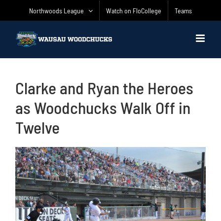
Skip
Northwoods League
Watch on FloCollege
Teams
to
content
Clarke and Ryan the Heroes
as Woodchucks Walk Off in
Twelve