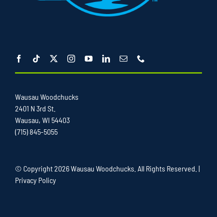
Wausau Woodchucks
2401 N 3rd St.
Wausau, WI 54403
(715) 845-5055
© Copyright
2026 Wausau Woodchucks. All Rights Reserved. |
Privacy Policy