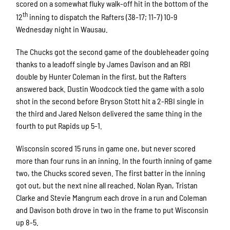
scored on a somewhat fluky walk-off hit in the bottom of the
th
12
inning to dispatch the Rafters (38-17; 11-7) 10-9
Wednesday night in Wausau.
The Chucks got the second game of the doubleheader going
thanks to a leadoff single by James Davison and an RBI
double by Hunter Coleman in the first, but the Rafters
answered back. Dustin Woodcock tied the game with a solo
shot in the second before Bryson Stott hit a 2-RBI single in
the third and Jared Nelson delivered the same thing in the
fourth to put Rapids up 5-1.
Wisconsin scored 15 runs in game one, but never scored
more than four runs in an inning. In the fourth inning of game
two, the Chucks scored seven. The first batter in the inning
got out, but the next nine all reached. Nolan Ryan, Tristan
Clarke and Stevie Mangrum each drove in a run and Coleman
and Davison both drove in two in the frame to put Wisconsin
up 8-5.