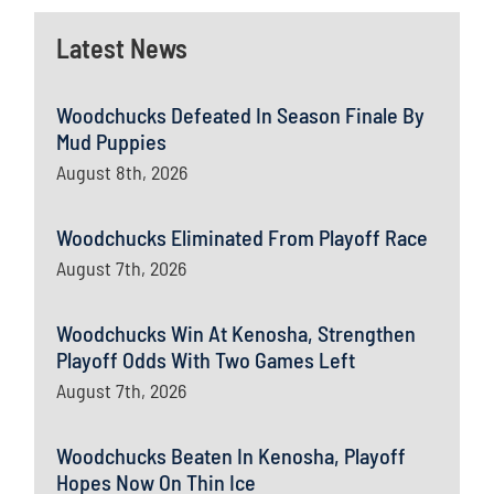
Latest News
Woodchucks Defeated In Season Finale By
Mud Puppies
August 8th, 2026
Woodchucks Eliminated From Playoff Race
August 7th, 2026
Woodchucks Win At Kenosha, Strengthen
Playoff Odds With Two Games Left
August 7th, 2026
Woodchucks Beaten In Kenosha, Playoff
Hopes Now On Thin Ice