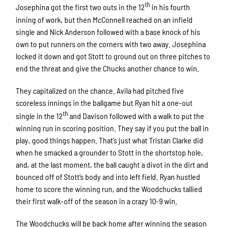
th
Josephina got the first two outs in the 12
in his fourth
inning of work, but then McConnell reached on an infield
single and Nick Anderson followed with a base knock of his
own to put runners on the corners with two away. Josephina
locked it down and got Stott to ground out on three pitches to
end the threat and give the Chucks another chance to win.
They capitalized on the chance. Avila had pitched five
scoreless innings in the ballgame but Ryan hit a one-out
th
single in the 12
and Davison followed with a walk to put the
winning run in scoring position. They say if you put the ball in
play, good things happen. That’s just what Tristan Clarke did
when he smacked a grounder to Stott in the shortstop hole,
and, at the last moment, the ball caught a divot in the dirt and
bounced off of Stott’s body and into left field. Ryan hustled
home to score the winning run, and the Woodchucks tallied
their first walk-off of the season in a crazy 10-9 win.
The Woodchucks will be back home after winning the season