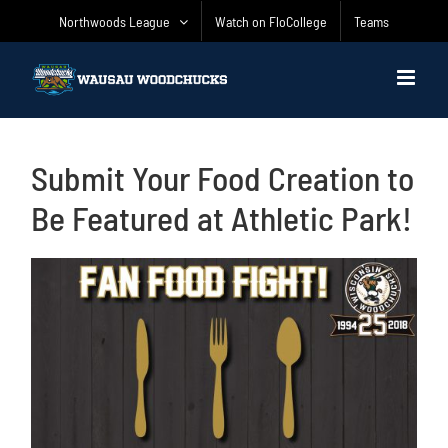
Skip
Northwoods League
Watch on FloCollege
Teams
to
content
Submit Your Food Creation to
Be Featured at Athletic Park!