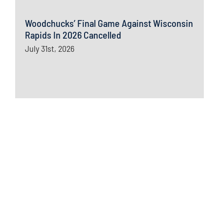
Woodchucks’ Final Game Against Wisconsin
Rapids In 2026 Cancelled
July 31st, 2026