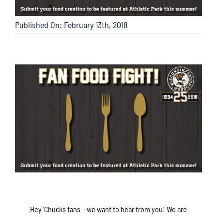
Published On: February 13th, 2018
Hey ‘Chucks fans – we want to hear from you! We are