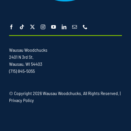
Wausau Woodchucks
2401 N 3rd St.
Wausau, WI 54403
(715) 845-5055
© Copyright
2026 Wausau Woodchucks. All Rights Reserved. |
Privacy Policy