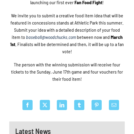
launching our first ever
Fan Food Fight
!
We invite you to submit a creative food item idea that will be
featured in concessions stands at Athletic Park this summer.
Submit your idea with a detailed description of your food
item to
baseball@woodchucks.com
between now and
March
1st
. Finalists will be determined and then, it will be up to a fan
vote!
The person with the winning submission will receive four
tickets to the Sunday, June 17th game and four vouchers for
their food item!
Latest News