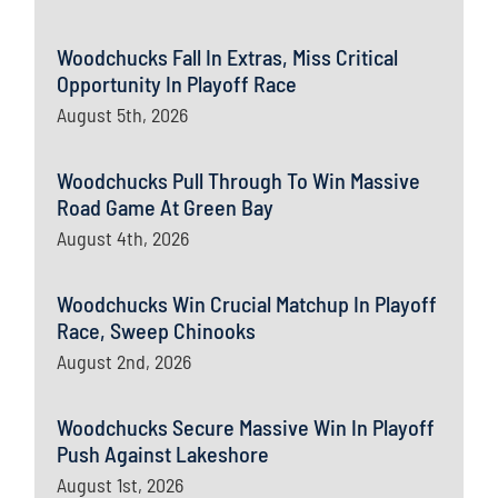
Woodchucks Fall In Extras, Miss Critical
Opportunity In Playoff Race
August 5th, 2026
Woodchucks Pull Through To Win Massive
Road Game At Green Bay
August 4th, 2026
Woodchucks Win Crucial Matchup In Playoff
Race, Sweep Chinooks
August 2nd, 2026
Woodchucks Secure Massive Win In Playoff
Push Against Lakeshore
August 1st, 2026