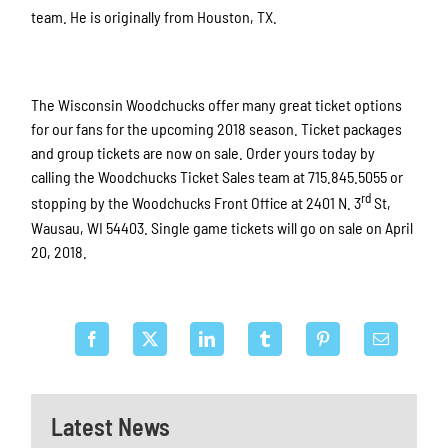
team. He is originally from Houston, TX.
The Wisconsin Woodchucks offer many great ticket options
for our fans for the upcoming 2018 season. Ticket packages
and group tickets are now on sale. Order yours today by
calling the Woodchucks Ticket Sales team at 715.845.5055 or
rd
stopping by the Woodchucks Front Office at 2401 N. 3
St,
Wausau, WI 54403. Single game tickets will go on sale on April
20, 2018.
Latest News