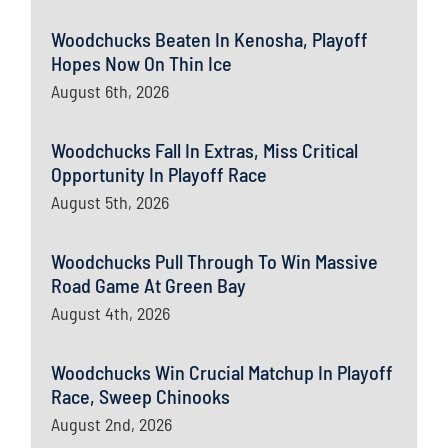
Woodchucks Beaten In Kenosha, Playoff
Hopes Now On Thin Ice
August 6th, 2026
Woodchucks Fall In Extras, Miss Critical
Opportunity In Playoff Race
August 5th, 2026
Woodchucks Pull Through To Win Massive
Road Game At Green Bay
August 4th, 2026
Woodchucks Win Crucial Matchup In Playoff
Race, Sweep Chinooks
August 2nd, 2026