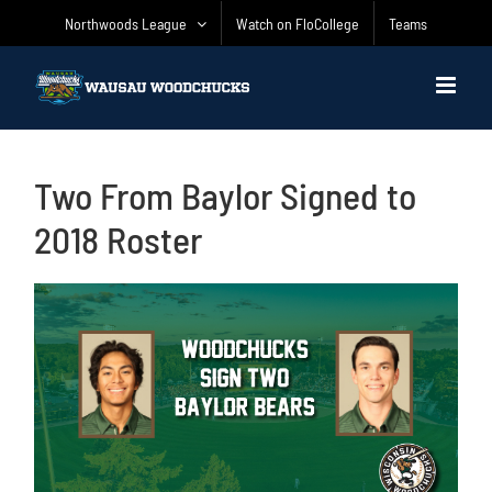
Skip
Northwoods League
Watch on FloCollege
Teams
to
content
Two From Baylor Signed to
2018 Roster