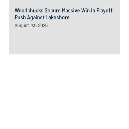
Woodchucks Secure Massive Win In Playoff
Push Against Lakeshore
August 1st, 2026