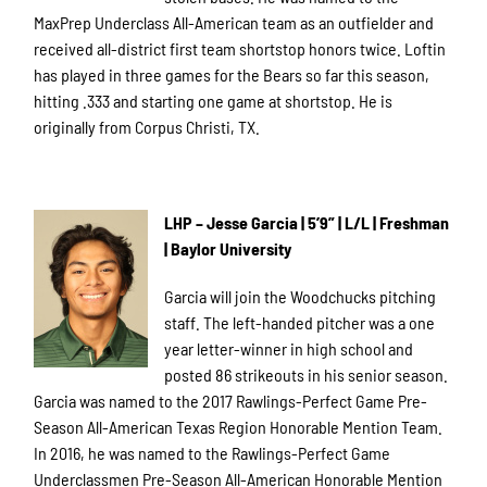
MaxPrep Underclass All-American team as an outfielder and
received all-district first team shortstop honors twice. Loftin
has played in three games for the Bears so far this season,
hitting .333 and starting one game at shortstop. He is
originally from Corpus Christi, TX.
LHP – Jesse Garcia | 5’9” | L/L | Freshman
| Baylor University
Garcia will join the Woodchucks pitching
staff. The left-handed pitcher was a one
year letter-winner in high school and
posted 86 strikeouts in his senior season.
Garcia was named to the 2017 Rawlings-Perfect Game Pre-
Season All-American Texas Region Honorable Mention Team.
In 2016, he was named to the Rawlings-Perfect Game
Underclassmen Pre-Season All-American Honorable Mention