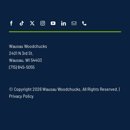
Wausau Woodchucks
2401 N 3rd St.
Wausau, WI 54403
(715) 845-5055
© Copyright
2026 Wausau Woodchucks. All Rights Reserved. |
Privacy Policy