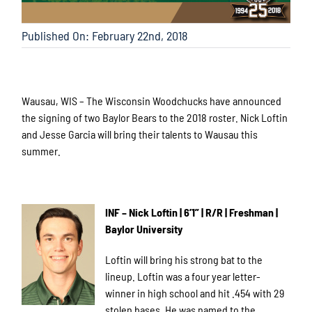
Published On: February 22nd, 2018
Wausau, WIS – The Wisconsin Woodchucks have announced
the signing of two Baylor Bears to the 2018 roster. Nick Loftin
and Jesse Garcia will bring their talents to Wausau this
summer.
INF – Nick Loftin | 6’1” | R/R | Freshman |
Baylor University
Loftin will bring his strong bat to the
lineup. Loftin was a four year letter-
winner in high school and hit .454 with 29
stolen bases. He was named to the