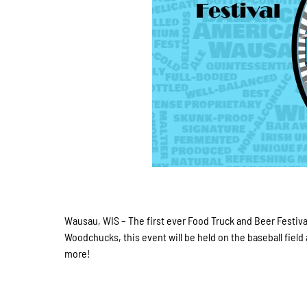
Wausau, WIS – The first ever Food Truck and Beer Festival
Woodchucks, this event will be held on the baseball field
more!