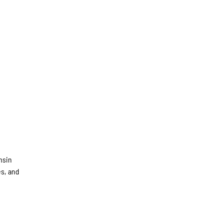
nsin
es, and