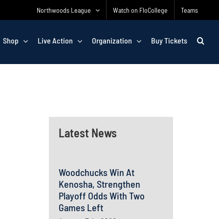
Northwoods League
Watch on FloCollege
Teams
Shop
Live Action
Organization
Buy Tickets
Latest News
Woodchucks Win At
Kenosha, Strengthen
Playoff Odds With Two
Games Left