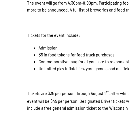
The event will go from 4:30pm-8:00pm. Participating foo
more to be announced. A full list of breweries and food t
Tickets for the event include:
Admission
$5 in food tokens for food truck purchases
Commemorative mug for all you care to responsibl
Unlimited play inflatables, yard games, and on-fiel
st
Tickets are $35 per person through August 1
, after whi
event will be $45 per person. Designated Driver tickets wi
include a free general admission ticket to the Wiscons