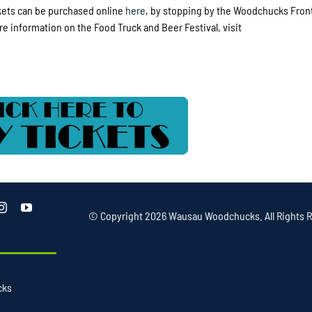
ckets can be purchased online
here
, by stopping by the Woodchucks Front
re information on the Food Truck and Beer Festival, visit
© Copyright
2026 Wausau Woodchucks. All Rights R
cks