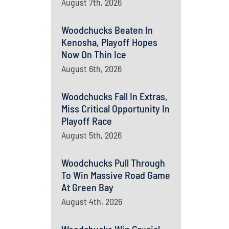
August 7th, 2026
Woodchucks Beaten In
Kenosha, Playoff Hopes
Now On Thin Ice
August 6th, 2026
Woodchucks Fall In Extras,
Miss Critical Opportunity In
Playoff Race
August 5th, 2026
Woodchucks Pull Through
To Win Massive Road Game
At Green Bay
August 4th, 2026