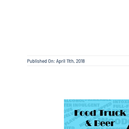
Published On: April 11th, 2018