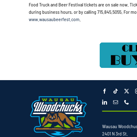
Food Truck and Beer Festival tickets are on sale now. Ti
during business hours, or by calling 715.845.5055. For mo
www.wausaubeerfest.com
.
Wausau Woodchu
2401 N 3rd St.