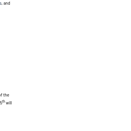
s
, and
of the
th
15
will