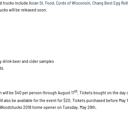
d trucks include
Asian St. Food
,
Curds of Wisconsin
,
Chang Best Egg Roll
rucks will be released soon.
y drink beer and cider samples
ds
th
ch will be $40 per person through August 17
. Tickets bought on the day 
ll also be available for the event for $20. Tickets purchased before May 
in Woodchucks 2018 home opener on Tuesday, May 29th.