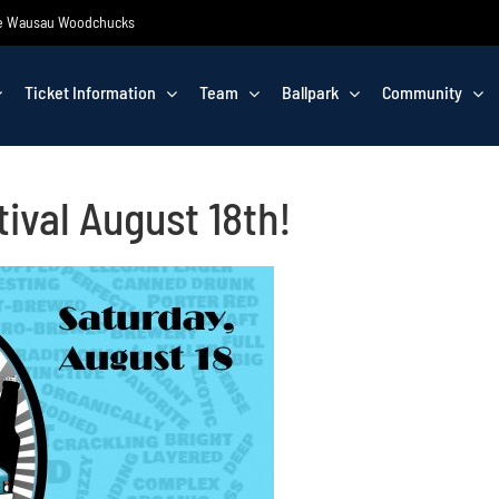
 the Wausau Woodchucks
Ticket Information
Team
Ballpark
Community
ival August 18th!