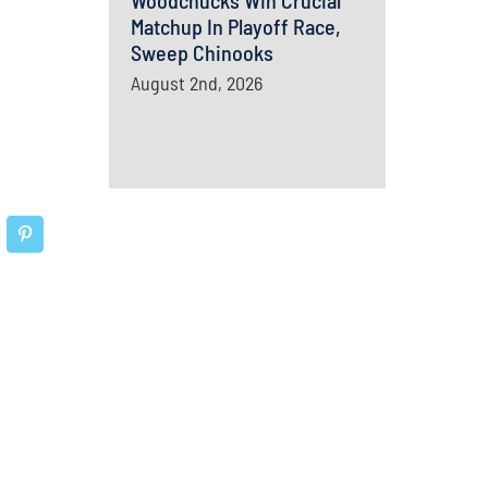
Woodchucks Win Crucial
Matchup In Playoff Race,
Sweep Chinooks
August 2nd, 2026