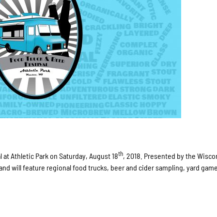
th
 at Athletic Park on Saturday, August 18
, 2018. Presented by the Wisco
 and will feature regional food trucks, beer and cider sampling, yard gam