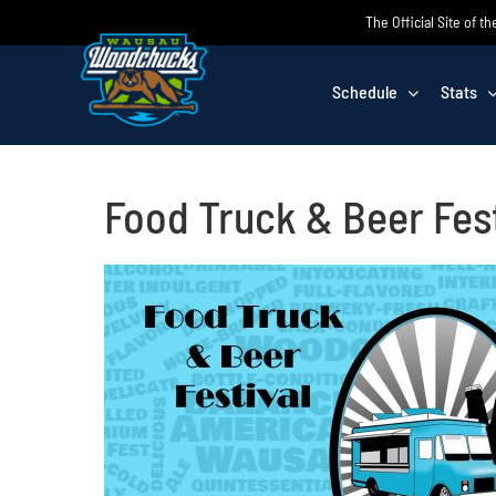
Skip
The Official Site of
to
content
Schedule
Stats
Food Truck & Beer Fest