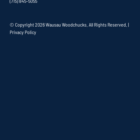
(715) 845-5055
© Copyright
2026 Wausau Woodchucks. All Rights Reserved. |
Privacy Policy