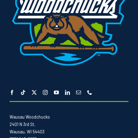
Wausau Woodchucks
2401 N 3rd St.
Wausau, WI 54403