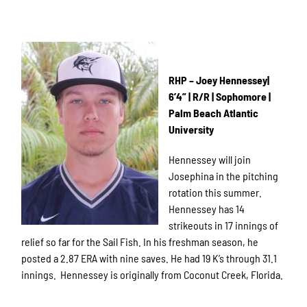
RHP – Joey Hennessey|
6’4” | R/R | Sophomore |
Palm Beach Atlantic
University
Hennessey will join
Josephina in the pitching
rotation this summer.
Hennessey has 14
strikeouts in 17 innings of
relief so far for the Sail Fish. In his freshman season, he
posted a 2.87 ERA with nine saves. He had 19 K’s through 31.1
innings. Hennessey is originally from Coconut Creek, Florida.