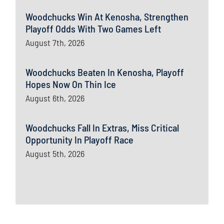
Woodchucks Win At Kenosha, Strengthen
Playoff Odds With Two Games Left
August 7th, 2026
Woodchucks Beaten In Kenosha, Playoff
Hopes Now On Thin Ice
August 6th, 2026
Woodchucks Fall In Extras, Miss Critical
Opportunity In Playoff Race
August 5th, 2026