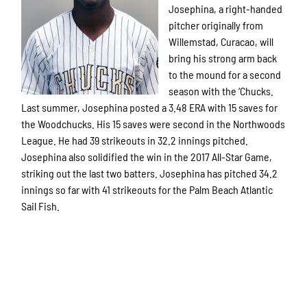
Josephina, a right-handed
pitcher originally from
Willemstad, Curacao, will
bring his strong arm back
to the mound for a second
season with the ‘Chucks.
Last summer, Josephina posted a 3.48 ERA with 15 saves for
the Woodchucks. His 15 saves were second in the Northwoods
League. He had 39 strikeouts in 32.2 innings pitched.
Josephina also solidified the win in the 2017 All-Star Game,
striking out the last two batters. Josephina has pitched 34.2
innings so far with 41 strikeouts for the Palm Beach Atlantic
Sail Fish.