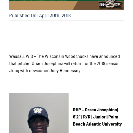
Published On: April 30th, 2018
Wausau, WIS – The Wisconsin Woodchucks have announced
that pitcher Orsen Josephina will return for the 2018 season
along with newcomer Joey Hennessey.
RHP – Orsen Josephina|
6’2” | R/R | Junior | Palm
Beach Atlantic University