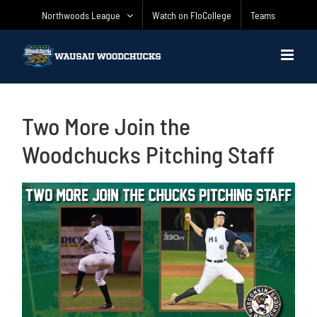
Skip
Northwoods League
Watch on FloCollege
Teams
to
content
Two More Join the
Woodchucks Pitching Staff