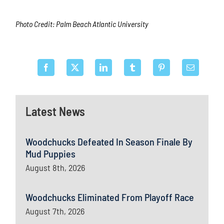
Photo Credit: Palm Beach Atlantic University
Latest News
Woodchucks Defeated In Season Finale By
Mud Puppies
August 8th, 2026
Woodchucks Eliminated From Playoff Race
August 7th, 2026