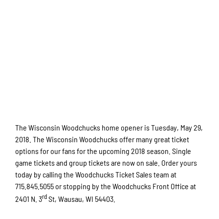
The Wisconsin Woodchucks home opener is Tuesday, May 29,
2018. The Wisconsin Woodchucks offer many great ticket
options for our fans for the upcoming 2018 season. Single
game tickets and group tickets are now on sale. Order yours
today by calling the Woodchucks Ticket Sales team at
715.845.5055 or stopping by the Woodchucks Front Office at
rd
2401 N. 3
St, Wausau, WI 54403.