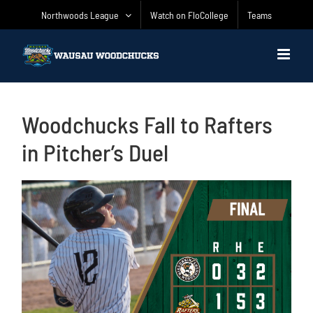
Skip
Northwoods League
Watch on FloCollege
Teams
to
content
Woodchucks Fall to Rafters
in Pitcher’s Duel