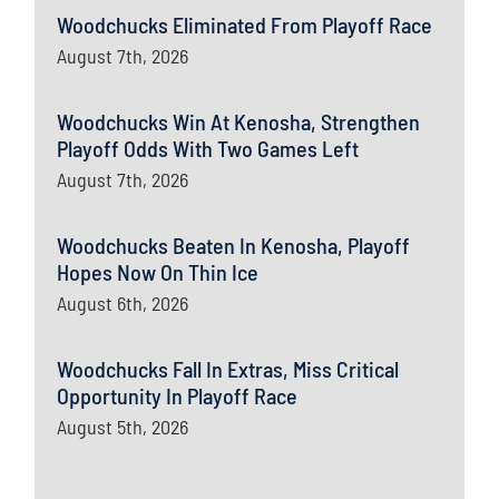
Woodchucks Eliminated From Playoff Race
August 7th, 2026
Woodchucks Win At Kenosha, Strengthen
Playoff Odds With Two Games Left
August 7th, 2026
Woodchucks Beaten In Kenosha, Playoff
Hopes Now On Thin Ice
August 6th, 2026
Woodchucks Fall In Extras, Miss Critical
Opportunity In Playoff Race
August 5th, 2026