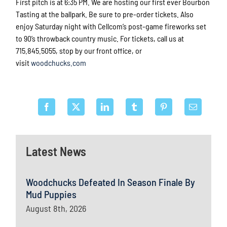
First pitch is at
6:35 PM.
We are hosting our first ever Bourbon
Tasting at the ballpark. Be sure to pre-order tickets. Also
enjoy Saturday night with Cellcom’s post-game fireworks set
to 90’s throwback country music. For tickets, call us at
715.845.5055, stop by our front office, or
visit
woodchucks.com
Latest News
Woodchucks Defeated In Season Finale By
Mud Puppies
August 8th, 2026