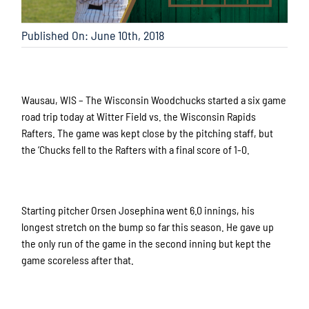
Published On: June 10th, 2018
Wausau, WIS – The Wisconsin Woodchucks started a six game
road trip today at Witter Field vs. the Wisconsin Rapids
Rafters. The game was kept close by the pitching staff, but
the ‘Chucks fell to the Rafters with a final score of 1-0.
Starting pitcher Orsen Josephina went 6.0 innings, his
longest stretch on the bump so far this season. He gave up
the only run of the game in the second inning but kept the
game scoreless after that.