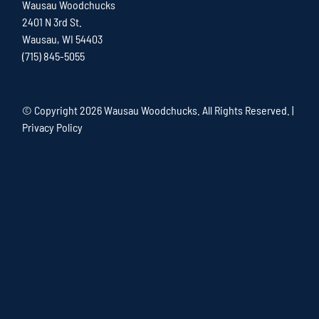
Wausau Woodchucks
2401 N 3rd St.
Wausau, WI 54403
(715) 845-5055
© Copyright
2026 Wausau Woodchucks. All Rights Reserved. |
Privacy Policy