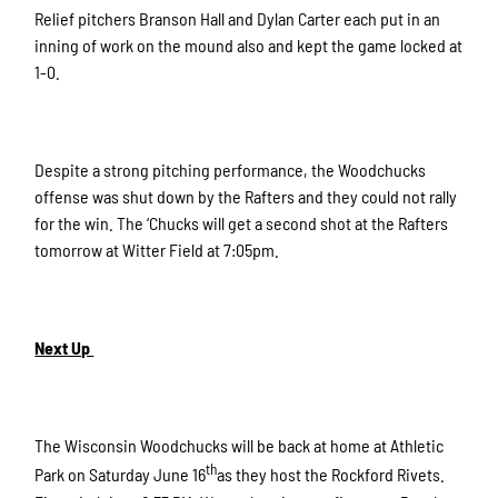
Relief pitchers Branson Hall and Dylan Carter each put in an
inning of work on the mound also and kept the game locked at
1-0.
Despite a strong pitching performance, the Woodchucks
offense was shut down by the Rafters and they could not rally
for the win. The ‘Chucks will get a second shot at the Rafters
tomorrow at Witter Field at 7:05pm.
Next Up
The Wisconsin Woodchucks will be back at home at Athletic
th
Park on Saturday June 16
as they host the Rockford Rivets.