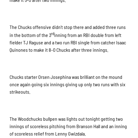
The Chucks offensive didn’t stop there and added three runs
rd
in the bottom of the 3
inning from an RBI double from left
fielder TJ Raguse and a two run RBI single from catcher Isaac
Quinones to make it 8-0 Chucks after three innings.
Chucks starter Orsen Josephina was brilliant on the mound
once again going six innings giving up only two runs with six
strikeouts.
The Woodchucks bullpen was lights out tonight getting two
innings of scoreless pitching from Branson Hall and an inning
of scoreless relief from Lenny Gwizdala.