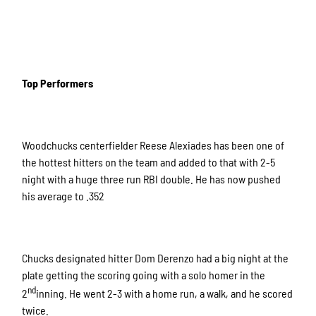
Top Performers
Woodchucks centerfielder Reese Alexiades has been one of
the hottest hitters on the team and added to that with 2-5
night with a huge three run RBI double. He has now pushed
his average to .352
Chucks designated hitter Dom Derenzo had a big night at the
plate getting the scoring going with a solo homer in the
nd
2
inning. He went 2-3 with a home run, a walk, and he scored
twice.