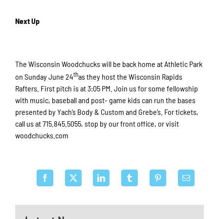
Next Up
The Wisconsin Woodchucks will be back home at Athletic Park
th
on Sunday June 24
as they host the Wisconsin Rapids
Rafters. First pitch is at 3:05 PM. Join us for some fellowship
with music, baseball and post- game kids can run the bases
presented by Yach’s Body & Custom and Grebe’s. For tickets,
call us at 715.845.5055, stop by our front office, or visit
woodchucks.com