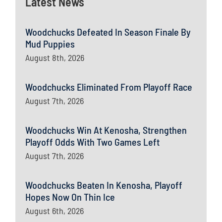
Latest News
Woodchucks Defeated In Season Finale By
Mud Puppies
August 8th, 2026
Woodchucks Eliminated From Playoff Race
August 7th, 2026
Woodchucks Win At Kenosha, Strengthen
Playoff Odds With Two Games Left
August 7th, 2026
Woodchucks Beaten In Kenosha, Playoff
Hopes Now On Thin Ice
August 6th, 2026