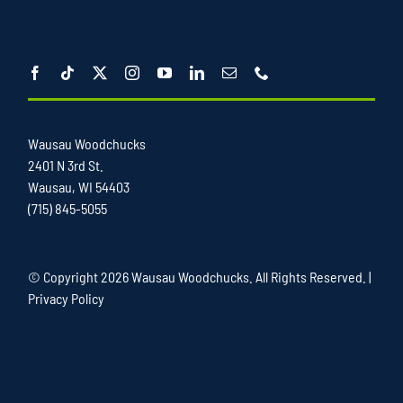
Wausau Woodchucks
2401 N 3rd St.
Wausau, WI 54403
(715) 845-5055
© Copyright
2026 Wausau Woodchucks. All Rights Reserved. |
Privacy Policy