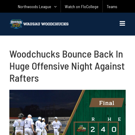
Skip
Northwoods League
Watch on FloCollege
Teams
to
content
Woodchucks Bounce Back In
Huge Offensive Night Against
Rafters