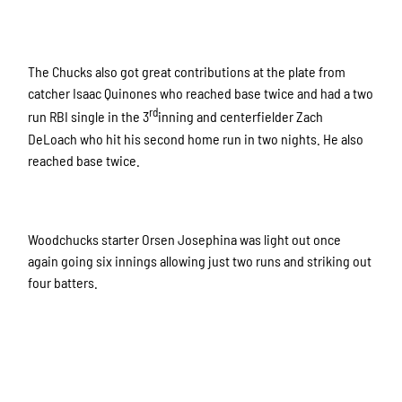
The Chucks also got great contributions at the plate from
catcher Isaac Quinones who reached base twice and had a two
rd
run RBI single in the 3
inning and centerfielder Zach
DeLoach who hit his second home run in two nights. He also
reached base twice.
Woodchucks starter Orsen Josephina was light out once
again going six innings allowing just two runs and striking out
four batters.