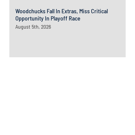
Woodchucks Fall In Extras, Miss Critical
Opportunity In Playoff Race
August 5th, 2026