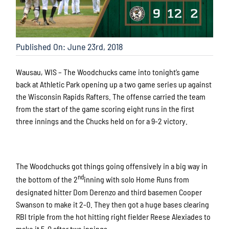
Published On: June 23rd, 2018
Wausau, WIS – The Woodchucks came into tonight’s game
back at Athletic Park opening up a two game series up against
the Wisconsin Rapids Rafters. The offense carried the team
from the start of the game scoring eight runs in the first
three innings and the Chucks held on for a 9-2 victory.
The Woodchucks got things going offensively in a big way in
nd
the bottom of the 2
inning with solo Home Runs from
designated hitter Dom Derenzo and third basemen Cooper
Swanson to make it 2-0. They then got a huge bases clearing
RBI triple from the hot hitting right fielder Reese Alexiades to
make it 5-0 after two innings.