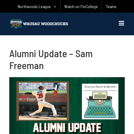
Skip
Northwoods League
Watch on FloCollege
Teams
to
content
Alumni Update – Sam
Freeman