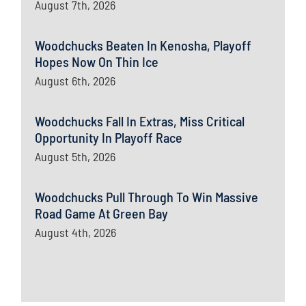
August 7th, 2026
Woodchucks Beaten In Kenosha, Playoff
Hopes Now On Thin Ice
August 6th, 2026
Woodchucks Fall In Extras, Miss Critical
Opportunity In Playoff Race
August 5th, 2026
Woodchucks Pull Through To Win Massive
Road Game At Green Bay
August 4th, 2026