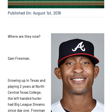
Published On: August 1st, 2018
Where are they now?
Sam Freeman.
Growing up in Texas and
playing 2 years at North
Central Texas College,
the left handed hurler
had Big League Dreams
since day one. Freeman