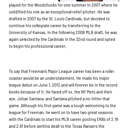
played for the Woodchucks for one summer in 2007 where he
solidified his role as an exceptional relief pitcher. He was
drafted in 2007 by the St. Louis Cardinals, but decided to
continue his collegiate career by transferring to the
University of Kansas. In the following 2008 MLB draft, he was
again selected by the Cardinals in the 32
nd
round and opted
to begin his professional career.
To say that Freeman’s Major League career has been a roller
coaster would be an understatement. He made his major
league debut on June 1, 2012 and will forever be in the record
books because of it. He faced off vs. the NY Mets and their
ace, Johan Santana, and Santana pitched a no-hitter that
game. Although his first game was a tough welcoming to the
league for Freeman, he went on to have two great seasons
with the Cardinals to start his MLB career posting ERA’s of 2.19
and 2.61 before getting dealt to the Texas Rangers the