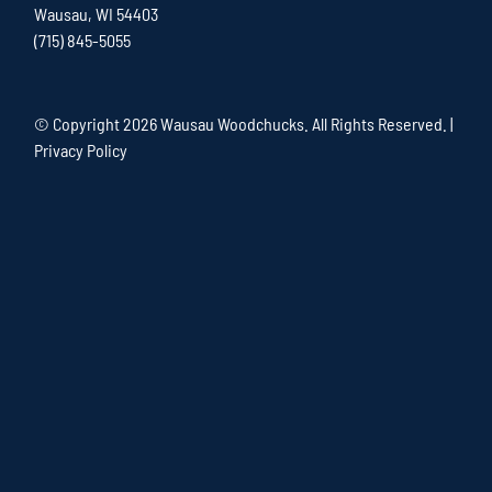
Wausau, WI 54403
(715) 845-5055
© Copyright
2026 Wausau Woodchucks. All Rights Reserved. |
Privacy Policy