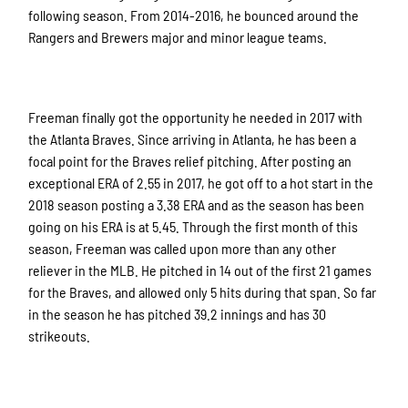
following season. From 2014-2016, he bounced around the
Rangers and Brewers major and minor league teams.
Freeman finally got the opportunity he needed in 2017 with
the Atlanta Braves. Since arriving in Atlanta, he has been a
focal point for the Braves relief pitching. After posting an
exceptional ERA of 2.55 in 2017, he got off to a hot start in the
2018 season posting a 3.38 ERA and as the season has been
going on his ERA is at 5.45. Through the first month of this
season, Freeman was called upon more than any other
reliever in the MLB. He pitched in 14 out of the first 21 games
for the Braves, and allowed only 5 hits during that span. So far
in the season he has pitched 39.2 innings and has 30
strikeouts.