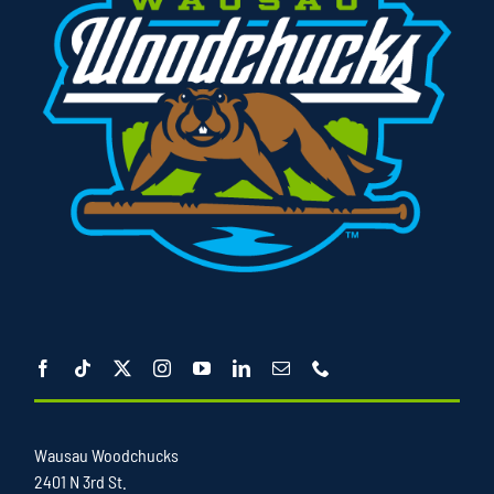
Wausau Woodchucks
2401 N 3rd St.