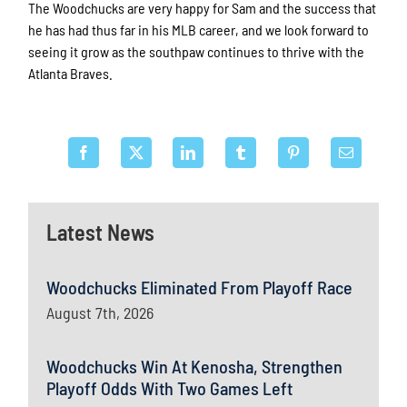
The Woodchucks are very happy for Sam and the success that
he has had thus far in his MLB career, and we look forward to
seeing it grow as the southpaw continues to thrive with the
Atlanta Braves.
Latest News
Woodchucks Eliminated From Playoff Race
August 7th, 2026
Woodchucks Win At Kenosha, Strengthen
Playoff Odds With Two Games Left