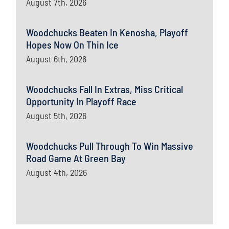
August 7th, 2026
Woodchucks Beaten In Kenosha, Playoff
Hopes Now On Thin Ice
August 6th, 2026
Woodchucks Fall In Extras, Miss Critical
Opportunity In Playoff Race
August 5th, 2026
Woodchucks Pull Through To Win Massive
Road Game At Green Bay
August 4th, 2026