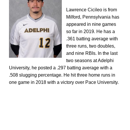
Lawrence Cicileo is from
Milford, Pennsylvania has
appeared in nine games
so far in 2019.
He has a
.361 batting average with
three runs, two doubles,
and nine RBIs. In the last
two seasons at Adelphi
University, he posted a .297 batting average with a
.508 slugging percentage. He hit three home runs in
one game in 2018 with a victory over Pace University.