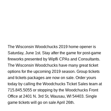
The Wisconsin Woodchucks 2019 home opener is
Saturday, June 1st. Stay after the game for post-game
fireworks presented by Wipfli CPAs and Consultants.
The Wisconsin Woodchucks have many great ticket
options for the upcoming 2019 season. Group tickets
and tickets packages are now on sale. Order yours
today by calling the Woodchucks Ticket Sales team at
715.845.5055 or stopping by the Woodchucks Front
Office at 2401 N. 3rd St, Wausau, WI 54403. Single
game tickets will go on sale April 26th.