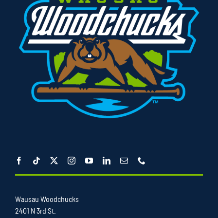
Wausau Woodchucks
2401 N 3rd St.