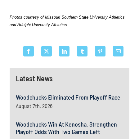
Photos courtesy of Missouri Southern State University Athletics
and Adelphi University Athletics.
Latest News
Woodchucks Eliminated From Playoff Race
August 7th, 2026
Woodchucks Win At Kenosha, Strengthen
Playoff Odds With Two Games Left