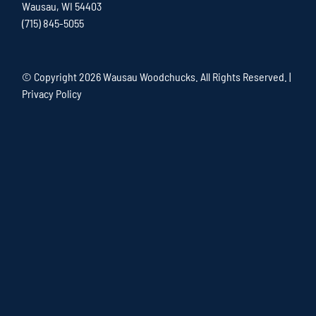
Wausau, WI 54403
(715) 845-5055
© Copyright
2026 Wausau Woodchucks. All Rights Reserved. |
Privacy Policy