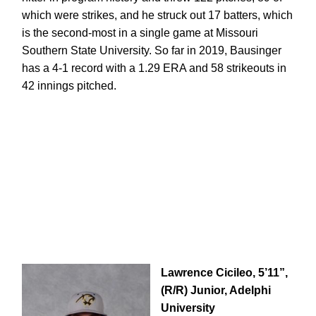
which were strikes, and he struck out 17 batters, which
is the second-most in a single game at Missouri
Southern State University. So far in 2019, Bausinger
has a 4-1 record with a 1.29 ERA and 58 strikeouts in
42 innings pitched.
Lawrence Cicileo, 5’11”,
(R/R) Junior, Adelphi
University