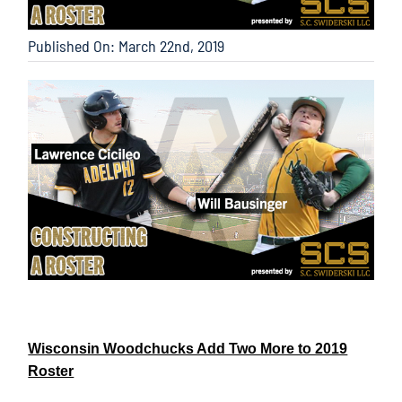
Published On: March 22nd, 2019
Wisconsin Woodchucks Add Two More to 2019
Roster