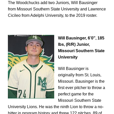
The Woodchucks add two Juniors, Will Bausinger
from Missouri Southern State University and Lawrence
Cicileo from Adelphi University, to the 2019 roster.
Will Bausinger, 6’0″, 185
lbs, (R/R) Junior,
Missouri Southern State
University
Will Bausinger is
originally from St. Louis,
Missouri.
Bausinger is the
first ever pitcher to throw a
perfect game for the
Missouri Southern State
University Lions. He was the ninth Lion to throw a no-
hitter in program history and threw 122 pitches, 89 of