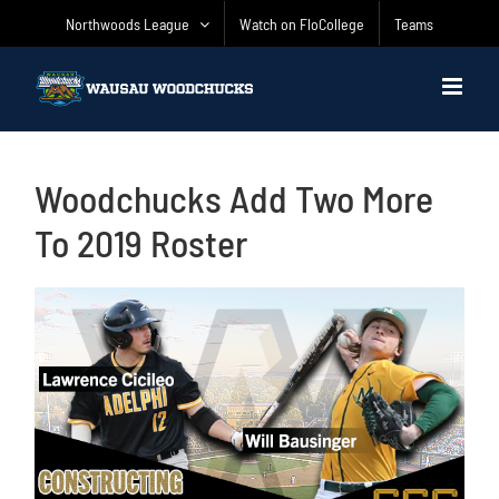
Skip
Northwoods League
Watch on FloCollege
Teams
to
content
Woodchucks Add Two More
To 2019 Roster