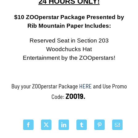
24 HOURS ONLY!
$10 ZOOperstar Package Presented by
Rib Mountain Paper Includes:
Reserved Seat in Section 203
Woodchucks Hat
Entertainment by the ZOOperstars!
Buy your ZOOperstar Package
HERE
and Use Promo
ZOO19.
Code: