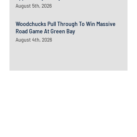
August 5th, 2026
Woodchucks Pull Through To Win Massive
Road Game At Green Bay
August 4th, 2026