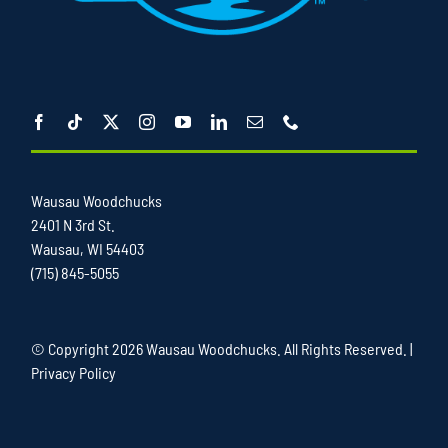
Wausau Woodchucks
2401 N 3rd St.
Wausau, WI 54403
(715) 845-5055
© Copyright
2026 Wausau Woodchucks. All Rights Reserved. |
Privacy Policy