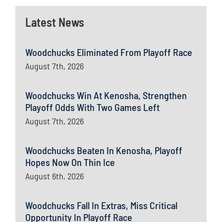
Latest News
Woodchucks Eliminated From Playoff Race
August 7th, 2026
Woodchucks Win At Kenosha, Strengthen
Playoff Odds With Two Games Left
August 7th, 2026
Woodchucks Beaten In Kenosha, Playoff
Hopes Now On Thin Ice
August 6th, 2026
Woodchucks Fall In Extras, Miss Critical
Opportunity In Playoff Race