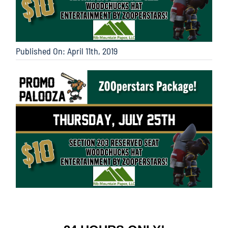
Published On: April 11th, 2019