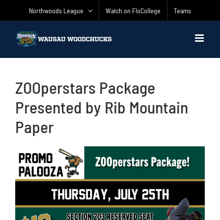
Skip
Northwoods League
Watch on FloCollege
Teams
to
content
ZOOperstars Package
Presented by Rib Mountain
Paper