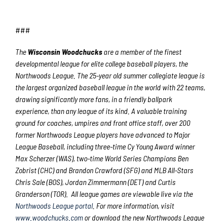
###
The
Wisconsin Woodchucks
are a member of the finest
developmental league for elite college baseball players, the
Northwoods League. The 25-year old summer collegiate league is
the largest organized baseball league in the world with 22 teams,
drawing significantly more fans, in a friendly ballpark
experience, than any league of its kind. A valuable training
ground for coaches, umpires and front office staff, over 200
former Northwoods League players have advanced to Major
League Baseball, including three-time Cy Young Award winner
Max Scherzer (WAS), two-time World Series Champions Ben
Zobrist (CHC) and Brandon Crawford (SFG) and MLB All-Stars
Chris Sale (BOS), Jordan Zimmermann (DET) and Curtis
Granderson (TOR). All league games are viewable live via the
Northwoods League portal
. For more information, visit
www.woodchucks.com
or download the new Northwoods League