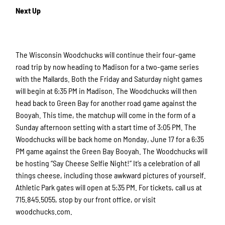
Next Up
The Wisconsin Woodchucks will continue their four-game
road trip by now heading to Madison for a two-game series
with the Mallards. Both the Friday and Saturday night games
will begin at 6:35 PM in Madison. The Woodchucks will then
head back to Green Bay for another road game against the
Booyah. This time, the matchup will come in the form of a
Sunday afternoon setting with a start time of 3:05 PM. The
Woodchucks will be back home on Monday, June 17 for a 6:35
PM game against the Green Bay Booyah. The Woodchucks will
be hosting “Say Cheese Selfie Night!” It’s a celebration of all
things cheese, including those awkward pictures of yourself.
Athletic Park gates will open at 5:35 PM. For tickets, call us at
715.845.5055, stop by our front office, or visit
woodchucks.com.