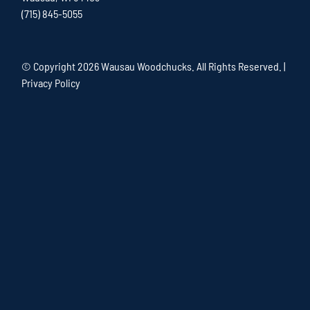
(715) 845-5055
© Copyright
2026 Wausau Woodchucks. All Rights Reserved. |
Privacy Policy