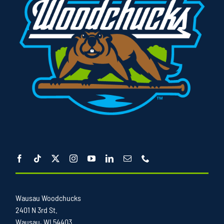
Wausau Woodchucks
2401 N 3rd St.
Wausau, WI 54403