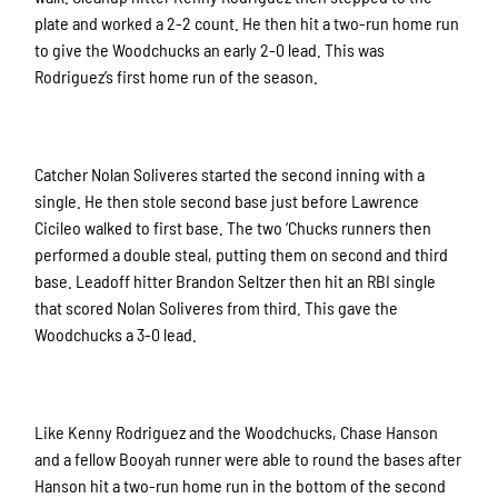
plate and worked a 2-2 count. He then hit a two-run home run
to give the Woodchucks an early 2-0 lead. This was
Rodriguez’s first home run of the season.
Catcher Nolan Soliveres started the second inning with a
single. He then stole second base just before Lawrence
Cicileo walked to first base. The two ‘Chucks runners then
performed a double steal, putting them on second and third
base. Leadoff hitter Brandon Seltzer then hit an RBI single
that scored Nolan Soliveres from third. This gave the
Woodchucks a 3-0 lead.
Like Kenny Rodriguez and the Woodchucks, Chase Hanson
and a fellow Booyah runner were able to round the bases after
Hanson hit a two-run home run in the bottom of the second