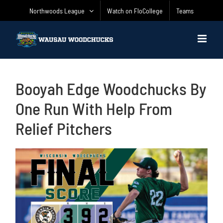
Skip
Northwoods League
Watch on FloCollege
Teams
to
content
Booyah Edge Woodchucks By
One Run With Help From
Relief Pitchers