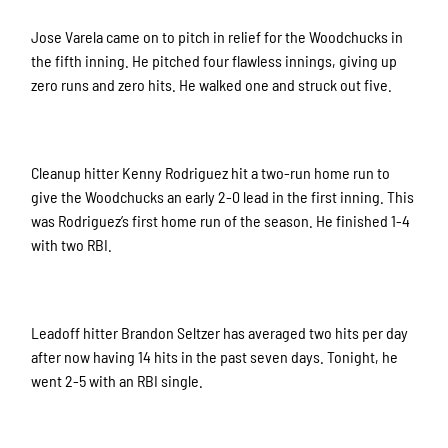
Jose Varela came on to pitch in relief for the Woodchucks in
the fifth inning. He pitched four flawless innings, giving up
zero runs and zero hits. He walked one and struck out five.
Cleanup hitter Kenny Rodriguez hit a two-run home run to
give the Woodchucks an early 2-0 lead in the first inning. This
was Rodriguez’s first home run of the season. He finished 1-4
with two RBI.
Leadoff hitter Brandon Seltzer has averaged two hits per day
after now having 14 hits in the past seven days. Tonight, he
went 2-5 with an RBI single.