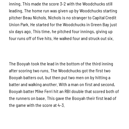
inning. This made the score 3-2 with the Woodchucks still
leading. The home run was given up by Woodchucks starting
pitcher Beau Nichols. Nichols is no stranger to Capital Credit
Union Park. He started for the Woodchucks in Green Bay just
six days ago. This time, he pitched four innings, giving up
four runs off of five hits. He walked four and struck out six.
The Booyah took the lead in the bottom of the third inning
after scoring two runs. The Woodchucks got the first two
Booyah batters out, but then put two men on by hitting a
batter and walking another. With a man on first and second,
Booyah batter Mike Ferri hit an RBI double that scored both of
the runners on base. This gave the Booyah their first lead of
the game with the score at 4-3.