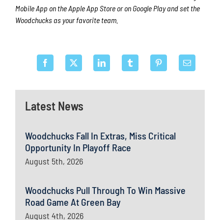
Mobile App on the Apple App Store or on Google Play and set the
Woodchucks as your favorite team.
Latest News
Woodchucks Fall In Extras, Miss Critical
Opportunity In Playoff Race
August 5th, 2026
Woodchucks Pull Through To Win Massive
Road Game At Green Bay
August 4th, 2026