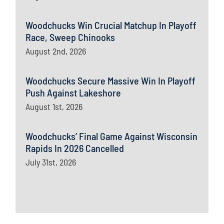
Woodchucks Win Crucial Matchup In Playoff
Race, Sweep Chinooks
August 2nd, 2026
Woodchucks Secure Massive Win In Playoff
Push Against Lakeshore
August 1st, 2026
Woodchucks’ Final Game Against Wisconsin
Rapids In 2026 Cancelled
July 31st, 2026