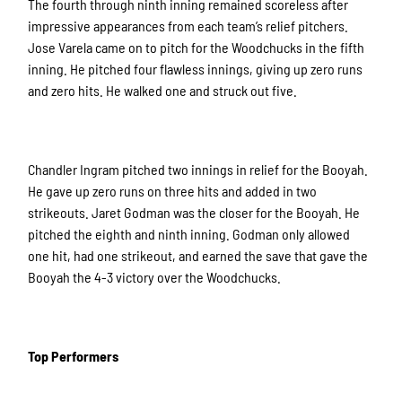
The fourth through ninth inning remained scoreless after
impressive appearances from each team’s relief pitchers.
Jose Varela came on to pitch for the Woodchucks in the fifth
inning. He pitched four flawless innings, giving up zero runs
and zero hits. He walked one and struck out five.
Chandler Ingram pitched two innings in relief for the Booyah.
He gave up zero runs on three hits and added in two
strikeouts. Jaret Godman was the closer for the Booyah. He
pitched the eighth and ninth inning. Godman only allowed
one hit, had one strikeout, and earned the save that gave the
Booyah the 4-3 victory over the Woodchucks.
Top Performers