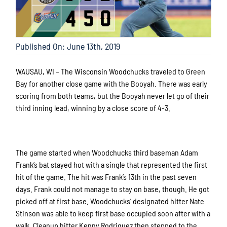
Published On: June 13th, 2019
WAUSAU, WI – The Wisconsin Woodchucks traveled to Green
Bay for another close game with the Booyah. There was early
scoring from both teams, but the Booyah never let go of their
third inning lead, winning by a close score of 4-3.
The game started when Woodchucks third baseman Adam
Frank’s bat stayed hot with a single that represented the first
hit of the game. The hit was Frank’s 13th in the past seven
days. Frank could not manage to stay on base, though. He got
picked off at first base. Woodchucks’ designated hitter Nate
Stinson was able to keep first base occupied soon after with a
walk. Cleanup hitter Kenny Rodriguez then stepped to the