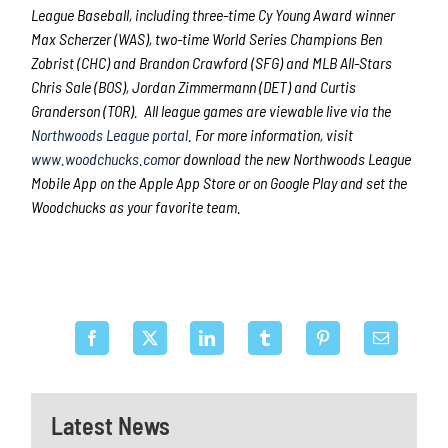
League Baseball, including three-time Cy Young Award winner
Max Scherzer (WAS), two-time World Series Champions Ben
Zobrist (CHC) and Brandon Crawford (SFG) and MLB All-Stars
Chris Sale (BOS), Jordan Zimmermann (DET) and Curtis
Granderson (TOR). All league games are viewable live via the
Northwoods League portal
. For more information, visit
www.woodchucks.com
or download the new Northwoods League
Mobile App on the Apple App Store or on Google Play and set the
Woodchucks as your favorite team.
Latest News