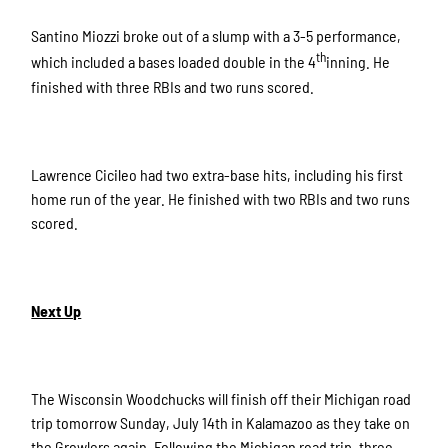
Santino Miozzi broke out of a slump with a 3-5 performance,
th
which included a bases loaded double in the 4
inning. He
finished with three RBIs and two runs scored.
Lawrence Cicileo had two extra-base hits, including his first
home run of the year. He finished with two RBIs and two runs
scored.
Next Up
The Wisconsin Woodchucks will finish off their Michigan road
trip tomorrow Sunday, July 14th in Kalamazoo as they take on
the Growlers again. Following the Michigan road trip, three