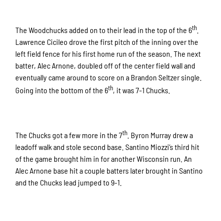
th
The Woodchucks added on to their lead in the top of the 6
.
Lawrence Cicileo drove the first pitch of the inning over the
left field fence for his first home run of the season. The next
batter, Alec Arnone, doubled off of the center field wall and
eventually came around to score on a Brandon Seltzer single.
th
Going into the bottom of the 6
, it was 7-1 Chucks.
th
The Chucks got a few more in the 7
. Byron Murray drew a
leadoff walk and stole second base. Santino Miozzi’s third hit
of the game brought him in for another Wisconsin run. An
Alec Arnone base hit a couple batters later brought in Santino
and the Chucks lead jumped to 9-1.