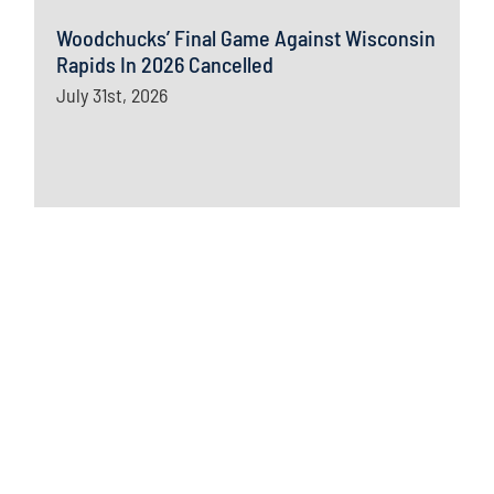
Woodchucks’ Final Game Against Wisconsin
Rapids In 2026 Cancelled
July 31st, 2026