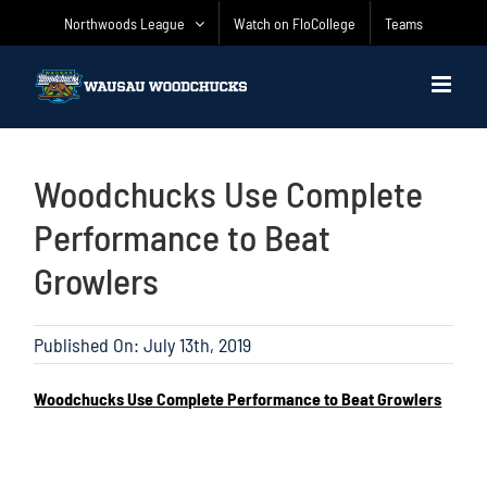
Skip
Northwoods League
Watch on FloCollege
Teams
to
content
Woodchucks Use Complete
Performance to Beat
Growlers
Published On: July 13th, 2019
Woodchucks Use Complete Performance to Beat Growlers