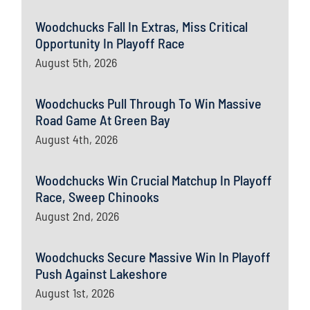
Woodchucks Fall In Extras, Miss Critical
Opportunity In Playoff Race
August 5th, 2026
Woodchucks Pull Through To Win Massive
Road Game At Green Bay
August 4th, 2026
Woodchucks Win Crucial Matchup In Playoff
Race, Sweep Chinooks
August 2nd, 2026
Woodchucks Secure Massive Win In Playoff
Push Against Lakeshore
August 1st, 2026