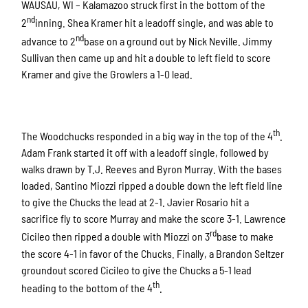
WAUSAU, WI – Kalamazoo struck first in the bottom of the
nd
2
inning. Shea Kramer hit a leadoff single, and was able to
nd
advance to 2
base on a ground out by Nick Neville. Jimmy
Sullivan then came up and hit a double to left field to score
Kramer and give the Growlers a 1-0 lead.
th
The Woodchucks responded in a big way in the top of the 4
.
Adam Frank started it off with a leadoff single, followed by
walks drawn by T.J. Reeves and Byron Murray. With the bases
loaded, Santino Miozzi ripped a double down the left field line
to give the Chucks the lead at 2-1. Javier Rosario hit a
sacrifice fly to score Murray and make the score 3-1. Lawrence
rd
Cicileo then ripped a double with Miozzi on 3
base to make
the score 4-1 in favor of the Chucks. Finally, a Brandon Seltzer
groundout scored Cicileo to give the Chucks a 5-1 lead
th
heading to the bottom of the 4
.