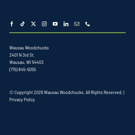
Wausau Woodchucks
2401 N 3rd St.
Wausau, WI 54403
(715) 845-5055
© Copyright
2026 Wausau Woodchucks. All Rights Reserved. |
Privacy Policy