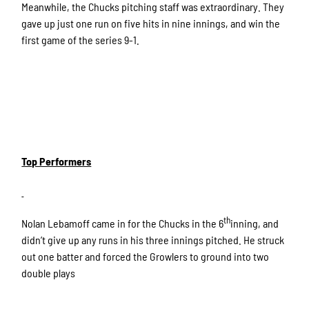
Meanwhile, the Chucks pitching staff was extraordinary. They
gave up just one run on five hits in nine innings, and win the
first game of the series 9-1.
Top Performers
th
Nolan Lebamoff came in for the Chucks in the 6
inning, and
didn’t give up any runs in his three innings pitched. He struck
out one batter and forced the Growlers to ground into two
double plays