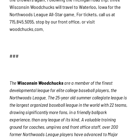
Wisconsin Woodchucks will travel to Waterloo, Iowa for the
Northwoods League All-Star game. For tickets, call us at
715.845.5055, stop by our front office, or visit
woodchucks.com.
###
The
Wisconsin Woodchucks
are a member of the finest
developmental league for elite college baseball players, the
Northwoods League. The 25-year old summer collegiate league is
the largest organized baseball league in the world with 22 teams,
drawing significantly more fans, in a friendly ballpark
experience, than any league of its kind. A valuable training
ground for coaches, umpires and front office staff, over 200
former Northwoods League players have advanced to Major