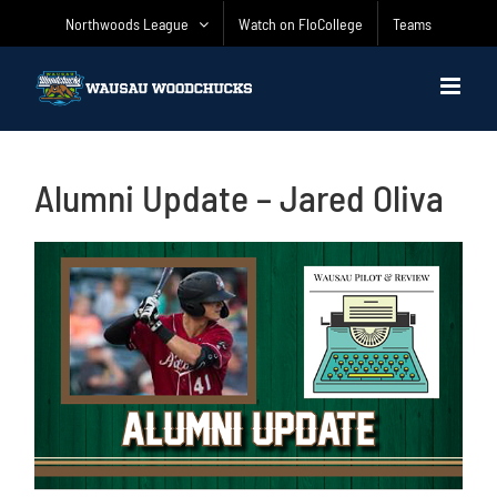
Skip
Northwoods League
Watch on FloCollege
Teams
to
content
Alumni Update – Jared Oliva