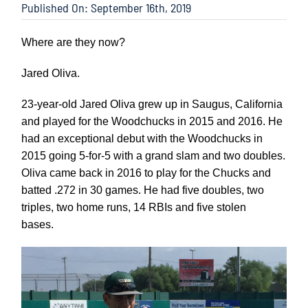
Published On: September 16th, 2019
Where are they now?
Jared Oliva.
23-year-old Jared Oliva grew up in Saugus, California
and played for the Woodchucks in 2015 and 2016. He
had an exceptional debut with the Woodchucks in
2015 going 5-for-5 with a grand slam and two doubles.
Oliva came back in 2016 to play for the Chucks and
batted .272 in 30 games. He had five doubles, two
triples, two home runs, 14 RBIs and five stolen
bases.