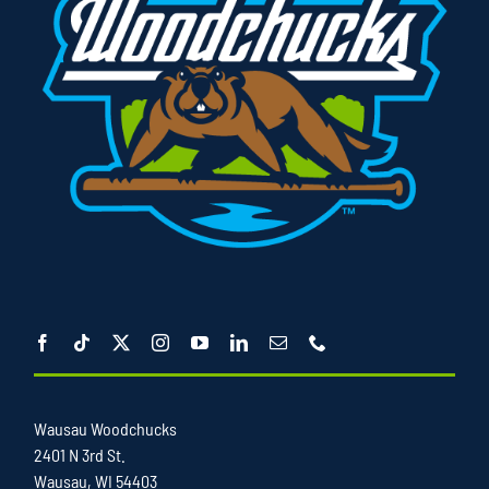
Wausau Woodchucks
2401 N 3rd St.
Wausau, WI 54403