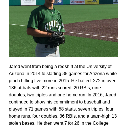
Jared went from being a redshirt at the University of
Arizona in 2014 to starting 38 games for Arizona while
pinch hitting five more in 2015. He batted .272 in over
136 at-bats with 22 runs scored, 20 RBIs, nine
doubles, two triples and one home run. In 2016, Jared
continued to show his commitment to baseball and
played in 71 games with 58 starts, seven triples, four
home runs, four doubles, 36 RBIs, and a team-high 13
stolen bases. He then went 7 for 26 in the College