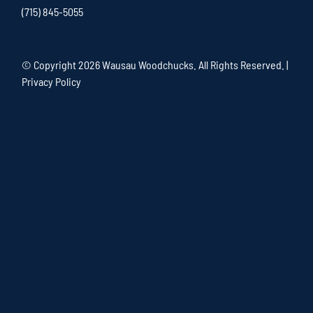
(715) 845-5055
© Copyright
2026 Wausau Woodchucks. All Rights Reserved. |
Privacy Policy