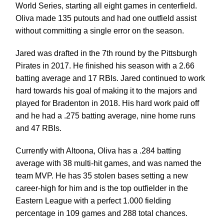
World Series, starting all eight games in centerfield.
Oliva made 135 putouts and had one outfield assist
without committing a single error on the season.
Jared was drafted in the 7th round by the Pittsburgh
Pirates in 2017. He finished his season with a 2.66
batting average and 17 RBIs. Jared continued to work
hard towards his goal of making it to the majors and
played for Bradenton in 2018. His hard work paid off
and he had a .275 batting average, nine home runs
and 47 RBIs.
Currently with Altoona, Oliva has a .284 batting
average with 38 multi-hit games, and was named the
team MVP. He has 35 stolen bases setting a new
career-high for him and is the top outfielder in the
Eastern League with a perfect 1.000 fielding
percentage in 109 games and 288 total chances.