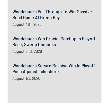
Woodchucks Pull Through To Win Massive
Road Game At Green Bay
August 4th, 2026
Woodchucks Win Crucial Matchup In Playoff
Race, Sweep Chinooks
August 2nd, 2026
Woodchucks Secure Massive Win In Playoff
Push Against Lakeshore
August 1st, 2026