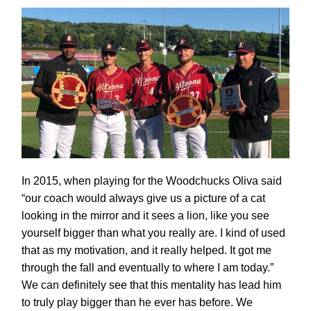
In 2015, when playing for the Woodchucks Oliva said
“our coach would always give us a picture of a cat
looking in the mirror and it sees a lion, like you see
yourself bigger than what you really are. I kind of used
that as my motivation, and it really helped. It got me
through the fall and eventually to where I am today.”
We can definitely see that this mentality has lead him
to truly play bigger than he ever has before. We