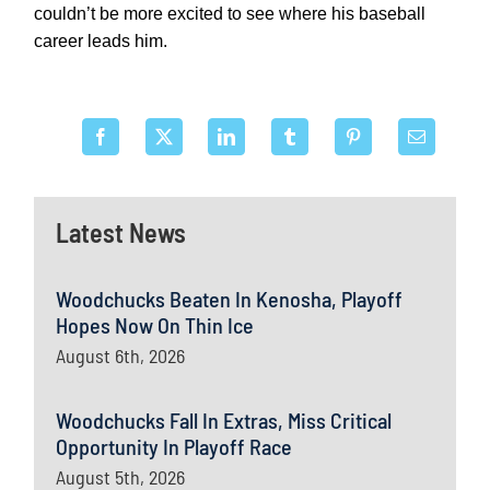
couldn’t be more excited to see where his baseball
career leads him.
Latest News
Woodchucks Beaten In Kenosha, Playoff
Hopes Now On Thin Ice
August 6th, 2026
Woodchucks Fall In Extras, Miss Critical
Opportunity In Playoff Race
August 5th, 2026