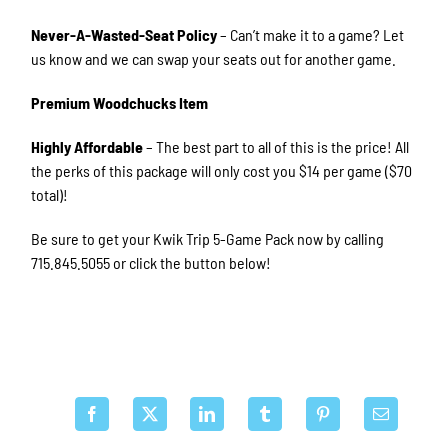
Never-A-Wasted-Seat Policy
– Can’t make it to a game? Let
us know and we can swap your seats out for another game.
Premium Woodchucks Item
Highly Affordable
– The best part to all of this is the price! All
the perks of this package will only cost you $14 per game ($70
total)!
Be sure to get your Kwik Trip 5-Game Pack now by calling
715.845.5055 or click the button below!