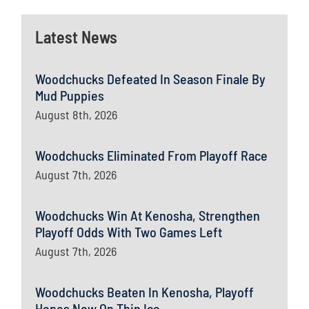
Latest News
Woodchucks Defeated In Season Finale By
Mud Puppies
August 8th, 2026
Woodchucks Eliminated From Playoff Race
August 7th, 2026
Woodchucks Win At Kenosha, Strengthen
Playoff Odds With Two Games Left
August 7th, 2026
Woodchucks Beaten In Kenosha, Playoff
Hopes Now On Thin Ice