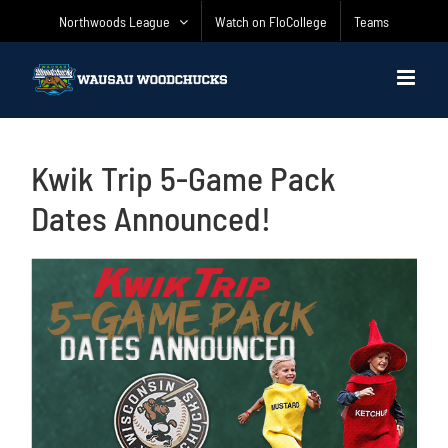
Skip
Northwoods League
Watch on FloCollege
Teams
to
content
Kwik Trip 5-Game Pack
Dates Announced!