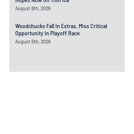
August 6th, 2026
Woodchucks Fall In Extras, Miss Critical
Opportunity In Playoff Race
August 5th, 2026