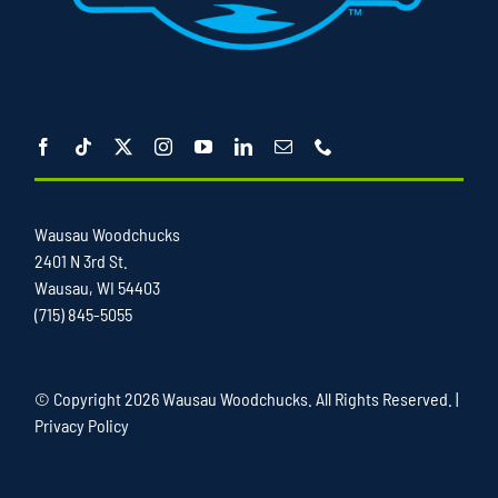
Wausau Woodchucks
2401 N 3rd St.
Wausau, WI 54403
(715) 845-5055
© Copyright
2026 Wausau Woodchucks. All Rights Reserved. |
Privacy Policy