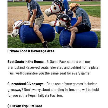
Private Food & Beverage Area
Best Seats in the House
– 5-Game Pack seats are in our
Grandstand Reserved seats, elevated and behind home plate!
Plus, we’ll guarantee you the same seat for every game!
Guaranteed Giveaways
– Does one of your games include a
giveaway? Don’t worry about standing in line, one will be held
for you at the Pepsi Tailgate Pavilion.
$10 Kwik Trip Gift Card