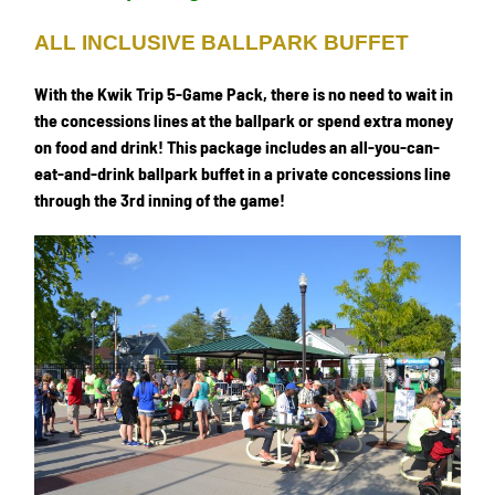
ALL INCLUSIVE BALLPARK BUFFET
With the Kwik Trip 5-Game Pack, there is no need to wait in
the concessions lines at the ballpark or spend extra money
on food and drink! This package includes an all-you-can-
eat-and-drink ballpark buffet in a private concessions line
through the 3rd inning of the game!