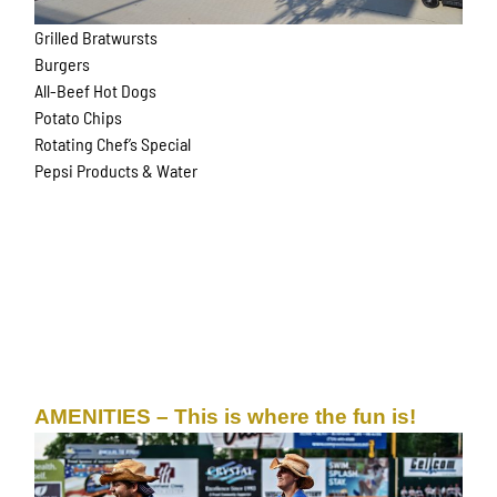
Grilled Bratwursts
Burgers
All-Beef Hot Dogs
Potato Chips
Rotating Chef’s Special
Pepsi Products & Water
AMENITIES – This is where the fun is!