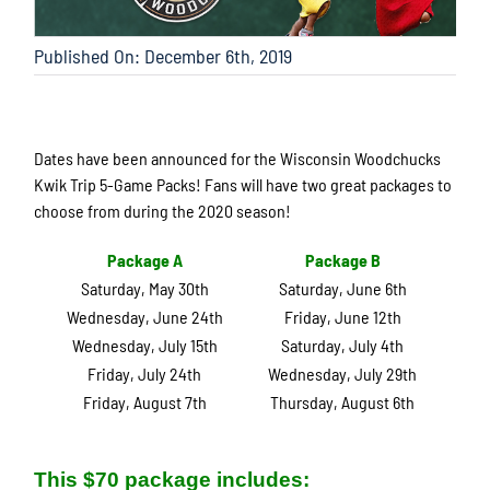
Published On: December 6th, 2019
Dates have been announced for the Wisconsin Woodchucks
Kwik Trip 5-Game Packs! Fans will have two great packages to
choose from during the 2020 season!
Package A
Package B
Saturday, May 30th
Saturday, June 6th
Wednesday, June 24th
Friday, June 12th
Wednesday, July 15th
Saturday, July 4th
Friday, July 24th
Wednesday, July 29th
Friday, August 7th
Thursday, August 6th
This $70 package includes: