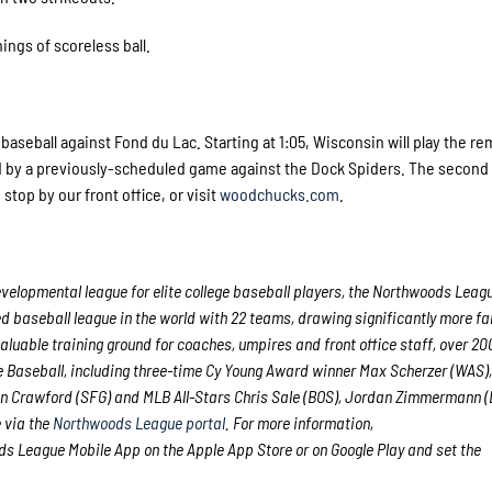
ings of scoreless ball.
baseball against Fond du Lac. Starting at 1:05, Wisconsin will play the r
ed by a previously-scheduled game against the Dock Spiders. The secon
, stop by our front office, or visit
woodchucks.com
.
velopmental league for elite college baseball players, the Northwoods Leag
d baseball league in the world with 22 teams, drawing significantly more fan
 valuable training ground for coaches, umpires and front office staff, over 2
Baseball, including three-time Cy Young Award winner Max Scherzer (WAS),
n Crawford (SFG) and MLB All-Stars Chris Sale (BOS), Jordan Zimmermann 
e via the
Northwoods League portal
. For more information,
 League Mobile App on the Apple App Store or on Google Play and set the