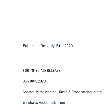
Published On: July 18th, 2020
FOR IMMEDIATE RELEASE
July 18th, 2020
Contact: Mitch Montani, Radio & Broadcasting Intern
baseball@woodchucks.com