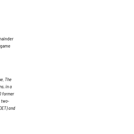
emainder
d game
ue. The
s, in a
00 former
 two-
(DET) and