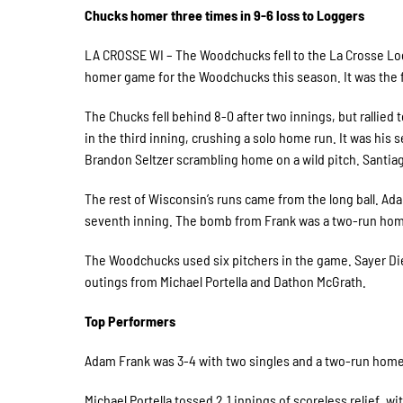
Chucks homer three times in 9-6 loss to Loggers
LA CROSSE WI – The Woodchucks fell to the La Crosse Logg
homer game for the Woodchucks this season. It was the f
The Chucks fell behind 8-0 after two innings, but rallied 
in the third inning, crushing a solo home run. It was his
Brandon Seltzer scrambling home on a wild pitch. Santiago
The rest of Wisconsin’s runs came from the long ball. Ad
seventh inning. The bomb from Frank was a two-run home 
The Woodchucks used six pitchers in the game. Sayer Died
outings from Michael Portella and Dathon McGrath.
Top Performers
Adam Frank was 3-4 with two singles and a two-run home
Michael Portella tossed 2.1 innings of scoreless relief, wi