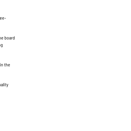
ree-
the board
ng
in the
ality