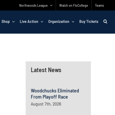
Northwoods League
Watch on FloCollege
Teams
Shop
Live Action
Organization
Buy Tickets
Latest News
Woodchucks Eliminated
From Playoff Race
August 7th, 2026