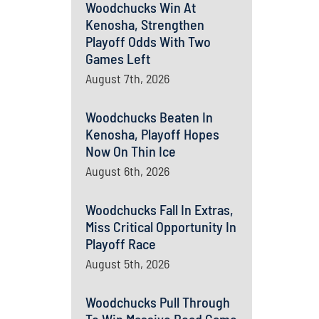
Woodchucks Win At
Kenosha, Strengthen
Playoff Odds With Two
Games Left
August 7th, 2026
Woodchucks Beaten In
Kenosha, Playoff Hopes
Now On Thin Ice
August 6th, 2026
Woodchucks Fall In Extras,
Miss Critical Opportunity In
Playoff Race
August 5th, 2026
Woodchucks Pull Through