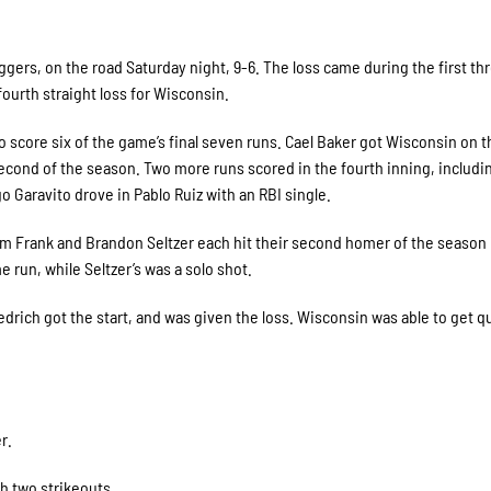
ers, on the road Saturday night, 9-6. The loss came during the first th
ourth straight loss for Wisconsin.
to score six of the game’s final seven runs. Cael Baker got Wisconsin on 
 second of the season. Two more runs scored in the fourth inning, includi
 Garavito drove in Pablo Ruiz with an RBI single.
am Frank and Brandon Seltzer each hit their second homer of the season 
run, while Seltzer’s was a solo shot.
rich got the start, and was given the loss. Wisconsin was able to get qu
r.
th two strikeouts.