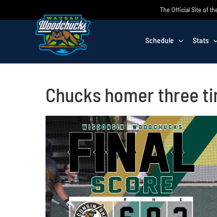
Skip
The Official Site of
to
content
Schedule
Stats
Chucks homer three tim