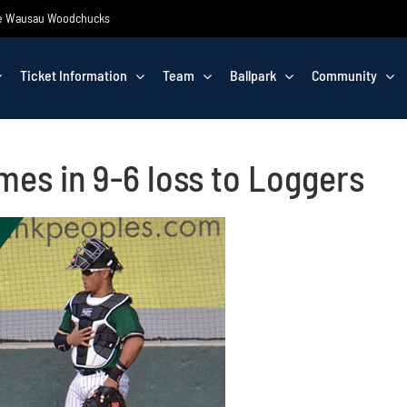
 the Wausau Woodchucks
Ticket Information
Team
Ballpark
Community
es in 9-6 loss to Loggers