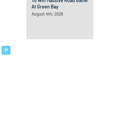
To Win Massive Road Game
At Green Bay
August 4th, 2026