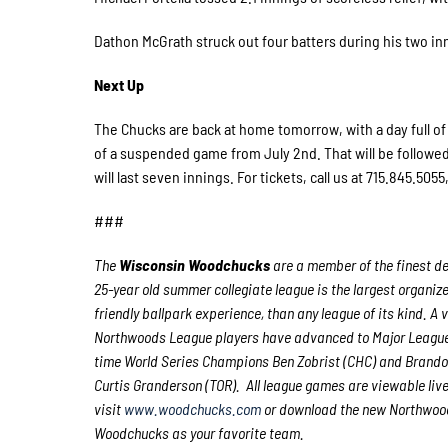
Dathon McGrath struck out four batters during his two inn
Next Up
The Chucks are back at home tomorrow, with a day full of 
of a suspended game from July 2nd. That will be follow
will last seven innings. For tickets, call us at 715.845.5055
###
The
Wisconsin Woodchucks
are a member of the finest de
25-year old summer collegiate league is the largest organize
friendly ballpark experience, than any league of its kind. A
Northwoods League players have advanced to Major League 
time World Series Champions Ben Zobrist (CHC) and Brando
Curtis Granderson (TOR). All league games are viewable liv
visit
www.woodchucks.com
or download the new Northwoods
Woodchucks as your favorite team.