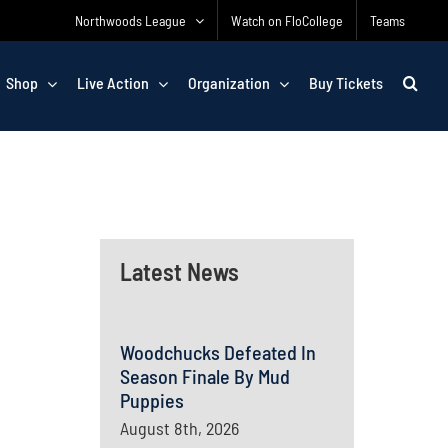
Northwoods League
Watch on FloCollege
Teams
Shop
Live Action
Organization
Buy Tickets
Latest News
Woodchucks Defeated In
Season Finale By Mud
Puppies
August 8th, 2026