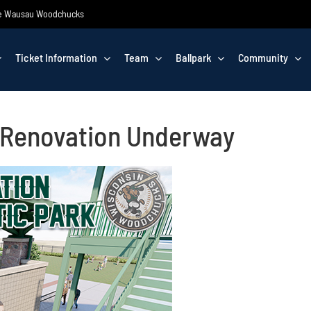
 the Wausau Woodchucks
Ticket Information
Team
Ballpark
Community
V Renovation Underway