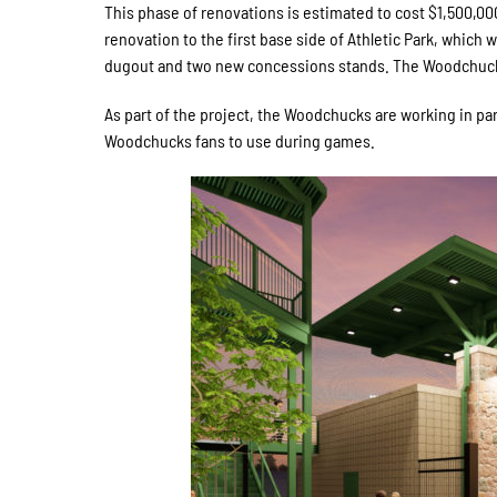
This phase of renovations is estimated to cost $1,500,000 
renovation to the first base side of Athletic Park, which 
dugout and two new concessions stands. The Woodchucks 
As part of the project, the Woodchucks are working in par
Woodchucks fans to use during games.