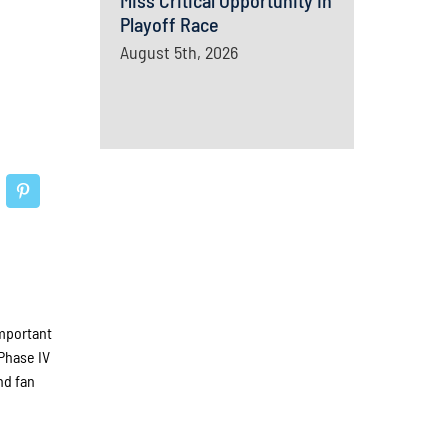
Miss Critical Opportunity In
Playoff Race
August 5th, 2026
important
 Phase IV
nd fan