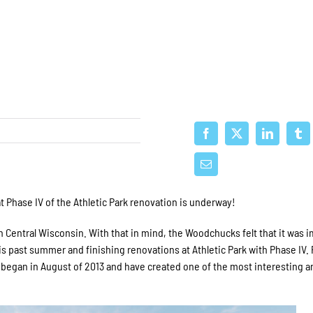
Phase IV of the Athletic Park renovation is underway!
n Central Wisconsin. With that in mind, the Woodchucks felt that it was 
is past summer and finishing renovations at Athletic Park with Phase IV.
at began in August of 2013 and have created one of the most interesting a