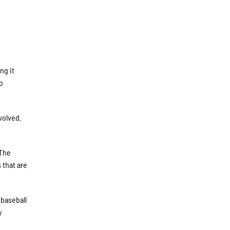
ng it
to
volved.
“The
 that are
 baseball
y