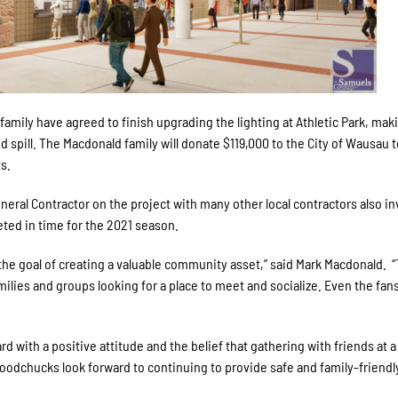
mily have agreed to finish upgrading the lighting at Athletic Park, maki
ed spill. The Macdonald family will donate $119,000 to the City of Wausau 
ts.
neral Contractor on the project with many other local contractors also in
eted in time for the 2021 season.
 the goal of creating a valuable community asset,” said Mark Macdonald. 
families and groups looking for a place to meet and socialize. Even the fans
rd with a positive attitude and the belief that gathering with friends at a
oodchucks look forward to continuing to provide safe and family-friendl