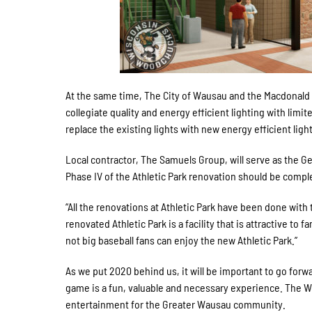
At the same time, The City of Wausau and the Macdonald fa
collegiate quality and energy efficient lighting with limit
replace the existing lights with new energy efficient ligh
Local contractor, The Samuels Group, will serve as the Ge
Phase IV of the Athletic Park renovation should be compl
“All the renovations at Athletic Park have been done with
renovated Athletic Park is a facility that is attractive to 
not big baseball fans can enjoy the new Athletic Park.”
As we put 2020 behind us, it will be important to go forwa
game is a fun, valuable and necessary experience. The W
entertainment for the Greater Wausau community.