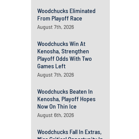
Woodchucks Eliminated
From Playoff Race
August 7th, 2026
Woodchucks Win At
Kenosha, Strengthen
Playoff Odds With Two
Games Left
August 7th, 2026
Woodchucks Beaten In
Kenosha, Playoff Hopes
Now On Thin Ice
August 6th, 2026
Woodchucks Fall In Extras,