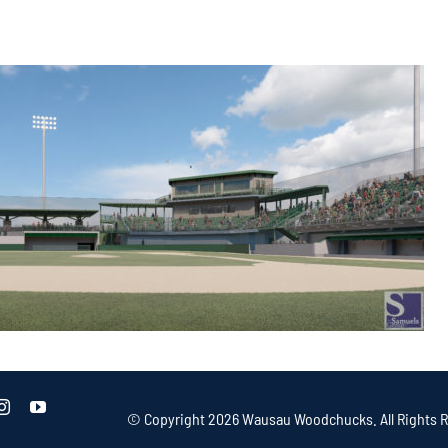
© Copyright
2026 Wausau Woodchucks. All Rights R