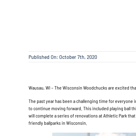
Published On: October 7th, 2020
Wausau, WI – The Wisconsin Woodchucks are excited that 
The past year has been a challenging time for everyone i
to continue moving forward. This included playing ball th
will complete a series of renovations at Athletic Park th
friendly ballparks in Wisconsin.