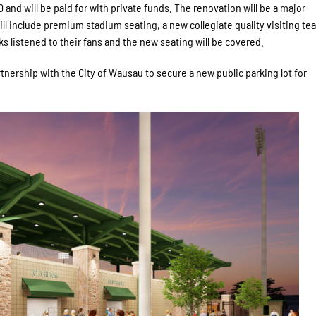
and will be paid for with private funds. The renovation will be a major
will include premium stadium seating, a new collegiate quality visiting te
listened to their fans and the new seating will be covered.
tnership with the City of Wausau to secure a new public parking lot for