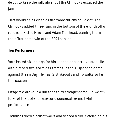
debut to keep the rally alive, but the Chinooks escaped the
jam.
That would be as close as the Woodchucks could get. The
Chinooks added three runs in the bottom of the eighth off of
relievers Richie Rivera and Adam Muirhead, earning them
their first home win of the 2021 season.
Top Performers
Vath lasted six innings for his second consecutive start. He
also pitched two scoreless frames in the suspended game
against Green Bay. He has 12 strikeouts and no walks so far
this season.
Fitzgerald drove in a run for a third straight game. He went 2-
for-4 at the plate for a second consecutive multi-hit
performance.
Trammell drew a pair of walks and scored a run, extending his