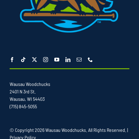
Wausau Woodchucks
2401 N 3rd St.
Wausau, WI 54403
(715) 845-5055
© Copyright
2026 Wausau Woodchucks. All Rights Reserved. |
Privacy Policy