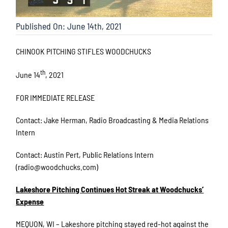
Published On: June 14th, 2021
CHINOOK PITCHING STIFLES WOODCHUCKS
th
June 14
, 2021
FOR IMMEDIATE RELEASE
Contact: Jake Herman, Radio Broadcasting & Media Relations
Intern
Contact: Austin Pert, Public Relations Intern
(radio@woodchucks.com)
Lakeshore Pitching Continues Hot Streak at Woodchucks’
Expense
MEQUON, WI – Lakeshore pitching stayed red-hot against the