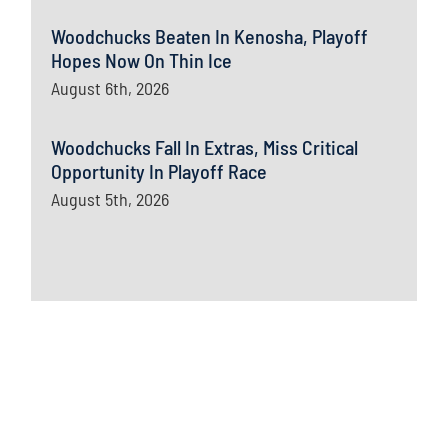
Woodchucks Beaten In Kenosha, Playoff
Hopes Now On Thin Ice
August 6th, 2026
Woodchucks Fall In Extras, Miss Critical
Opportunity In Playoff Race
August 5th, 2026