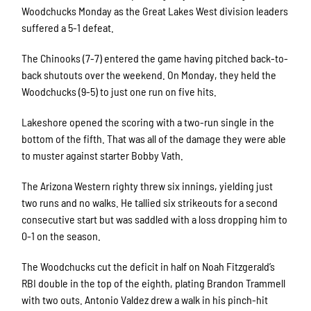
Woodchucks Monday as the Great Lakes West division leaders
suffered a 5-1 defeat.
The Chinooks (7-7) entered the game having pitched back-to-
back shutouts over the weekend. On Monday, they held the
Woodchucks (9-5) to just one run on five hits.
Lakeshore opened the scoring with a two-run single in the
bottom of the fifth. That was all of the damage they were able
to muster against starter Bobby Vath.
The Arizona Western righty threw six innings, yielding just
two runs and no walks. He tallied six strikeouts for a second
consecutive start but was saddled with a loss dropping him to
0-1 on the season.
The Woodchucks cut the deficit in half on Noah Fitzgerald’s
RBI double in the top of the eighth, plating Brandon Trammell
with two outs. Antonio Valdez drew a walk in his pinch-hit