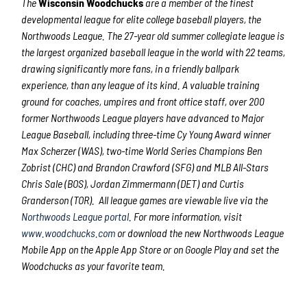
The
Wisconsin Woodchucks
are a member of the finest
developmental league for elite college baseball players, the
Northwoods League. The 27-year old summer collegiate league is
the largest organized baseball league in the world with 22 teams,
drawing significantly more fans, in a friendly ballpark
experience, than any league of its kind. A valuable training
ground for coaches, umpires and front office staff, over 200
former Northwoods League players have advanced to Major
League Baseball, including three-time Cy Young Award winner
Max Scherzer (WAS), two-time World Series Champions Ben
Zobrist (CHC) and Brandon Crawford (SFG) and MLB All-Stars
Chris Sale (BOS), Jordan Zimmermann (DET) and Curtis
Granderson (TOR). All league games are viewable live via the
Northwoods League portal
. For more information, visit
www.woodchucks.com
or download the new Northwoods League
Mobile App on the Apple App Store or on Google Play and set the
Woodchucks as your favorite team.