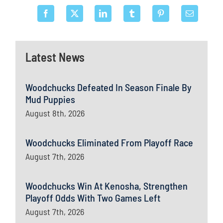
Latest News
Woodchucks Defeated In Season Finale By
Mud Puppies
August 8th, 2026
Woodchucks Eliminated From Playoff Race
August 7th, 2026
Woodchucks Win At Kenosha, Strengthen
Playoff Odds With Two Games Left
August 7th, 2026