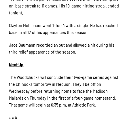
on-base streak to 11 games. His 10-game hitting streak ended
tonight.
Clayton Mehlbauer went 1-for-4 with a single. He has reached
base in all 12 of his appearances this season.
Jace Baumann recorded an out and allowed a hit during his
third relief appearance of the season.
Next Up
The Woodchucks will conclude their two-game series against
the Chinooks tomorrow in Mequon. They’ll be off on
Wednesday before returning home to face the Madison
Mallards on Thursday in the first of a four-game homestand.
That game will begin at 6:35 p.m. at Athletic Park.
###