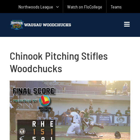
Skip
Northwoods League
Watch on FloCollege
Teams
to
content
Chinook Pitching Stifles
Woodchucks