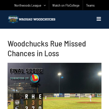
Skip
Northwoods League
Watch on FloCollege
Teams
to
content
Woodchucks Rue Missed
Chances in Loss