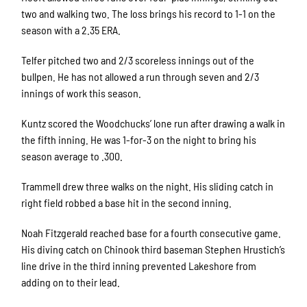
two and walking two. The loss brings his record to 1-1 on the
season with a 2.35 ERA.
Telfer pitched two and 2/3 scoreless innings out of the
bullpen. He has not allowed a run through seven and 2/3
innings of work this season.
Kuntz scored the Woodchucks’ lone run after drawing a walk in
the fifth inning. He was 1-for-3 on the night to bring his
season average to .300.
Trammell drew three walks on the night. His sliding catch in
right field robbed a base hit in the second inning.
Noah Fitzgerald reached base for a fourth consecutive game.
His diving catch on Chinook third baseman Stephen Hrustich’s
line drive in the third inning prevented Lakeshore from
adding on to their lead.