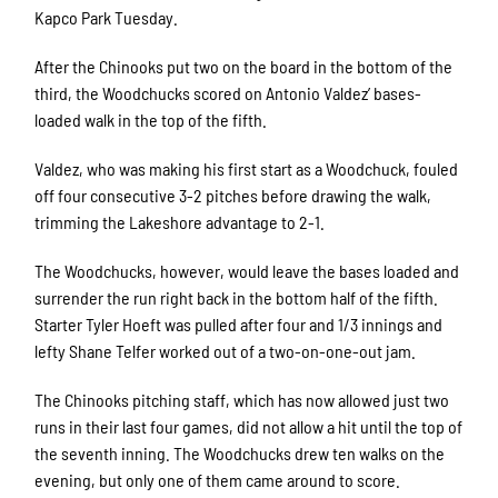
Kapco Park Tuesday.
After the Chinooks put two on the board in the bottom of the
third, the Woodchucks scored on Antonio Valdez’ bases-
loaded walk in the top of the fifth.
Valdez, who was making his first start as a Woodchuck, fouled
off four consecutive 3-2 pitches before drawing the walk,
trimming the Lakeshore advantage to 2-1.
The Woodchucks, however, would leave the bases loaded and
surrender the run right back in the bottom half of the fifth.
Starter Tyler Hoeft was pulled after four and 1/3 innings and
lefty Shane Telfer worked out of a two-on-one-out jam.
The Chinooks pitching staff, which has now allowed just two
runs in their last four games, did not allow a hit until the top of
the seventh inning. The Woodchucks drew ten walks on the
evening, but only one of them came around to score.