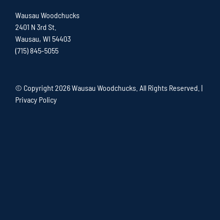
Wausau Woodchucks
2401 N 3rd St.
Wausau, WI 54403
(715) 845-5055
© Copyright
2026 Wausau Woodchucks. All Rights Reserved. |
Privacy Policy