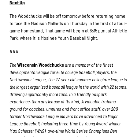
Next Up
The Woodchucks will be off tomorrow before returning home
to face the Madison Mallards on Thursday in the first of a four-
game homestand. That game will begin at 6:35 p.m. at Athletic
Park, where it is Mosinee Youth Baseball Night.
###
The
Wisconsin Woodchucks
are a member of the finest
developmental league for elite college baseball players, the
Northwoods League. The 27-year old summer collegiate league is
the largest organized baseball league in the world with 22 teams,
drawing significantly more fans, in a friendly ballpark
experience, than any league of its kind. A valuable training
ground for coaches, umpires and front office staff, over 200
former Northwoods League players have advanced to Major
League Baseball, including three-time Cy Young Award winner
Max Scherzer (WAS), two-time World Series Champions Ben