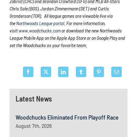
Zobrist (CHC) and Brandon Crawford (SFG) and MLB All-Stars
Chris Sale (BOS), Jordan Zimmermann (DET) and Curtis
Granderson (TOR). All league games are viewable live via
the
Northwoods League portal
. For more information,
visit
www.woodchucks.com
or download the new Northwoods
League Mobile App on the Apple App Store or on Google Play and
set the Woodchucks as your favorite team.
Latest News
Woodchucks Eliminated From Playoff Race
August 7th, 2026