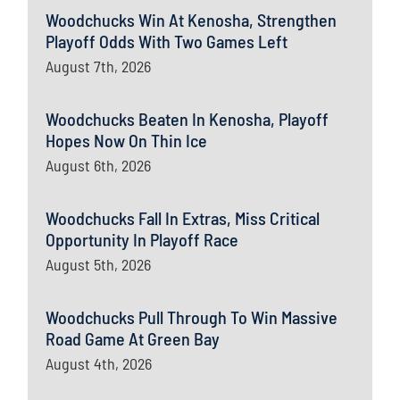
Woodchucks Win At Kenosha, Strengthen
Playoff Odds With Two Games Left
August 7th, 2026
Woodchucks Beaten In Kenosha, Playoff
Hopes Now On Thin Ice
August 6th, 2026
Woodchucks Fall In Extras, Miss Critical
Opportunity In Playoff Race
August 5th, 2026
Woodchucks Pull Through To Win Massive
Road Game At Green Bay
August 4th, 2026