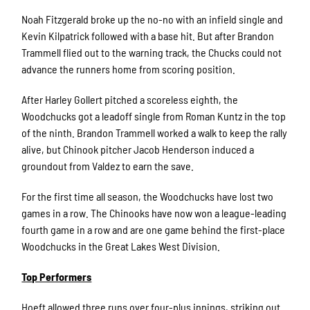
Noah Fitzgerald broke up the no-no with an infield single and
Kevin Kilpatrick followed with a base hit. But after Brandon
Trammell flied out to the warning track, the Chucks could not
advance the runners home from scoring position.
After Harley Gollert pitched a scoreless eighth, the
Woodchucks got a leadoff single from Roman Kuntz in the top
of the ninth. Brandon Trammell worked a walk to keep the rally
alive, but Chinook pitcher Jacob Henderson induced a
groundout from Valdez to earn the save.
For the first time all season, the Woodchucks have lost two
games in a row. The Chinooks have now won a league-leading
fourth game in a row and are one game behind the first-place
Woodchucks in the Great Lakes West Division.
Top Performers
Hoeft allowed three runs over four-plus innings, striking out