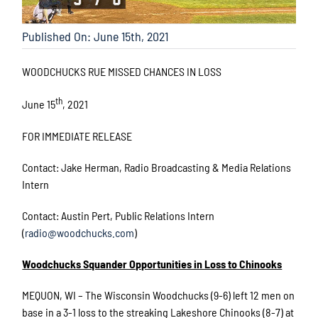
Published On: June 15th, 2021
WOODCHUCKS RUE MISSED CHANCES IN LOSS
th
June 15
, 2021
FOR IMMEDIATE RELEASE
Contact: Jake Herman, Radio Broadcasting & Media Relations
Intern
Contact: Austin Pert, Public Relations Intern
(
radio@woodchucks.com
)
Woodchucks Squander Opportunities in Loss to Chinooks
MEQUON, WI – The Wisconsin Woodchucks (9-6) left 12 men on
base in a 3-1 loss to the streaking Lakeshore Chinooks (8-7) at