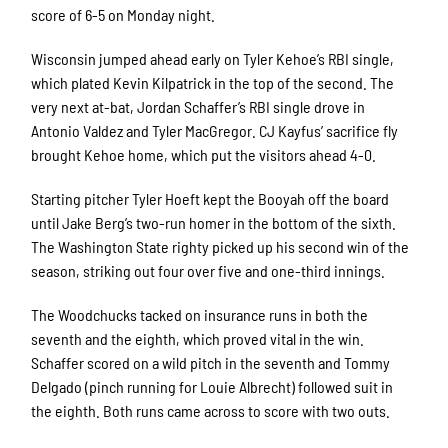
score of 6-5 on Monday night.
Wisconsin jumped ahead early on Tyler Kehoe’s RBI single,
which plated Kevin Kilpatrick in the top of the second. The
very next at-bat, Jordan Schaffer’s RBI single drove in
Antonio Valdez and Tyler MacGregor. CJ Kayfus’ sacrifice fly
brought Kehoe home, which put the visitors ahead 4-0.
Starting pitcher Tyler Hoeft kept the Booyah off the board
until Jake Berg’s two-run homer in the bottom of the sixth.
The Washington State righty picked up his second win of the
season, striking out four over five and one-third innings.
The Woodchucks tacked on insurance runs in both the
seventh and the eighth, which proved vital in the win.
Schaffer scored on a wild pitch in the seventh and Tommy
Delgado (pinch running for Louie Albrecht) followed suit in
the eighth. Both runs came across to score with two outs.