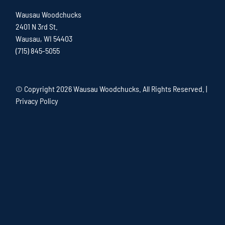
Wausau Woodchucks
2401 N 3rd St.
Wausau, WI 54403
(715) 845-5055
© Copyright
2026 Wausau Woodchucks. All Rights Reserved. |
Privacy Policy