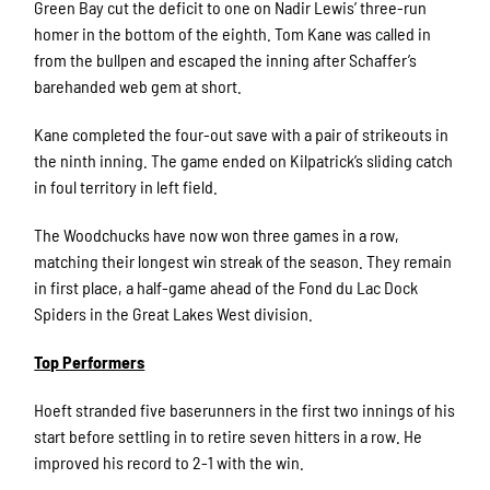
Green Bay cut the deficit to one on Nadir Lewis’ three-run
homer in the bottom of the eighth. Tom Kane was called in
from the bullpen and escaped the inning after Schaffer’s
barehanded web gem at short.
Kane completed the four-out save with a pair of strikeouts in
the ninth inning. The game ended on Kilpatrick’s sliding catch
in foul territory in left field.
The Woodchucks have now won three games in a row,
matching their longest win streak of the season. They remain
in first place, a half-game ahead of the Fond du Lac Dock
Spiders in the Great Lakes West division.
Top Performers
Hoeft stranded five baserunners in the first two innings of his
start before settling in to retire seven hitters in a row. He
improved his record to 2-1 with the win.