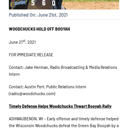
Published On: June 21st, 2021
WOODCHUCKS HOLD OFF BOOYAH
st
June 21
, 2021
FOR IMMEDIATE RELEASE
Contact: Jake Herman, Radio Broadcasting & Media Relations
Intern
Contact: Austin Pert, Public Relations Intern
(radio@woodchucks.com)
Timely Defense Helps Woodchucks Thwart Booyah Rally
ASHWAUBENON, WI – Early offense and timely defense helped
the Wisconsin Woodchucks defeat the Green Bay Booyah by a