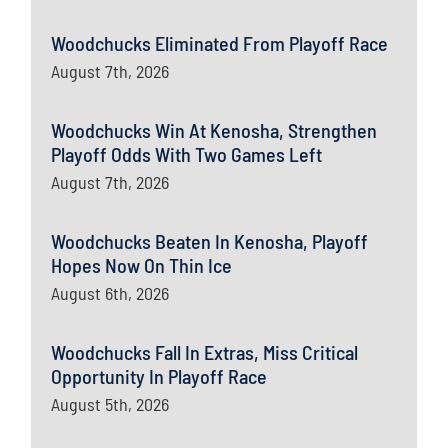
Woodchucks Eliminated From Playoff Race
August 7th, 2026
Woodchucks Win At Kenosha, Strengthen
Playoff Odds With Two Games Left
August 7th, 2026
Woodchucks Beaten In Kenosha, Playoff
Hopes Now On Thin Ice
August 6th, 2026
Woodchucks Fall In Extras, Miss Critical
Opportunity In Playoff Race
August 5th, 2026