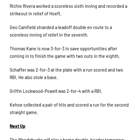
Richie Rivera worked a scoreless sixth inning and recorded a
strikeout in relief of Hoeft.
Geo Camfield stranded a leadoff double en route to a
scoreless inning of relief in the seventh.
Thomas Kane is now 3-for-3 in save opportunities after
coming in to finish the game with two outs in the eighth.
Schaffer was 2-for-3 at the plate with a run scored and two
RBI. He also stole a base.
Griffin Lockwood-Powell was 2-for-4 with a RBI.
Kehoe collected a pair of hits and scored a run for the second
straight game.
Next Up
The Woodchucks will play a home double-header tomorrow