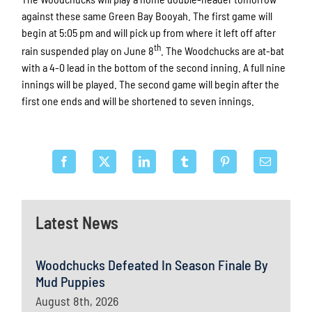
against these same Green Bay Booyah. The first game will
begin at 5:05 pm and will pick up from where it left off after
th
rain suspended play on June 8
. The Woodchucks are at-bat
with a 4-0 lead in the bottom of the second inning. A full nine
innings will be played. The second game will begin after the
first one ends and will be shortened to seven innings.
Latest News
Woodchucks Defeated In Season Finale By
Mud Puppies
August 8th, 2026