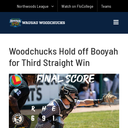
Skip
Northwoods League
Watch on FloCollege
Teams
to
content
Woodchucks Hold off Booyah
for Third Straight Win