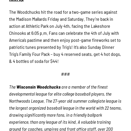
The Woodchucks hit the road for a two-game series against
the Madison Mallards Friday and Saturday. They’re back in
action at Athletic Park on July 4th, facing the Lakeshore
Chinooks at 6:05 p.m. Fans can celebrate the 4th of July with
America’s pastime and then enjoy post-game fireworks set to
patriotic tunes presented by Trig’s! It’s also Sunday Dinner
Trig’s Family Four Pack – buy 4 reserved seats, get 4 hot dogs,
& 4 bottles of soda for $44!
###
The
Wisconsin Woodchucks
are a member of the finest
developmental league for elite college baseball players, the
Northwoods League. The 27-year old summer collegiate league is
the largest organized baseball league in the world with 22 teams,
drawing significantly more fans, in a friendly ballpark
experience, than any league of its kind. A valuable training
ground for coaches, umpires and front office staff, over 200