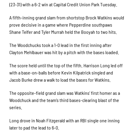
(23-31) with a 6-2 win at Capital Credit Union Park Tuesday.
A fifth-inning grand slam from shortstop Brock Watkins would
prove decisive in a game where Pepperdine southpaws
Shane Telfer and Tyler Murrah held the Booyah to two hits.
The Woodchucks took a 1-0 lead in the first inning after
Clayton Mehlbauer was hit by a pitch with the bases loaded.
The score held until the top of the fifth. Harrison Long led off
with a base-on-balls before Kevin Kilpatrick singled and
Jacob Burke drew a walk to load the bases for Watkins.
The opposite-field grand slam was Watkins’ first homer as a
Woodchuck and the team’s third bases-clearing blast of the
series.
Long drove in Noah Fitzgerald with an RBI single one inning
later to pad the lead to 6-0.