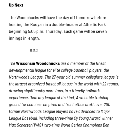
Up Next
The Woodchucks will have the day off tomorrow before
hosting the Booyah in a double-header at Athletic Park
beginning 5:05 p.m. Thursday. Each game will be seven
innings in length.
###
The
Wisconsin Woodchucks
are a member of the finest
developmental league for elite college baseball players, the
Northwoods League. The 27-year old summer collegiate league is
the largest organized baseball league in the world with 22 teams,
drawing significantly more fans, in a friendly ballpark
experience, than any league of its kind. A valuable training
ground for coaches, umpires and front office staff, over 200
former Northwoods League players have advanced to Major
League Baseball, including three-time Cy Young Award winner
Max Scherzer (WAS), two-time World Series Champions Ben