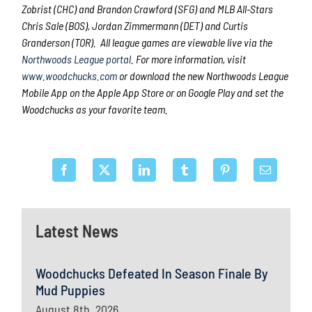
Zobrist (CHC) and Brandon Crawford (SFG) and MLB All-Stars
Chris Sale (BOS), Jordan Zimmermann (DET) and Curtis
Granderson (TOR). All league games are viewable live via the
Northwoods League portal
. For more information, visit
www.woodchucks.com
or download the new Northwoods League
Mobile App on the Apple App Store or on Google Play and set the
Woodchucks as your favorite team.
Latest News
Woodchucks Defeated In Season Finale By
Mud Puppies
August 8th, 2026