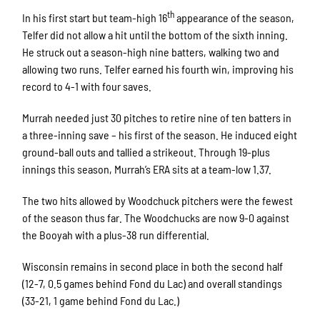
th
In his first start but team-high 16
appearance of the season,
Telfer did not allow a hit until the bottom of the sixth inning.
He struck out a season-high nine batters, walking two and
allowing two runs. Telfer earned his fourth win, improving his
record to 4-1 with four saves.
Murrah needed just 30 pitches to retire nine of ten batters in
a three-inning save – his first of the season. He induced eight
ground-ball outs and tallied a strikeout. Through 19-plus
innings this season, Murrah’s ERA sits at a team-low 1.37.
The two hits allowed by Woodchuck pitchers were the fewest
of the season thus far. The Woodchucks are now 9-0 against
the Booyah with a plus-38 run differential.
Wisconsin remains in second place in both the second half
(12-7, 0.5 games behind Fond du Lac) and overall standings
(33-21, 1 game behind Fond du Lac.)