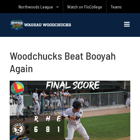
Skip
Northwoods League
Watch on FloCollege
Teams
to
content
Woodchucks Beat Booyah
Again