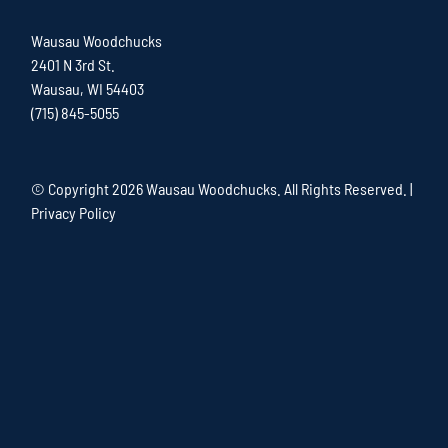
Wausau Woodchucks
2401 N 3rd St.
Wausau, WI 54403
(715) 845-5055
© Copyright
2026 Wausau Woodchucks. All Rights Reserved. |
Privacy Policy