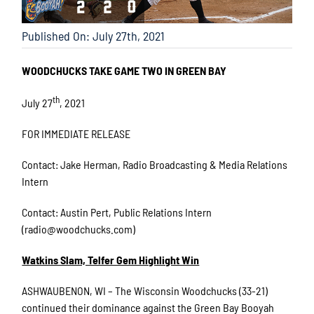
Published On: July 27th, 2021
WOODCHUCKS TAKE GAME TWO IN GREEN BAY
th
July 27
, 2021
FOR IMMEDIATE RELEASE
Contact: Jake Herman, Radio Broadcasting & Media Relations
Intern
Contact: Austin Pert, Public Relations Intern
(radio@woodchucks.com)
Watkins Slam, Telfer Gem Highlight Win
ASHWAUBENON, WI – The Wisconsin Woodchucks (33-21)
continued their dominance against the Green Bay Booyah