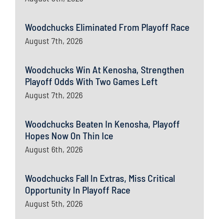
Woodchucks Eliminated From Playoff Race
August 7th, 2026
Woodchucks Win At Kenosha, Strengthen
Playoff Odds With Two Games Left
August 7th, 2026
Woodchucks Beaten In Kenosha, Playoff
Hopes Now On Thin Ice
August 6th, 2026
Woodchucks Fall In Extras, Miss Critical
Opportunity In Playoff Race
August 5th, 2026